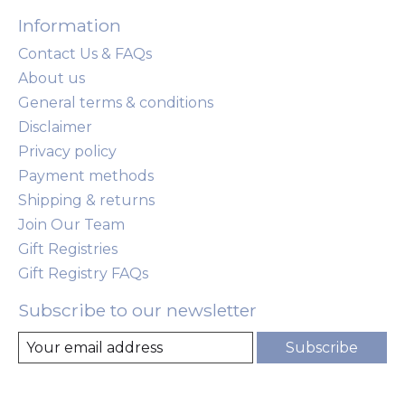
Information
Contact Us & FAQs
About us
General terms & conditions
Disclaimer
Privacy policy
Payment methods
Shipping & returns
Join Our Team
Gift Registries
Gift Registry FAQs
Subscribe to our newsletter
Subscribe