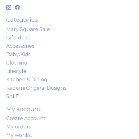
Categories
Mary Square Sale
Gift Ideas
Accessories
Baby/Kids
Clothing
Lifestyle
Kitchen & Dining
Kademi Original Designs
SALE
My account
Create Account
My orders
My wishlist