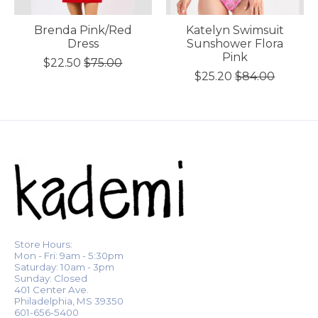
Brenda Pink/Red
Katelyn Swimsuit
Dress
Sunshower Flora
Pink
$22.50
$75.00
$25.20
$84.00
Store Hours:
Mon - Fri: 9am - 5:30pm
Saturday: 10am - 3pm
Sunday: Closed
401 Center Ave.
Philadelphia, MS 39350
601-656-5400