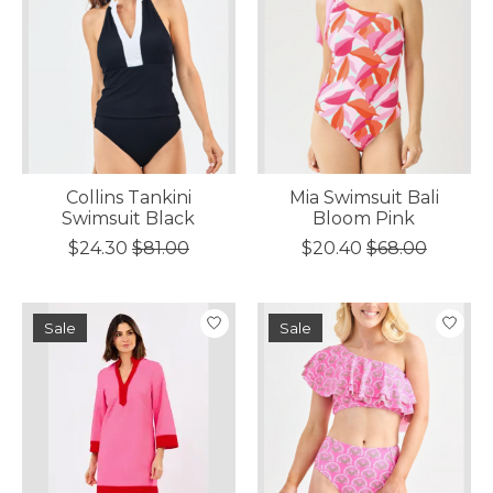
Collins Tankini
Mia Swimsuit Bali
Swimsuit Black
Bloom Pink
$24.30
$81.00
$20.40
$68.00
Sale
Sale