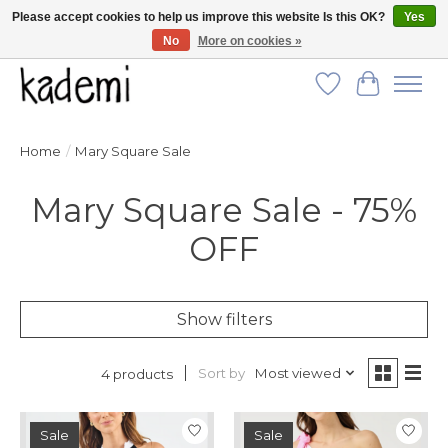
Please accept cookies to help us improve this website Is this OK?
Yes
No
More on cookies »
FREE SHIPPING for all orders over $250!
Wish List
Cart
Home
/
Mary Square Sale
Mary Square Sale - 75%
OFF
Show filters
Sort by
Most viewed
4 products
Sale
Sale