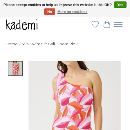
Please accept cookies to help us improve this website Is this OK?
Yes
No
More on cookies »
FREE SHIPPING for all orders over $250!
Wish List
Cart
Home
/
Mia Swimsuit Bali Bloom Pink
Product image slideshow Items