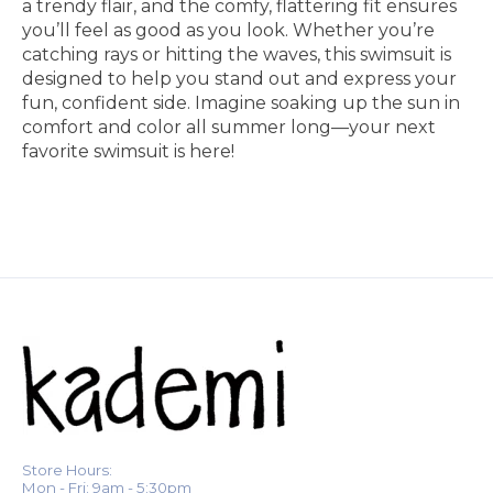
a trendy flair, and the comfy, flattering fit ensures
you’ll feel as good as you look. Whether you’re
catching rays or hitting the waves, this swimsuit is
designed to help you stand out and express your
fun, confident side. Imagine soaking up the sun in
comfort and color all summer long—your next
favorite swimsuit is here!
Store Hours:
Mon - Fri: 9am - 5:30pm