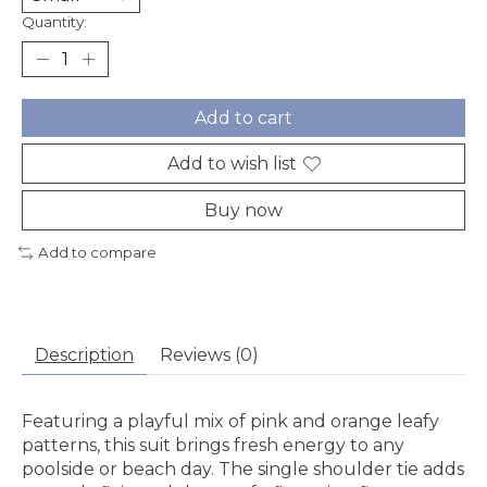
Quantity:
Add to cart
Add to wish list
Buy now
Add to compare
Description
Reviews (0)
Featuring a playful mix of pink and orange leafy
patterns, this suit brings fresh energy to any
poolside or beach day. The single shoulder tie adds