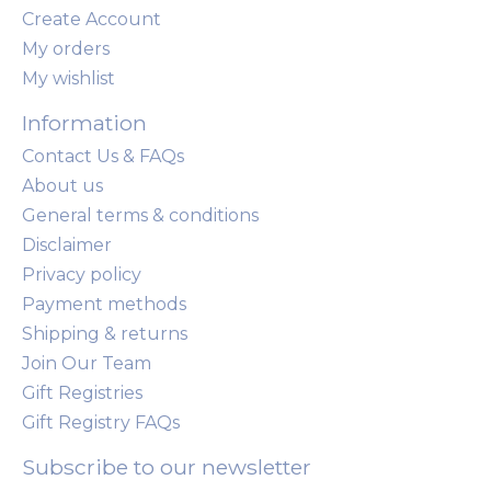
Create Account
My orders
My wishlist
Information
Contact Us & FAQs
About us
General terms & conditions
Disclaimer
Privacy policy
Payment methods
Shipping & returns
Join Our Team
Gift Registries
Gift Registry FAQs
Subscribe to our newsletter