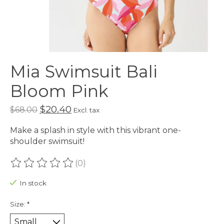
Mia Swimsuit Bali
Bloom Pink
$20.40
$68.00
Excl. tax
Make a splash in style with this vibrant one-
shoulder swimsuit!
(0)
The rating of this product is
0
out of 5
In stock
Size:
*