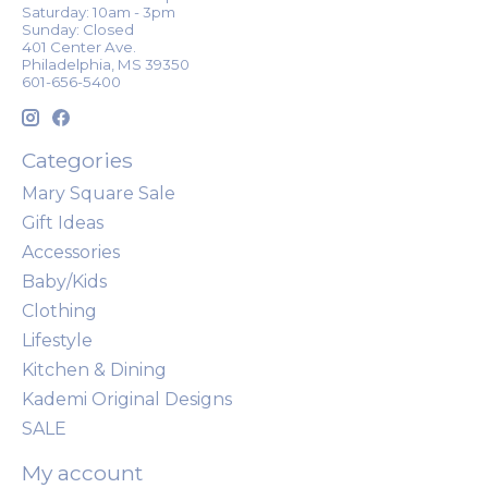
Saturday: 10am - 3pm
Sunday: Closed
401 Center Ave.
Philadelphia, MS 39350
601-656-5400
Categories
Mary Square Sale
Gift Ideas
Accessories
Baby/Kids
Clothing
Lifestyle
Kitchen & Dining
Kademi Original Designs
SALE
My account