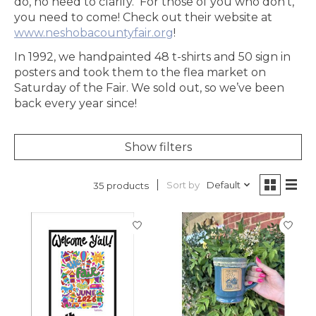
do, no need to clarify. For those of you who don’t,
you need to come! Check out their website at
www.neshobacountyfair.org
!
In 1992, we handpainted 48 t-shirts and 50 sign in
posters and took them to the flea market on
Saturday of the Fair. We sold out, so we’ve been
back every year since!
Show filters
Sort by
Default
35 products