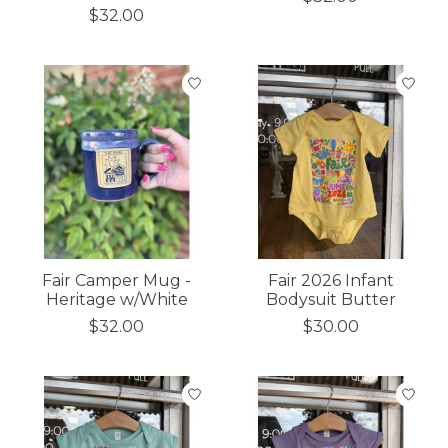
$32.00
Fair Camper Mug -
Fair 2026 Infant
Heritage w/White
Bodysuit Butter
$32.00
$30.00