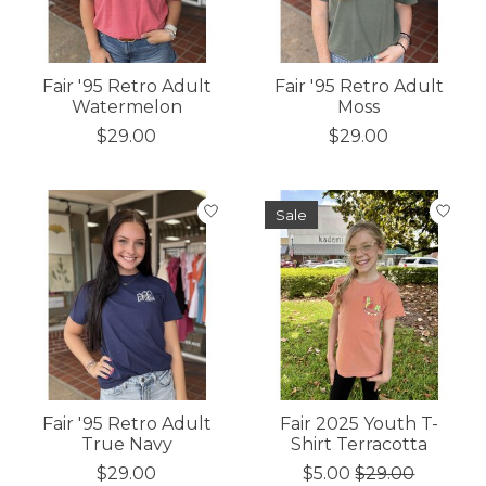
Fair '95 Retro Adult
Fair '95 Retro Adult
Watermelon
Moss
$29.00
$29.00
Sale
Fair '95 Retro Adult
Fair 2025 Youth T-
True Navy
Shirt Terracotta
$29.00
$5.00
$29.00