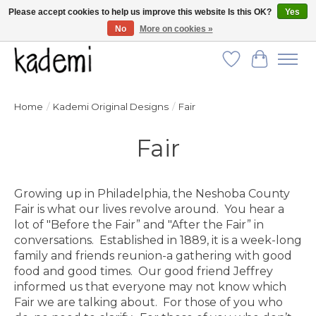
Please accept cookies to help us improve this website Is this OK?
Yes
No
More on cookies »
FREE SHIPPING for all orders over $250!
Wish List
Cart
Home
/
Kademi Original Designs
/
Fair
Fair
Growing up in Philadelphia, the Neshoba County
Fair is what our lives revolve around. You hear a
lot of "Before the Fair” and "After the Fair” in
conversations. Established in 1889, it is a week-long
family and friends reunion-a gathering with good
food and good times. Our good friend Jeffrey
informed us that everyone may not know which
Fair we are talking about. For those of you who