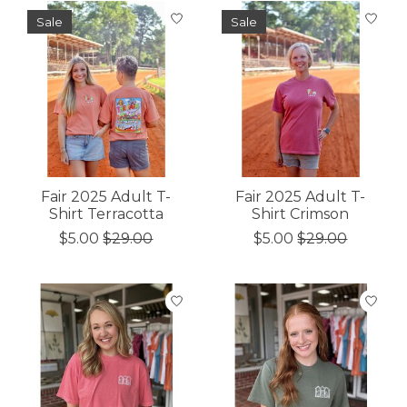
Sale
Sale
Fair 2025 Adult T-
Fair 2025 Adult T-
Shirt Terracotta
Shirt Crimson
$5.00
$29.00
$5.00
$29.00