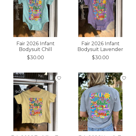
Fair 2026 Infant
Fair 2026 Infant
Bodysuit Chill
Bodysuit Lavender
$30.00
$30.00