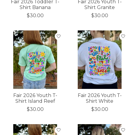
Fair 2026 Toddler T-
Fair 2026 Youth T-
Shirt Banana
Shirt Granite
$30.00
$30.00
Fair 2026 Youth T-
Fair 2026 Youth T-
Shirt Island Reef
Shirt White
$30.00
$30.00