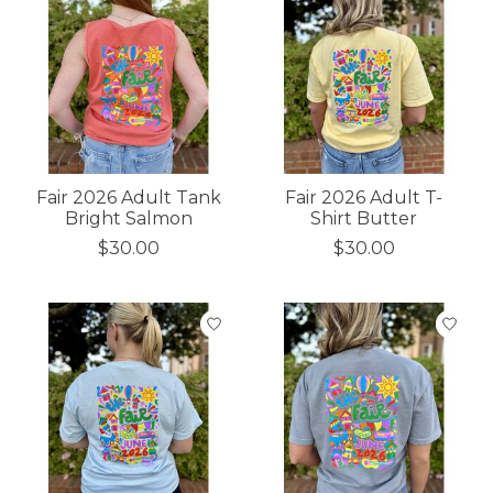
Fair 2026 Adult Tank
Fair 2026 Adult T-
Bright Salmon
Shirt Butter
$30.00
$30.00