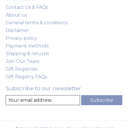
Contact Us & FAQs
About us
General terms & conditions
Disclaimer
Privacy policy
Payment methods
Shipping & returns
Join Our Team
Gift Registries
Gift Registry FAQs
Subscribe to our newsletter
Subscribe