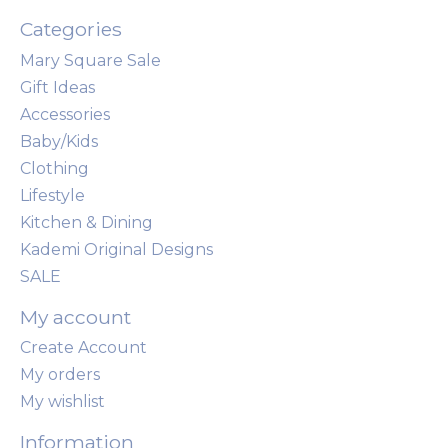
Categories
Mary Square Sale
Gift Ideas
Accessories
Baby/Kids
Clothing
Lifestyle
Kitchen & Dining
Kademi Original Designs
SALE
My account
Create Account
My orders
My wishlist
Information