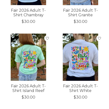
Fair 2026 Adult T-
Fair 2026 Adult T-
Shirt Chambray
Shirt Granite
$30.00
$30.00
Fair 2026 Adult T-
Fair 2026 Adult T-
Shirt Island Reef
Shirt White
$30.00
$30.00