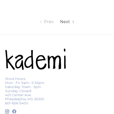
Prev
Next
Store Hours:
Mon - Fri: 9am - 5:30pm
Saturday: 10am - 3pm
Sunday: Closed
401 Center Ave.
Philadelphia, MS 39350
601-656-5400