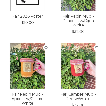
Fair 2026 Poster
Fair Pepin Mug -
Peacock w/Dijon
$10.00
White
$32.00
Fair Pepin Mug -
Fair Camper Mug -
Apricot w/Cosmo
Red w/White
White
$32.00