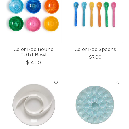
Color Pop Round
Color Pop Spoons
Tidbit Bowl
$7.00
$14.00