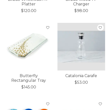
Platter
Charger
$120.00
$98.00
Butterfly
Catalonia Carafe
Rectangular Tray
$53.00
$145.00