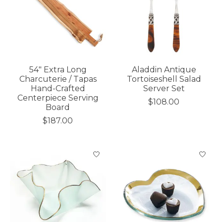
54" Extra Long
Aladdin Antique
Charcuterie / Tapas
Tortoiseshell Salad
Hand-Crafted
Server Set
Centerpiece Serving
$108.00
Board
$187.00