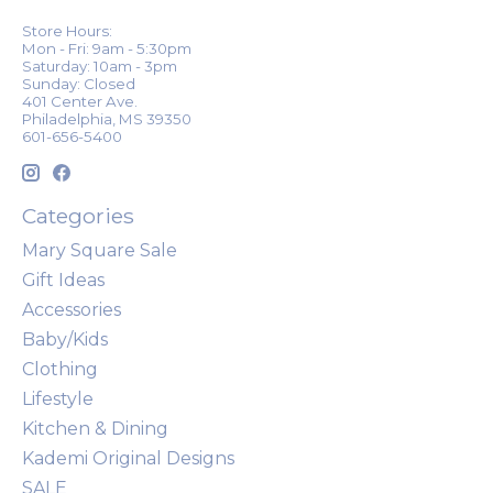
Store Hours:
Mon - Fri: 9am - 5:30pm
Saturday: 10am - 3pm
Sunday: Closed
401 Center Ave.
Philadelphia, MS 39350
601-656-5400
Categories
Mary Square Sale
Gift Ideas
Accessories
Baby/Kids
Clothing
Lifestyle
Kitchen & Dining
Kademi Original Designs
SALE