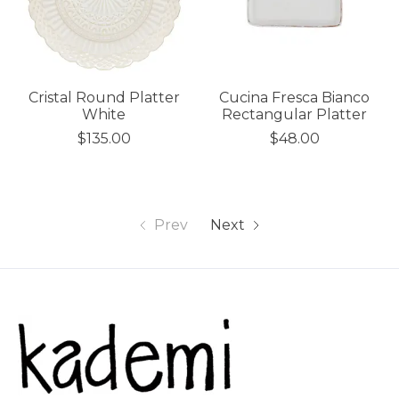
Cristal Round Platter
Cucina Fresca Bianco
White
Rectangular Platter
$135.00
$48.00
Prev
Next