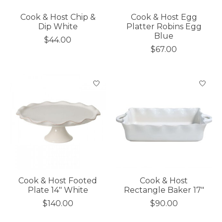
Cook & Host Chip &
Cook & Host Egg
Dip White
Platter Robins Egg
Blue
$44.00
$67.00
Cook & Host Footed
Cook & Host
Plate 14" White
Rectangle Baker 17"
$140.00
$90.00