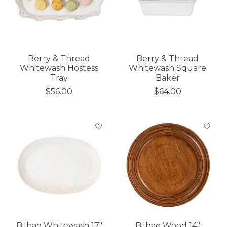
Berry & Thread
Berry & Thread
Whitewash Hostess
Whitewash Square
Tray
Baker
$56.00
$64.00
Bilbao Whitewash 17"
Bilbao Wood 14"