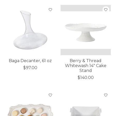
Baga Decanter, 61 oz
Berry & Thread
Whitewash 14" Cake
$97.00
Stand
$140.00