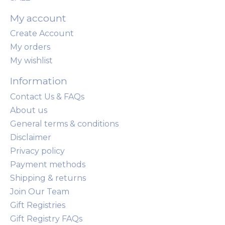
My account
Create Account
My orders
My wishlist
Information
Contact Us & FAQs
About us
General terms & conditions
Disclaimer
Privacy policy
Payment methods
Shipping & returns
Join Our Team
Gift Registries
Gift Registry FAQs