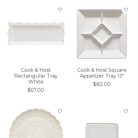
Cook & Host
Cook & Host Square
Rectangular Tray
Appetizer Tray 13"
White
$82.00
$67.00