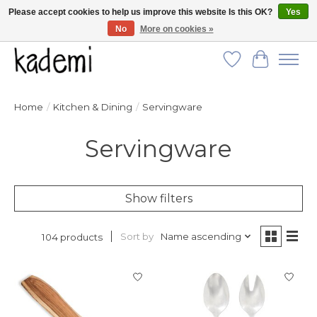
Please accept cookies to help us improve this website Is this OK?
Yes
No
More on cookies »
FREE SHIPPING for all orders over $250!
Wish List
Cart
Home
/
Kitchen & Dining
/
Servingware
Servingware
Show filters
Sort by
Name ascending
104 products