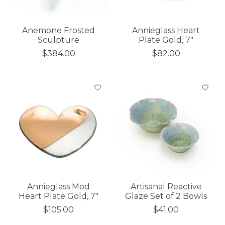
Anemone Frosted
Annieglass Heart
Sculpture
Plate Gold, 7"
$384.00
$82.00
Annieglass Mod
Artisanal Reactive
Heart Plate Gold, 7"
Glaze Set of 2 Bowls
$105.00
$41.00