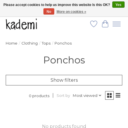
Please accept cookies to help us improve this website Is this OK?
Yes
No
More on cookies »
FREE SHIPPING for all orders over $250!
Wish List
Cart
Home
/
Clothing
/
Tops
/
Ponchos
Ponchos
Show filters
Sort by
Most viewed
0 products
No products found