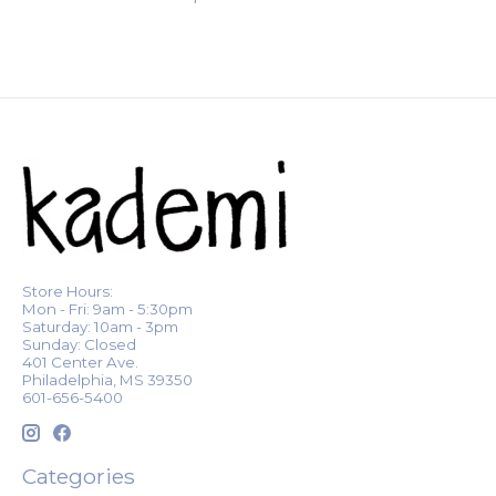
Store Hours:
Mon - Fri: 9am - 5:30pm
Saturday: 10am - 3pm
Sunday: Closed
401 Center Ave.
Philadelphia, MS 39350
601-656-5400
Categories