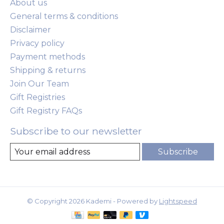
About us
General terms & conditions
Disclaimer
Privacy policy
Payment methods
Shipping & returns
Join Our Team
Gift Registries
Gift Registry FAQs
Subscribe to our newsletter
Subscribe
© Copyright 2026 Kademi - Powered by
Lightspeed