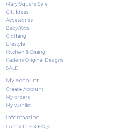
Mary Square Sale
Gift Ideas
Accessories
Baby/Kids
Clothing
Lifestyle
Kitchen & Dining
Kademi Original Designs
SALE
My account
Create Account
My orders
My wishlist
Information
Contact Us & FAQs