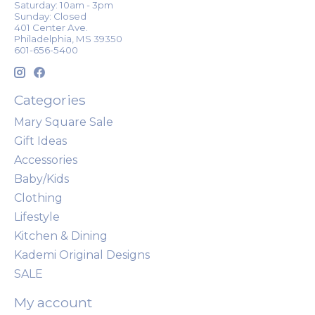
Saturday: 10am - 3pm
Sunday: Closed
401 Center Ave.
Philadelphia, MS 39350
601-656-5400
Categories
Mary Square Sale
Gift Ideas
Accessories
Baby/Kids
Clothing
Lifestyle
Kitchen & Dining
Kademi Original Designs
SALE
My account