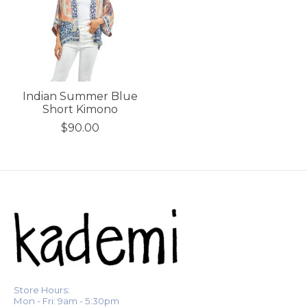
Indian Summer Blue
Short Kimono
$90.00
Store Hours:
Mon - Fri: 9am - 5:30pm