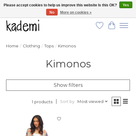
Please accept cookies to help us improve this website Is this OK?
Yes
No
More on cookies »
FREE SHIPPING for all orders over $250!
Wish List
Cart
Home
/
Clothing
/
Tops
/
Kimonos
Kimonos
Show filters
Sort by
Most viewed
1 products