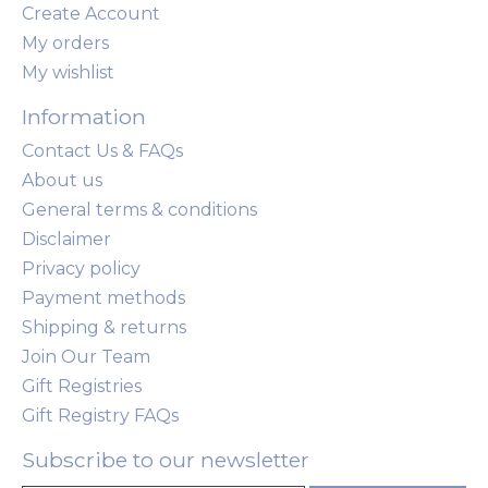
Create Account
My orders
My wishlist
Information
Contact Us & FAQs
About us
General terms & conditions
Disclaimer
Privacy policy
Payment methods
Shipping & returns
Join Our Team
Gift Registries
Gift Registry FAQs
Subscribe to our newsletter