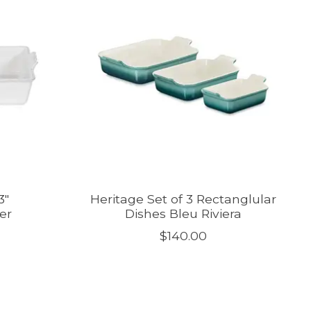
3"
Heritage Set of 3 Rectanglular
er
Dishes Bleu Riviera
$140.00