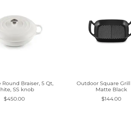
 Round Braiser, 5 Qt,
Outdoor Square Grill 
hite, SS knob
Matte Black
$450.00
$144.00