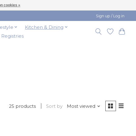
n cookies »
Sign up / Log in
festyle
Kitchen & Dining
t Registries
25 products
Sort by
Most viewed