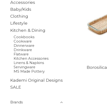
Accessories
Baby/Kids
Clothing
Lifestyle
Kitchen & Dining
Cookbooks
Cookware
Dinnerware
Drinkware
Flatware
Kitchen Accessories
Linens & Napkins
Borosilic
Servingware
MS Made Pottery
Kademi Original Designs
SALE
Brands