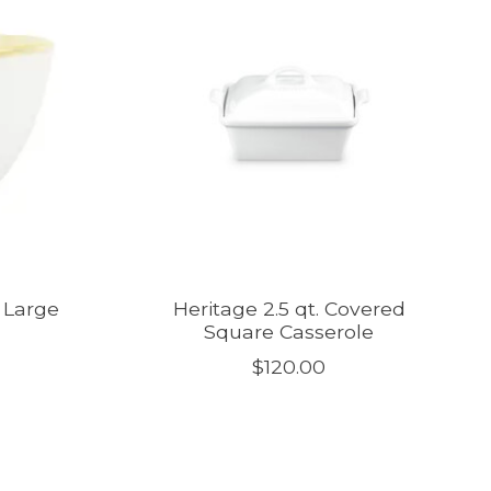
e Large
Heritage 2.5 qt. Covered
Square Casserole
$120.00