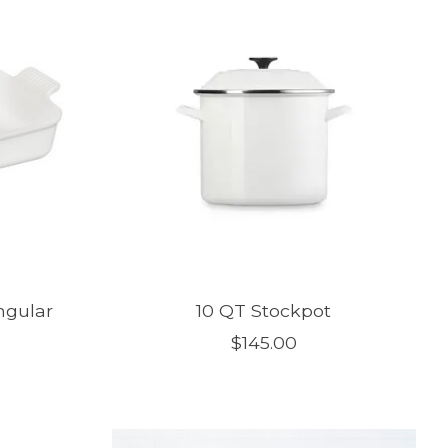
ngular
10 QT Stockpot
$145.00