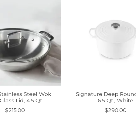
 Stainless Steel Wok
Signature Deep Roun
Glass Lid, 4.5 Qt.
6.5 Qt., White
$215.00
$290.00