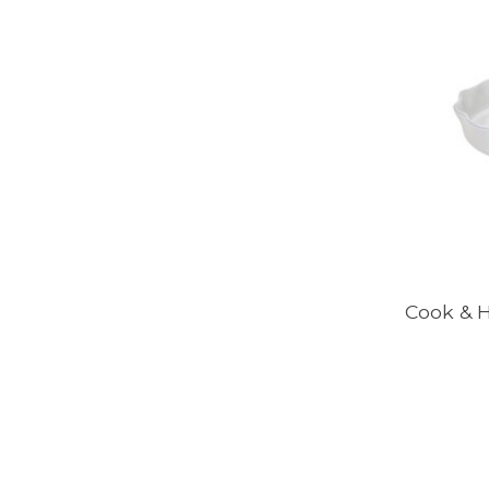
Cook & H