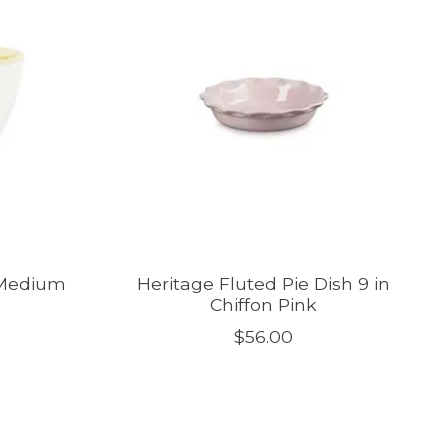
 Medium
Heritage Fluted Pie Dish 9 in
Chiffon Pink
$56.00