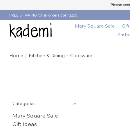
Please acce
FREE SHIPPING for all orders over $250!
Mary Square Sale
Gif
Kadem
Home
/
Kitchen & Dining
/
Cookware
Categories
Mary Square Sale
Gift Ideas