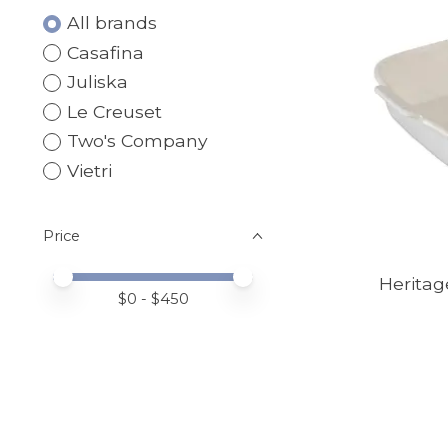
All brands
Casafina
Juliska
Le Creuset
Two's Company
Vietri
Price
Price minimum value
Price maximum value
Heritag
$
0
- $
450