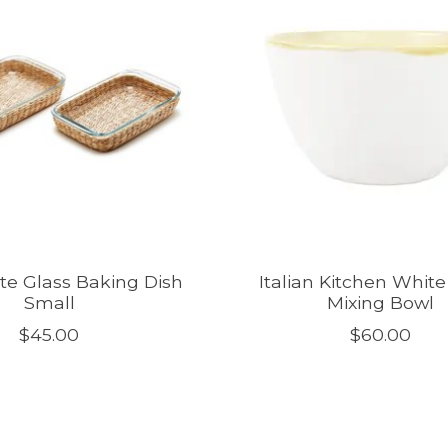
ate Glass Baking Dish
Italian Kitchen Whit
Small
Mixing Bowl
$45.00
$60.00