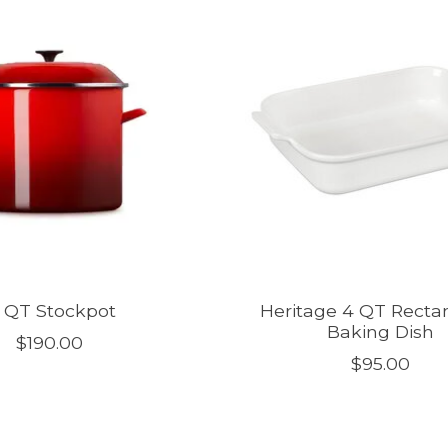
6 QT Stockpot
Heritage 4 QT Recta
Baking Dish
$190.00
$95.00