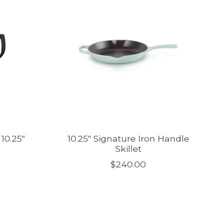
10.25"
10.25" Signature Iron Handle
Skillet
$240.00