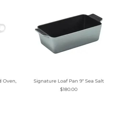
d Oven,
Signature Loaf Pan 9" Sea Salt
$180.00