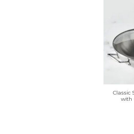
Classic
with 