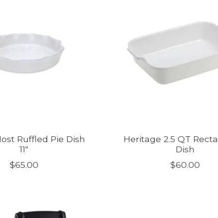
ost Ruffled Pie Dish
Heritage 2.5 QT Rect
11"
Dish
$65.00
$60.00