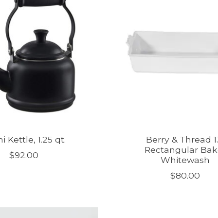
 Kettle, 1.25 qt.
Berry & Thread 1
Rectangular Bak
$92.00
Whitewash
$80.00