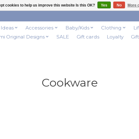
pt cookies to help us improve this website Is this OK?
Yes
No
More o
t Ideas
Accessories
Baby/Kids
Clothing
Li
i Original Designs
SALE
Gift cards
Loyalty
Gif
Cookware