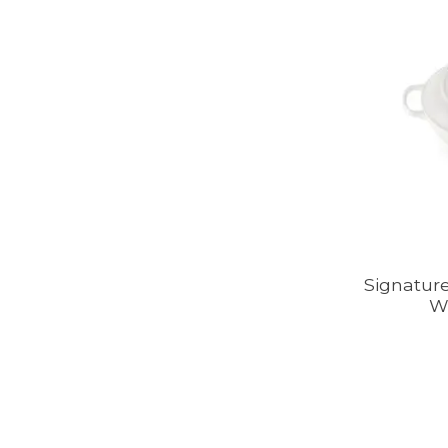
Signature
W