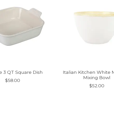
e 3 QT Square Dish
Italian Kitchen White
Mixing Bowl
$58.00
$52.00