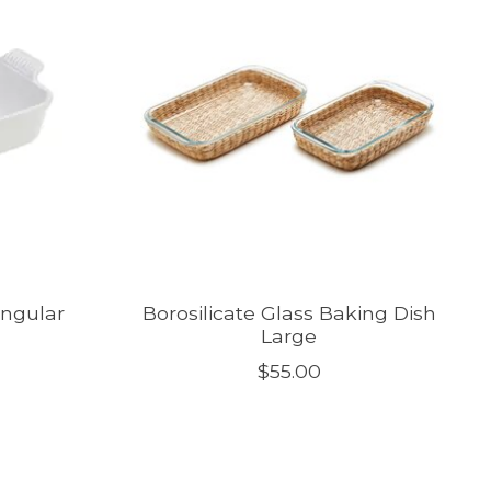
angular
Borosilicate Glass Baking Dish
Large
$55.00