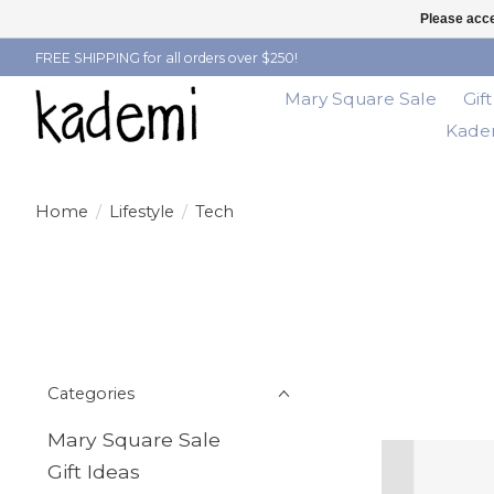
Please acce
FREE SHIPPING for all orders over $250!
Mary Square Sale
Gif
Kadem
Home
/
Lifestyle
/
Tech
Categories
Mary Square Sale
Gift Ideas