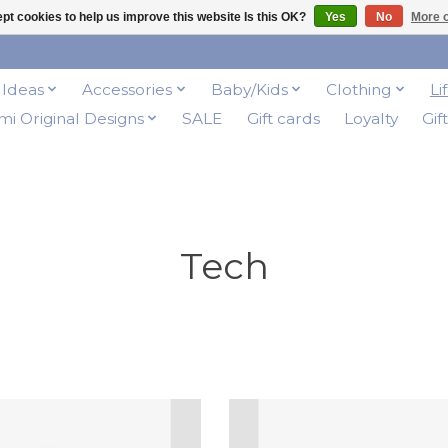
pt cookies to help us improve this website Is this OK?
Yes
No
More o
t Ideas
Accessories
Baby/Kids
Clothing
Li
i Original Designs
SALE
Gift cards
Loyalty
Gif
Tech