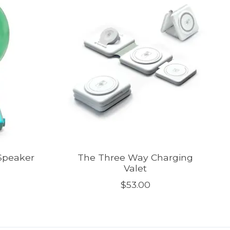
 Speaker
The Three Way Charging
Valet
$53.00