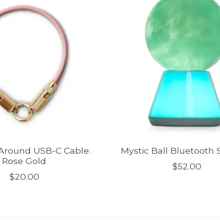
Around USB-C Cable:
Mystic Ball Bluetooth
Rose Gold
$52.00
$20.00