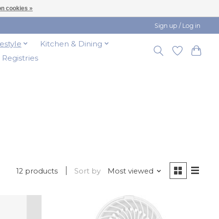
n cookies »
Sign up / Log in
festyle
Kitchen & Dining
t Registries
12 products
Sort by
Most viewed