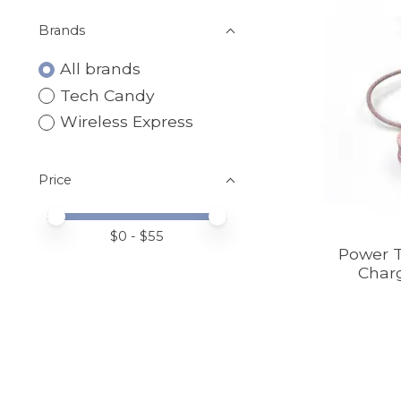
Brands
All brands
Tech Candy
Wireless Express
Price
Price minimum value
Price maximum value
$
0
- $
55
Power T
Charg