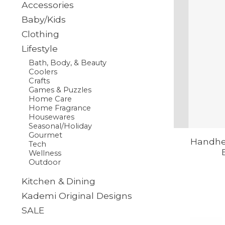
Accessories
Baby/Kids
Clothing
Lifestyle
Bath, Body, & Beauty
Coolers
Crafts
Games & Puzzles
Home Care
Home Fragrance
Housewares
Seasonal/Holiday
Gourmet
Handhe
Tech
Wellness
Outdoor
Kitchen & Dining
Kademi Original Designs
SALE