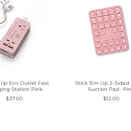
rip Eco Outlet Fast
Stick 'Em Up 2-Sided
ing Station Pink
Suction Pad : Pi
$37.00
$12.00