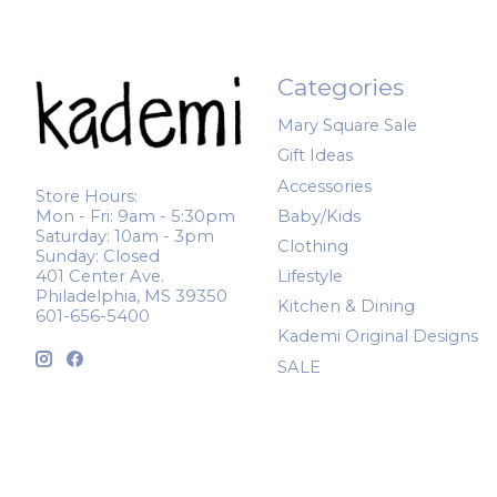
Categories
Mary Square Sale
Gift Ideas
Accessories
Store Hours:
Mon - Fri: 9am - 5:30pm
Baby/Kids
Saturday: 10am - 3pm
Clothing
Sunday: Closed
401 Center Ave.
Lifestyle
Philadelphia, MS 39350
Kitchen & Dining
601-656-5400
Kademi Original Designs
SALE