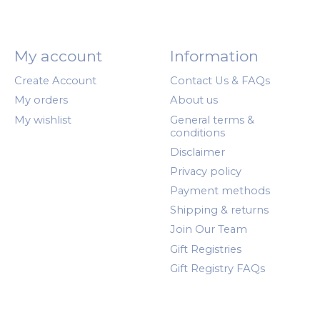
My account
Information
Create Account
Contact Us & FAQs
My orders
About us
My wishlist
General terms &
conditions
Disclaimer
Privacy policy
Payment methods
Shipping & returns
Join Our Team
Gift Registries
Gift Registry FAQs