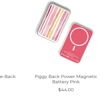
ne-Back
Piggy Back Power Magnetic
Battery Pink
$44.00