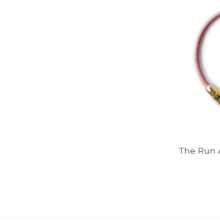
The Run 