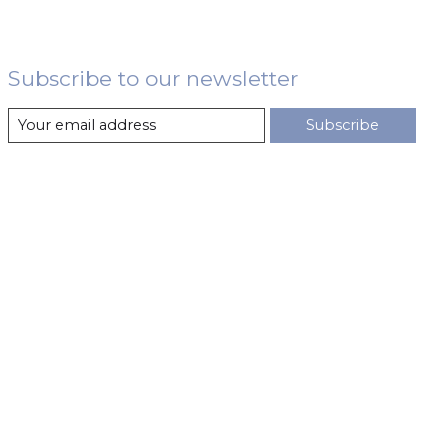
Subscribe to our newsletter
Subscribe