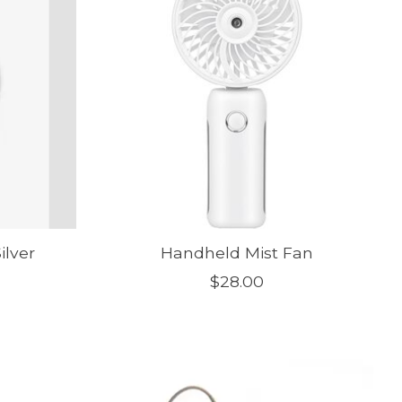
ilver
Handheld Mist Fan
$28.00