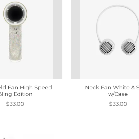
ld Fan High Speed
Neck Fan White & S
Bling Edition
w/Case
$33.00
$33.00