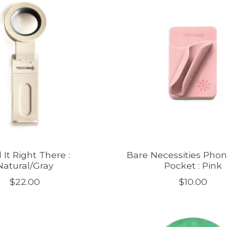
 It Right There :
Bare Necessities Pho
Natural/Gray
Pocket : Pink
$22.00
$10.00