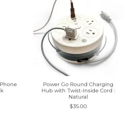
 Phone
Power Go Round Charging
nk
Hub with Twist-Inside Cord :
Natural
$35.00