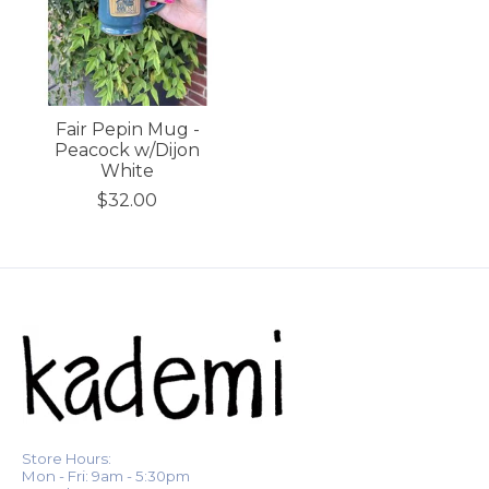
Fair Pepin Mug -
Peacock w/Dijon
White
$32.00
Store Hours:
Mon - Fri: 9am - 5:30pm