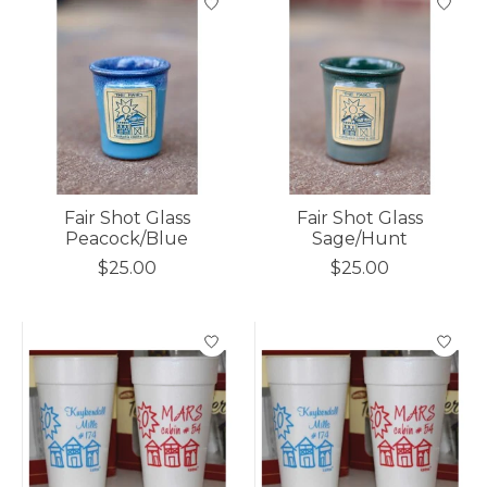
Fair Shot Glass
Fair Shot Glass
Peacock/Blue
Sage/Hunt
$25.00
$25.00