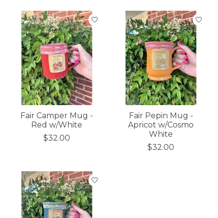
Fair Camper Mug -
Fair Pepin Mug -
Red w/White
Apricot w/Cosmo
White
$32.00
$32.00