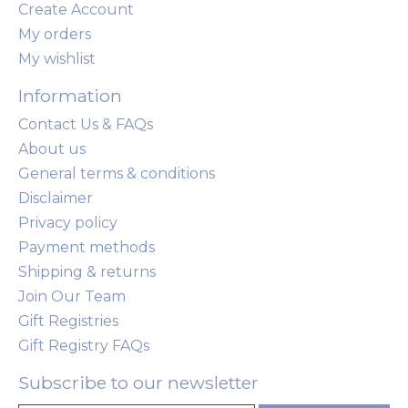
Create Account
My orders
My wishlist
Information
Contact Us & FAQs
About us
General terms & conditions
Disclaimer
Privacy policy
Payment methods
Shipping & returns
Join Our Team
Gift Registries
Gift Registry FAQs
Subscribe to our newsletter