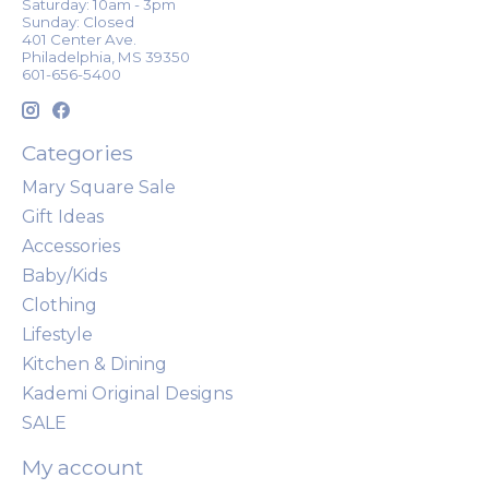
Saturday: 10am - 3pm
Sunday: Closed
401 Center Ave.
Philadelphia, MS 39350
601-656-5400
Categories
Mary Square Sale
Gift Ideas
Accessories
Baby/Kids
Clothing
Lifestyle
Kitchen & Dining
Kademi Original Designs
SALE
My account