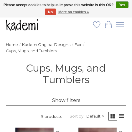
Please accept cookies to help us improve this website Is this OK?
Yes
No
More on cookies »
FREE SHIPPING for all orders over $250!
Wish List
Cart
Home
/
Kademi Original Designs
/
Fair
/
Cups, Mugs, and Tumblers
Cups, Mugs, and
Tumblers
Show filters
Sort by
Default
9 products