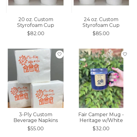
20 oz. Custom
24 oz. Custom
Styrofoam Cup
Styrofoam Cup
$82.00
$85.00
3-Ply Custom
Fair Camper Mug -
Beverage Napkins
Heritage w/White
$55.00
$32.00