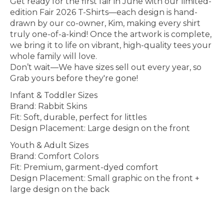
Get ready for the first fair in June with our limited-
edition Fair 2026 T-Shirts—each design is hand-
drawn by our co-owner, Kim, making every shirt
truly one-of-a-kind! Once the artwork is complete,
we bring it to life on vibrant, high-quality tees your
whole family will love.
Don’t wait—We have sizes sell out every year, so
Grab yours before they're gone!
Infant & Toddler Sizes
Brand: Rabbit Skins
Fit: Soft, durable, perfect for littles
Design Placement: Large design on the front
Youth & Adult Sizes
Brand: Comfort Colors
Fit: Premium, garment-dyed comfort
Design Placement: Small graphic on the front +
large design on the back