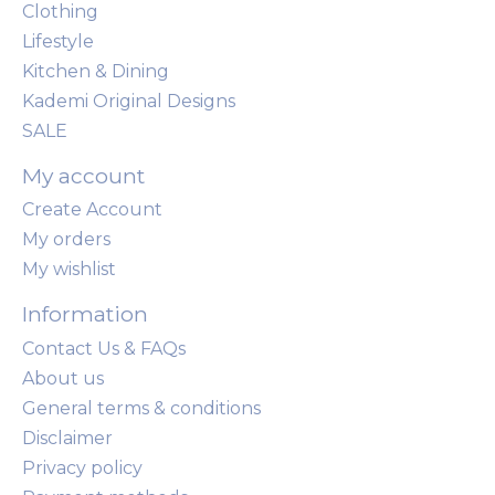
Clothing
Lifestyle
Kitchen & Dining
Kademi Original Designs
SALE
My account
Create Account
My orders
My wishlist
Information
Contact Us & FAQs
About us
General terms & conditions
Disclaimer
Privacy policy