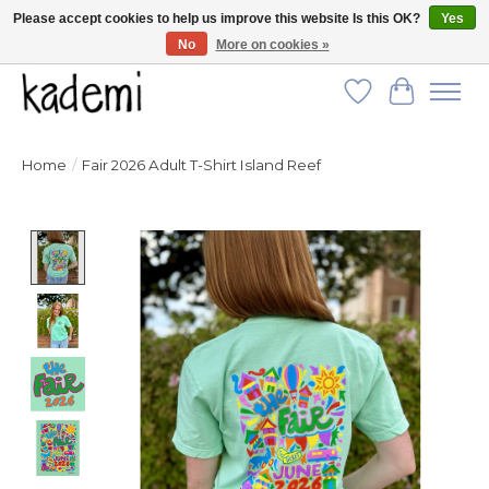
Please accept cookies to help us improve this website Is this OK?
Yes
No
More on cookies »
FREE SHIPPING for all orders over $250!
Wish List
Cart
Home
/
Fair 2026 Adult T-Shirt Island Reef
Product image slideshow Items