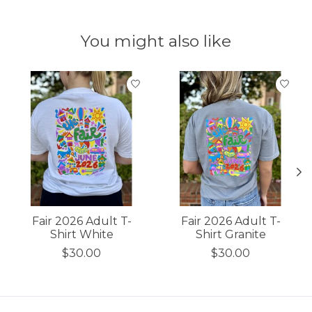
You might also like
Product carousel items
Fair 2026 Adult T-
Fair 2026 Adult T-
Shirt White
Shirt Granite
$30.00
$30.00