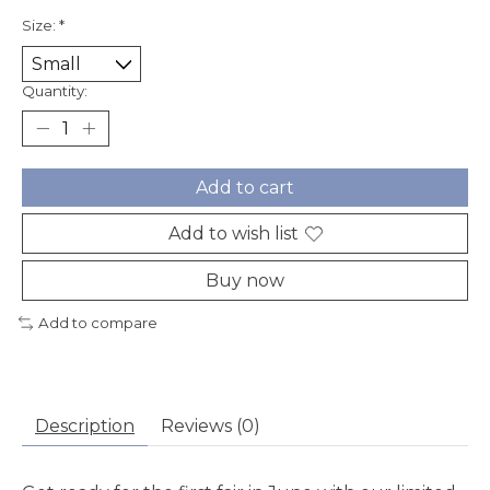
Size:
*
Quantity:
Add to cart
Add to wish list
Buy now
Add to compare
Description
Reviews (0)