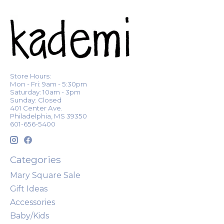
Store Hours:
Mon - Fri: 9am - 5:30pm
Saturday: 10am - 3pm
Sunday: Closed
401 Center Ave.
Philadelphia, MS 39350
601-656-5400
Categories
Mary Square Sale
Gift Ideas
Accessories
Baby/Kids