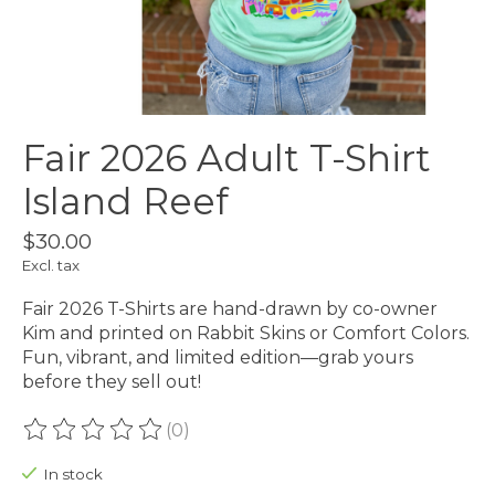
Fair 2026 Adult T-Shirt
Island Reef
$30.00
Excl. tax
Fair 2026 T-Shirts are hand-drawn by co-owner
Kim and printed on Rabbit Skins or Comfort Colors.
Fun, vibrant, and limited edition—grab yours
before they sell out!
(0)
The rating of this product is
0
out of 5
In stock