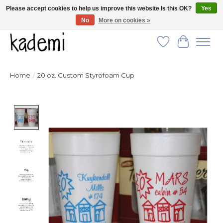
Please accept cookies to help us improve this website Is this OK?
Yes
No
More on cookies »
FREE SHIPPING for all orders over $250!
Wish List
Cart
Home
/
20 oz. Custom Styrofoam Cup
Product image slideshow Items