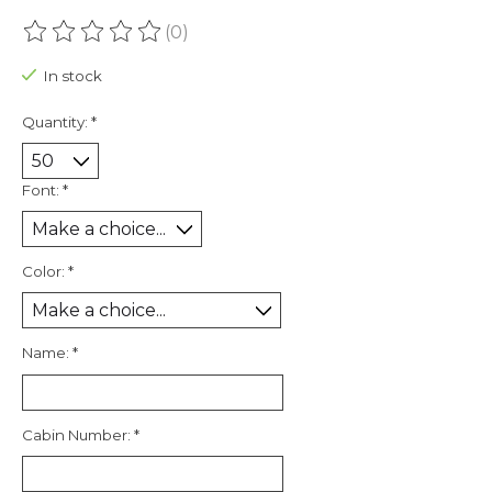
(0)
The rating of this product is
0
out of 5
In stock
Quantity:
*
Font:
*
Color:
*
Name:
*
Cabin Number:
*