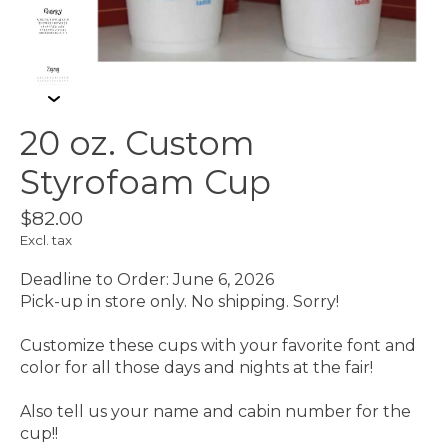
20 oz. Custom
Styrofoam Cup
$82.00
Excl. tax
Deadline to Order: June 6, 2026
Pick-up in store only. No shipping. Sorry!
Customize these cups with your favorite font and
color for all those days and nights at the fair!
Also tell us your name and cabin number for the
cup!!