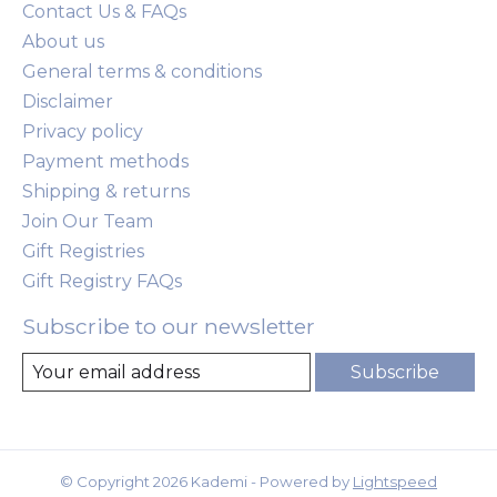
Contact Us & FAQs
About us
General terms & conditions
Disclaimer
Privacy policy
Payment methods
Shipping & returns
Join Our Team
Gift Registries
Gift Registry FAQs
Subscribe to our newsletter
Subscribe
© Copyright 2026 Kademi - Powered by
Lightspeed