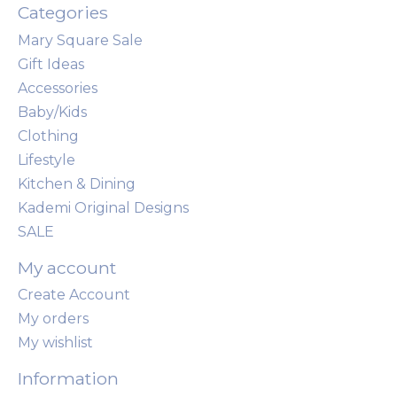
Categories
Mary Square Sale
Gift Ideas
Accessories
Baby/Kids
Clothing
Lifestyle
Kitchen & Dining
Kademi Original Designs
SALE
My account
Create Account
My orders
My wishlist
Information