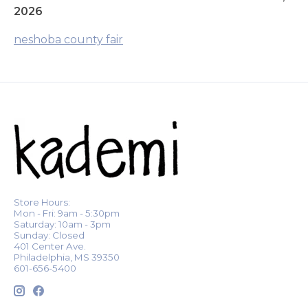
2026
neshoba county fair
Store Hours:
Mon - Fri: 9am - 5:30pm
Saturday: 10am - 3pm
Sunday: Closed
401 Center Ave.
Philadelphia, MS 39350
601-656-5400