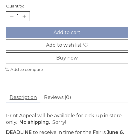
Quantity:
Add to cart
Add to wish list
Buy now
Add to compare
Description
Reviews (0)
Print Appeal will be available for pick-up in store
only.
No shipping.
Sorry!
DEADLINE
to receive in time for the Fair is
June 6,