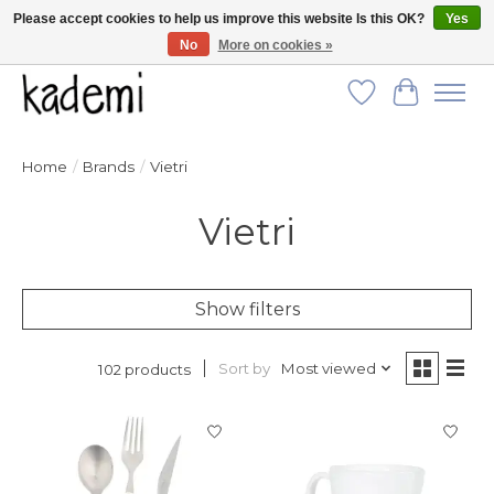
Please accept cookies to help us improve this website Is this OK?
Yes
No
More on cookies »
FREE SHIPPING for all orders over $250!
Wish List
Cart
Home
/
Brands
/
Vietri
Vietri
Show filters
Sort by
Most viewed
102 products