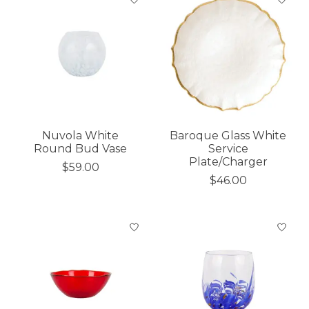
Nuvola White
Baroque Glass White
Round Bud Vase
Service
Plate/Charger
$59.00
$46.00