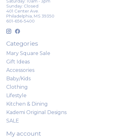
Saturday: 10am - 3pm
Sunday: Closed
401 Center Ave.
Philadelphia, MS 39350
601-656-5400
Categories
Mary Square Sale
Gift Ideas
Accessories
Baby/Kids
Clothing
Lifestyle
Kitchen & Dining
Kademi Original Designs
SALE
My account