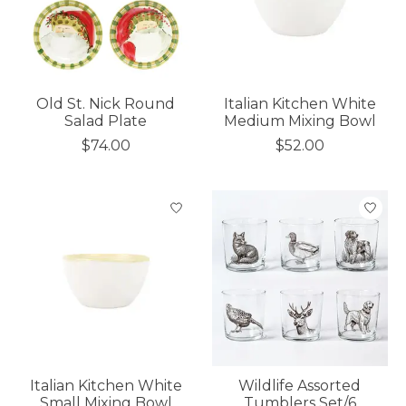
Old St. Nick Round
Italian Kitchen White
Salad Plate
Medium Mixing Bowl
$74.00
$52.00
Italian Kitchen White
Wildlife Assorted
Small Mixing Bowl
Tumblers Set/6