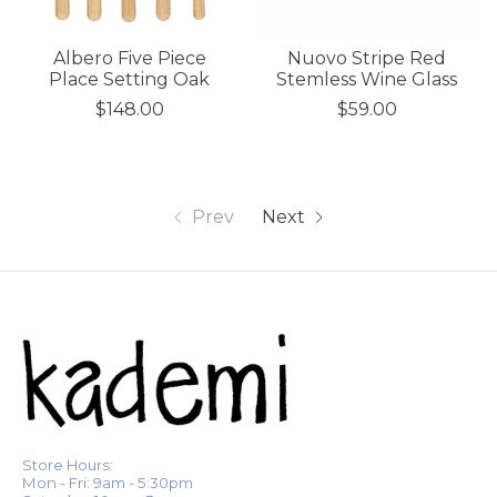
Albero Five Piece
Nuovo Stripe Red
Place Setting Oak
Stemless Wine Glass
$148.00
$59.00
Prev
Next
Store Hours:
Mon - Fri: 9am - 5:30pm