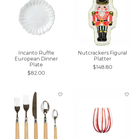
Incanto Ruffle
Nutcrackers Figural
European Dinner
Platter
Plate
$148.80
$82.00