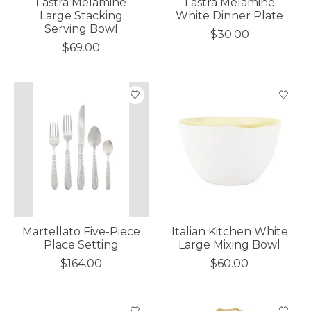
Lastra Melamine
Lastra Melamine
Large Stacking
White Dinner Plate
Serving Bowl
$30.00
$69.00
Martellato Five-Piece
Italian Kitchen White
Place Setting
Large Mixing Bowl
$164.00
$60.00