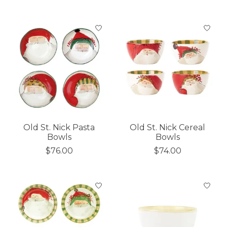
Old St. Nick Pasta
Old St. Nick Cereal
Bowls
Bowls
$76.00
$74.00