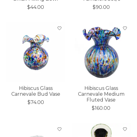
$44.00
$90.00
Hibiscus Glass
Hibiscus Glass
Carnevale Bud Vase
Carnevale Medium
Fluted Vase
$74.00
$160.00