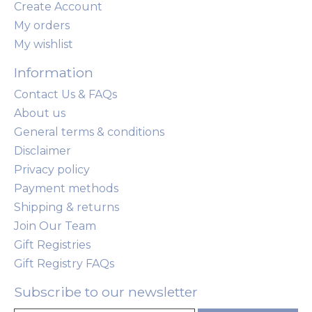
Create Account
My orders
My wishlist
Information
Contact Us & FAQs
About us
General terms & conditions
Disclaimer
Privacy policy
Payment methods
Shipping & returns
Join Our Team
Gift Registries
Gift Registry FAQs
Subscribe to our newsletter