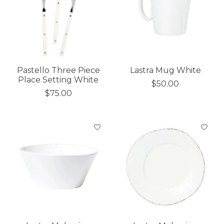
Pastello Three Piece
Lastra Mug White
Place Setting White
$50.00
$75.00