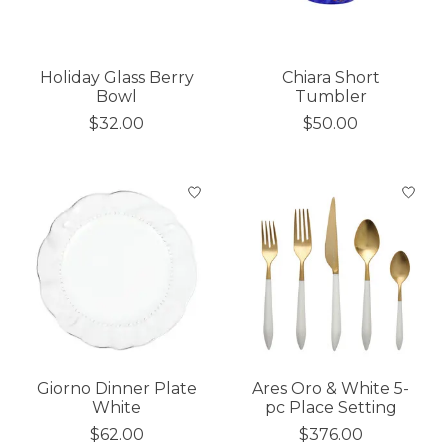
Holiday Glass Berry
Chiara Short
Bowl
Tumbler
$32.00
$50.00
Giorno Dinner Plate
Ares Oro & White 5-
White
pc Place Setting
$62.00
$376.00