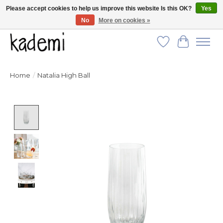
Please accept cookies to help us improve this website Is this OK?
Yes
No
More on cookies »
FREE SHIPPING for all orders over $250!
Wish List
Cart
Home
/
Natalia High Ball
Product image slideshow Items