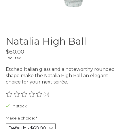
Natalia High Ball
$60.00
Excl. tax
Etched Italian glass and a noteworthy rounded
shape make the Natalia High Ball an elegant
choice for your next soirée.
(0)
The rating of this product is
0
out of 5
In stock
Make a choice:
*