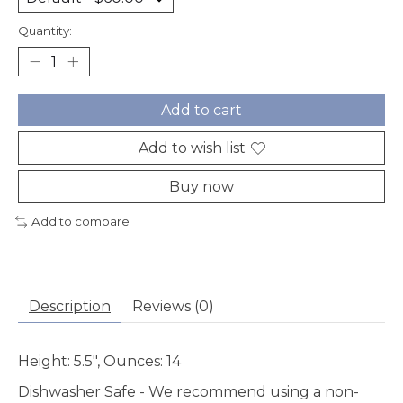
Quantity:
Add to cart
Add to wish list
Buy now
Add to compare
Description
Reviews (0)
Height: 5.5", Ounces: 14
Dishwasher Safe
- We recommend using a non-