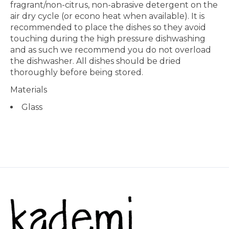
fragrant/non-citrus, non-abrasive detergent on the
air dry cycle (or econo heat when available). It is
recommended to place the dishes so they avoid
touching during the high pressure dishwashing
and as such we recommend you do not overload
the dishwasher. All dishes should be dried
thoroughly before being stored.
Materials
Glass