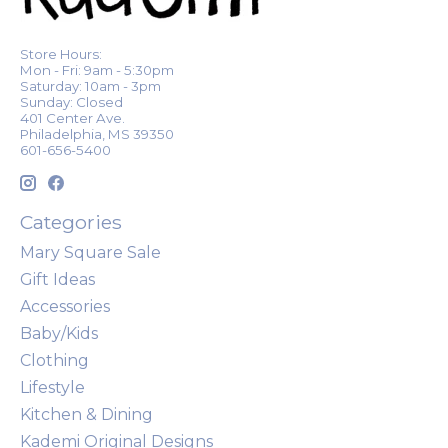
Store Hours:
Mon - Fri: 9am - 5:30pm
Saturday: 10am - 3pm
Sunday: Closed
401 Center Ave.
Philadelphia, MS 39350
601-656-5400
Categories
Mary Square Sale
Gift Ideas
Accessories
Baby/Kids
Clothing
Lifestyle
Kitchen & Dining
Kademi Original Designs