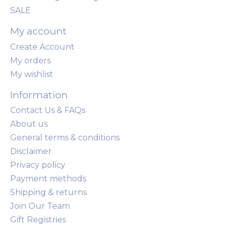
SALE
My account
Create Account
My orders
My wishlist
Information
Contact Us & FAQs
About us
General terms & conditions
Disclaimer
Privacy policy
Payment methods
Shipping & returns
Join Our Team
Gift Registries