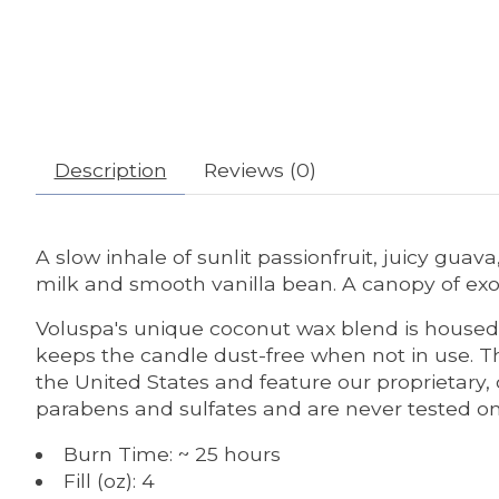
Description
Reviews (0)
A slow inhale of sunlit passionfruit, juicy gua
milk and smooth vanilla bean. A canopy of exoti
Voluspa's unique coconut wax blend is housed 
keeps the candle dust-free when not in use. Th
the United States and feature our proprietary,
parabens and sulfates and are never tested on a
Burn Time: ~ 25 hours
Fill (oz): 4