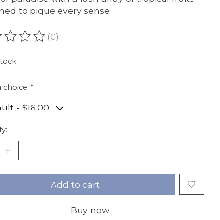
ned to pique every sense.
(0)
ating of this product is
0
out of 5
stock
 choice:
*
ty:
Add to cart
Buy now