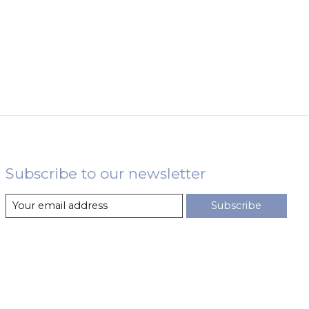
Subscribe to our newsletter
Subscribe