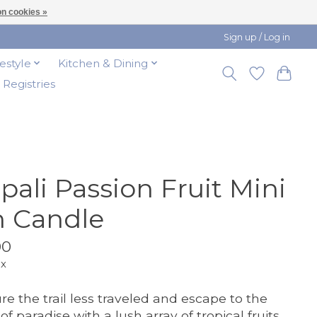
n cookies »
Sign up / Log in
festyle
Kitchen & Dining
t Registries
pali Passion Fruit Mini
n Candle
00
ax
re the trail less traveled and escape to the
of paradise with a lush array of tropical fruits