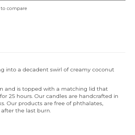
 to compare
ing into a decadent swirl of creamy coconut
n and is topped with a matching lid that
for 25 hours. Our candles are handcrafted in
s. Our products are free of phthalates,
after the last burn.