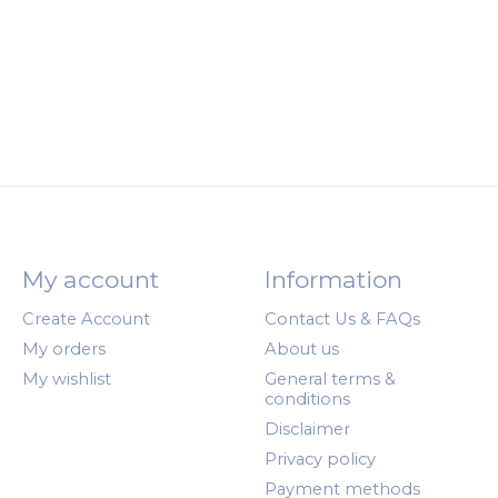
My account
Information
Create Account
Contact Us & FAQs
My orders
About us
My wishlist
General terms &
conditions
Disclaimer
Privacy policy
Payment methods