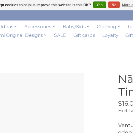
pt cookies to help us improve this website Is this OK?
Yes
No
More o
t Ideas
Accessories
Baby/Kids
Clothing
Li
i Original Designs
SALE
Gift cards
Loyalty
Gif
Nā
Ti
$16.
Excl. t
Ventu
edge 