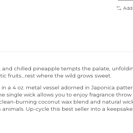
Add
va, and chilled pineapple tempts the palate, unfold
c fruits....rest where the wild grows sweet.
in a 4 oz. metal vessel adorned in Japonica patter
e single wick allows you to enjoy fragrance throw 
 clean-burning coconut wax blend and natural wick
nimals. Up-cycle this best seller into a keepsake 