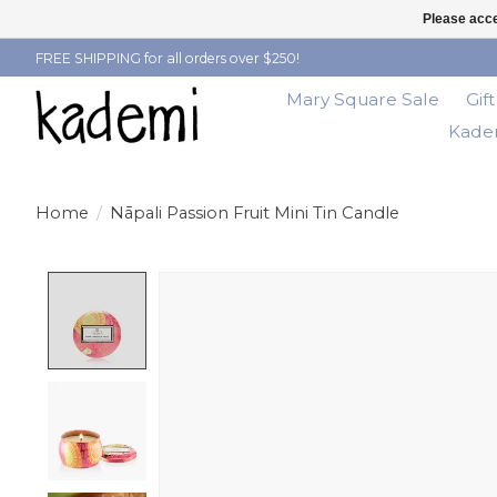
Please acce
FREE SHIPPING for all orders over $250!
Mary Square Sale
Gif
Kadem
Home
/
Nāpali Passion Fruit Mini Tin Candle
Product image slideshow Items