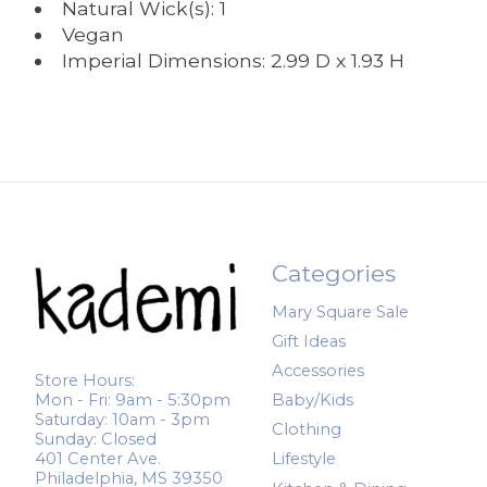
Natural Wick(s): 1
Vegan
Imperial Dimensions: 2.99 D x 1.93 H
Categories
Mary Square Sale
Gift Ideas
Accessories
Store Hours:
Mon - Fri: 9am - 5:30pm
Baby/Kids
Saturday: 10am - 3pm
Clothing
Sunday: Closed
401 Center Ave.
Lifestyle
Philadelphia, MS 39350