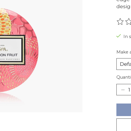
desig
The r
In 
Make a
Quanti