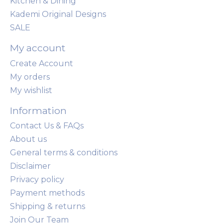
Kitchen & Dining
Kademi Original Designs
SALE
My account
Create Account
My orders
My wishlist
Information
Contact Us & FAQs
About us
General terms & conditions
Disclaimer
Privacy policy
Payment methods
Shipping & returns
Join Our Team