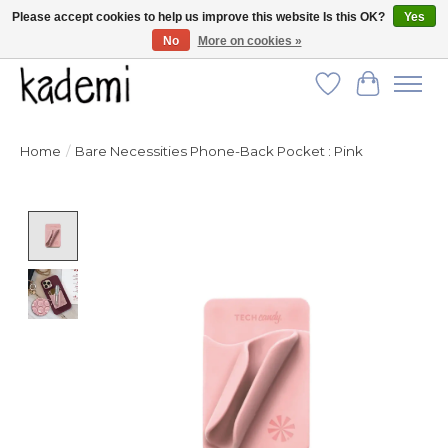
Please accept cookies to help us improve this website Is this OK?
Yes
No
More on cookies »
FREE SHIPPING for all orders over $250!
Wish List
Cart
Home
/
Bare Necessities Phone-Back Pocket : Pink
Product image slideshow Items