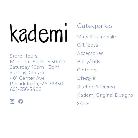
Categories
Mary Square Sale
Gift Ideas
Accessories
Store Hours:
Mon - Fri: 9am - 5:30pm
Baby/Kids
Saturday: 10am - 3pm
Clothing
Sunday: Closed
401 Center Ave.
Lifestyle
Philadelphia, MS 39350
Kitchen & Dining
601-656-5400
Kademi Original Designs
SALE