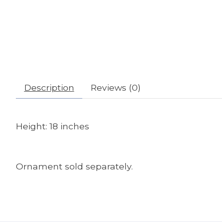
Description
Reviews (0)
Height: 18 inches
Ornament sold separately.