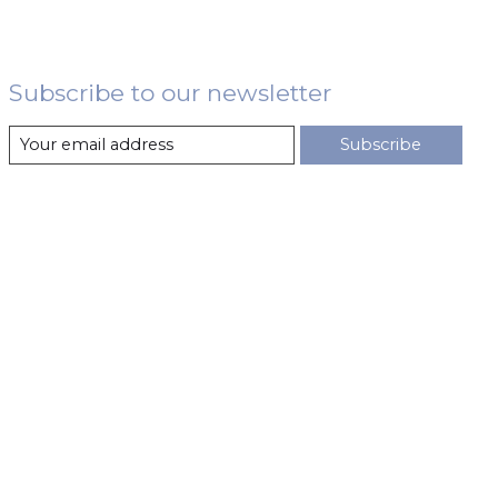
Subscribe to our newsletter
Subscribe