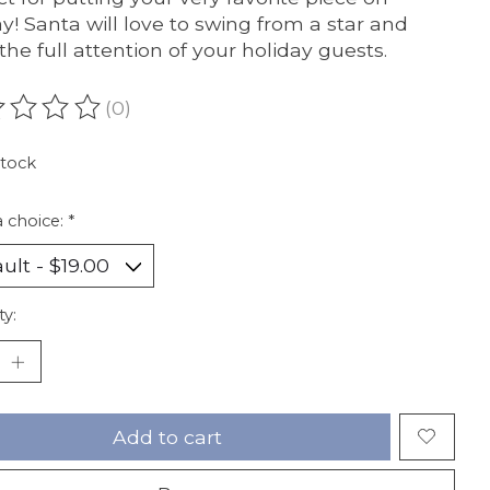
ay! Santa will love to swing from a star and
the full attention of your holiday guests.
(0)
ating of this product is
0
out of 5
stock
 choice:
*
ty:
Add to cart