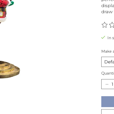
displ
draw 
The r
In 
Make a
Quanti