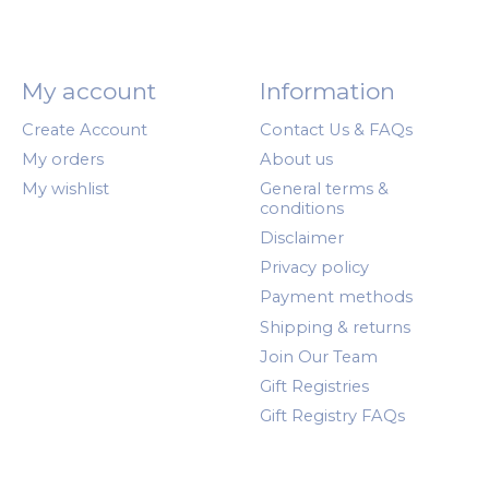
My account
Information
Create Account
Contact Us & FAQs
My orders
About us
My wishlist
General terms &
conditions
Disclaimer
Privacy policy
Payment methods
Shipping & returns
Join Our Team
Gift Registries
Gift Registry FAQs