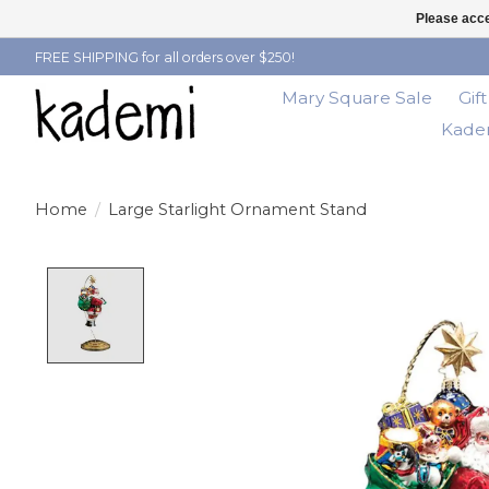
Please acce
FREE SHIPPING for all orders over $250!
Mary Square Sale
Gif
Kadem
Home
/
Large Starlight Ornament Stand
Product image slideshow Items