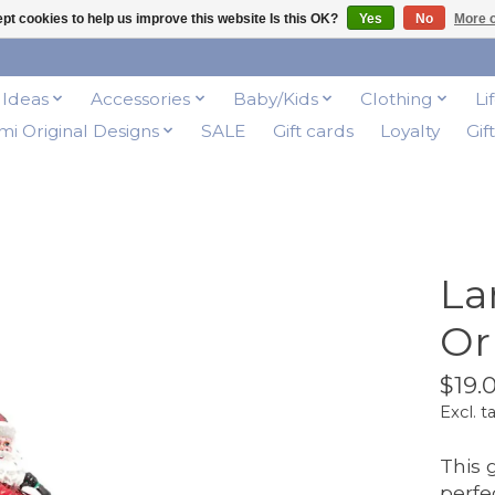
pt cookies to help us improve this website Is this OK?
Yes
No
More o
t Ideas
Accessories
Baby/Kids
Clothing
Li
i Original Designs
SALE
Gift cards
Loyalty
Gif
La
Or
$19.
Excl. t
This 
perfe