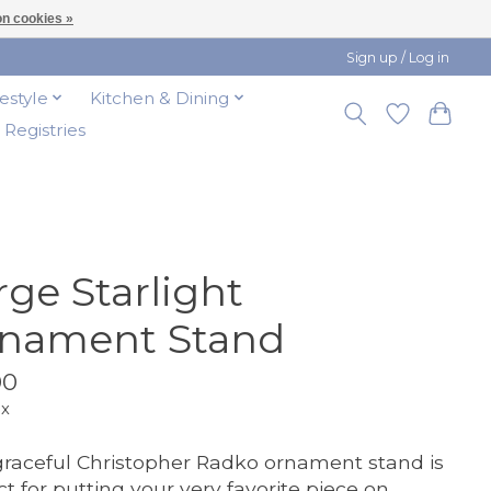
n cookies »
Sign up / Log in
festyle
Kitchen & Dining
t Registries
rge Starlight
nament Stand
00
ax
graceful Christopher Radko ornament stand is
ct for putting your very favorite piece on