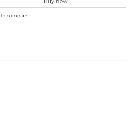
Buy now
 to compare