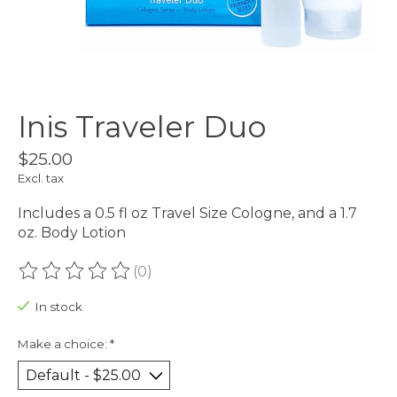
Inis Traveler Duo
$25.00
Excl. tax
Includes a 0.5 fl oz Travel Size Cologne, and a 1.7
oz. Body Lotion
(0)
The rating of this product is
0
out of 5
In stock
Make a choice:
*