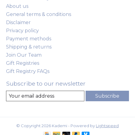
About us
General terms & conditions
Disclaimer
Privacy policy
Payment methods
Shipping & returns
Join Our Team
Gift Registries
Gift Registry FAQs
Subscribe to our newsletter
Subscribe
© Copyright 2026 Kademi - Powered by
Lightspeed