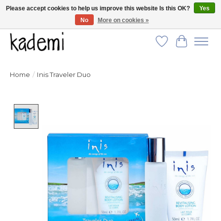
Please accept cookies to help us improve this website Is this OK?
Yes
No
More on cookies »
FREE SHIPPING for all orders over $250!
Wish List
Cart
Home
/
Inis Traveler Duo
Product image slideshow Items