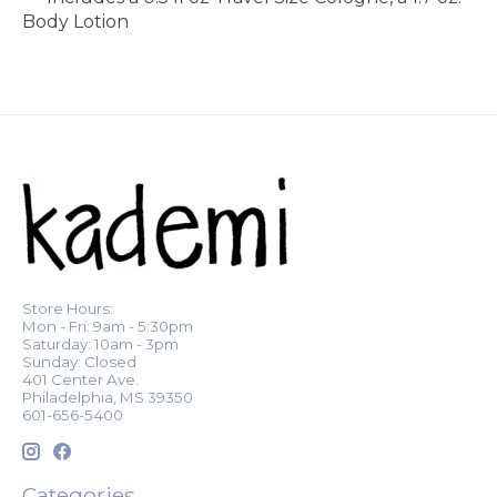
Body Lotion
Store Hours:
Mon - Fri: 9am - 5:30pm
Saturday: 10am - 3pm
Sunday: Closed
401 Center Ave.
Philadelphia, MS 39350
601-656-5400
Categories