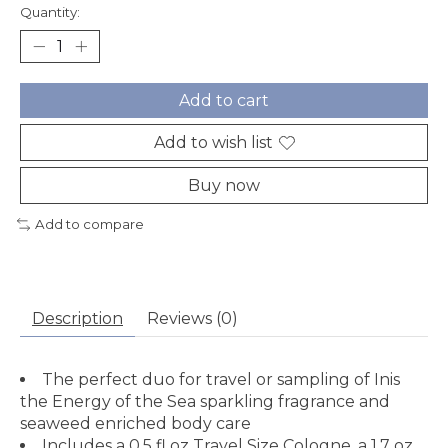
Quantity:
Add to cart
Add to wish list
Buy now
Add to compare
Description
Reviews (0)
The perfect duo for travel or sampling of Inis
the Energy of the Sea sparkling fragrance and
seaweed enriched body care
Includes a 0.5 fl oz Travel Size Cologne, a 1.7 oz.