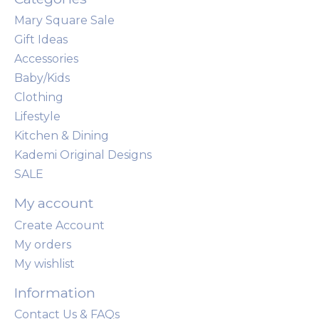
Mary Square Sale
Gift Ideas
Accessories
Baby/Kids
Clothing
Lifestyle
Kitchen & Dining
Kademi Original Designs
SALE
My account
Create Account
My orders
My wishlist
Information
Contact Us & FAQs