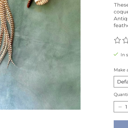
These
coque
Antiq
feath
The r
In 
Make a
Quanti