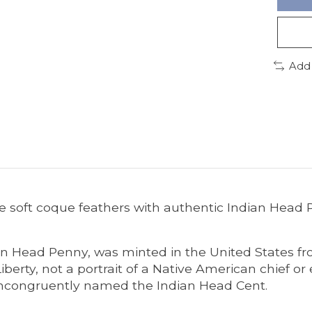
Add
 soft coque feathers with authentic Indian Head 
n Head Penny, was minted in the United States fro
rty, not a portrait of a Native American chief or e
incongruently named the Indian Head Cent.