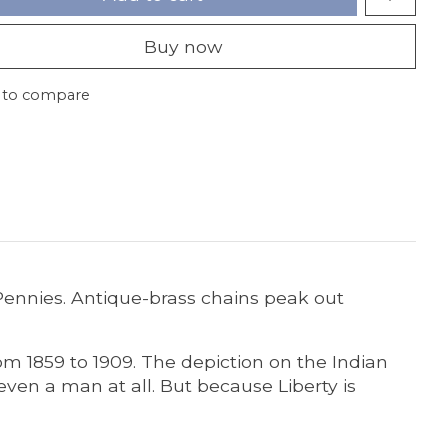
Buy now
 to compare
Pennies. Antique-brass chains peak out
m 1859 to 1909. The depiction on the Indian
ven a man at all. But because Liberty is