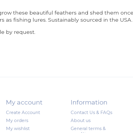
t grow these beautiful feathers and shed them once
s as fishing lures. Sustainably sourced in the USA.
ble by request.
My account
Information
Create Account
Contact Us & FAQs
My orders
About us
My wishlist
General terms &