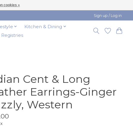
n cookies »
Sign up / Log in
festyle
Kitchen & Dining
t Registries
dian Cent & Long
ather Earrings-Ginger
izzly, Western
.00
ax