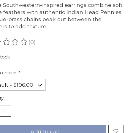
 Southwestern-inspired earrings combine soft
 feathers with authentic Indian Head Pennies.
ue-brass chains peak out between the
ers to add texture.
(0)
ating of this product is
0
out of 5
stock
 choice:
*
ty:
Add to cart