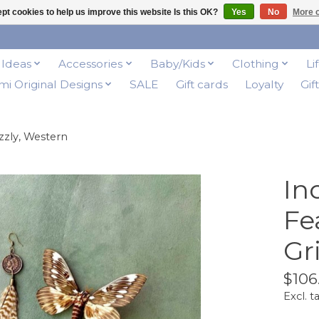
pt cookies to help us improve this website Is this OK?
Yes
No
More o
t Ideas
Accessories
Baby/Kids
Clothing
Li
i Original Designs
SALE
Gift cards
Loyalty
Gif
zzly, Western
In
Fe
Gr
$106
Excl. t