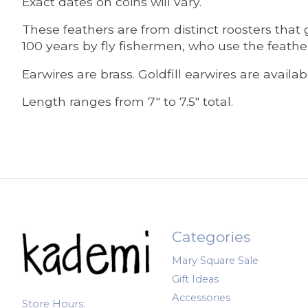
Exact dates on coins will vary.
These feathers are from distinct roosters tha
100 years by fly fishermen, who use the feather
Earwires are brass. Goldfill earwires are availa
Length ranges from 7" to 7.5" total.
Categories
Mary Square Sale
Gift Ideas
Accessories
Store Hours: