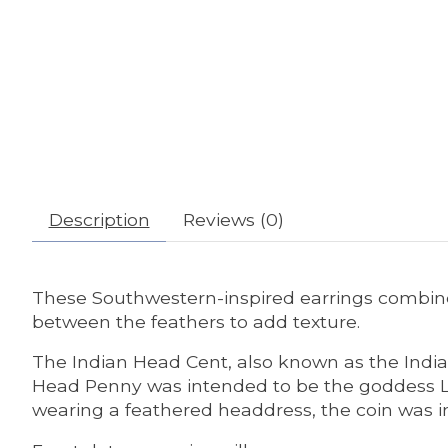
Description
Reviews (0)
These Southwestern-inspired earrings combine
between the feathers to add texture.
The Indian Head Cent, also known as the India
Head Penny was intended to be the goddess Libe
wearing a feathered headdress, the coin was 