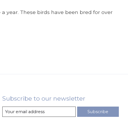
 a year. These birds have been bred for over
Subscribe to our newsletter
Subscribe