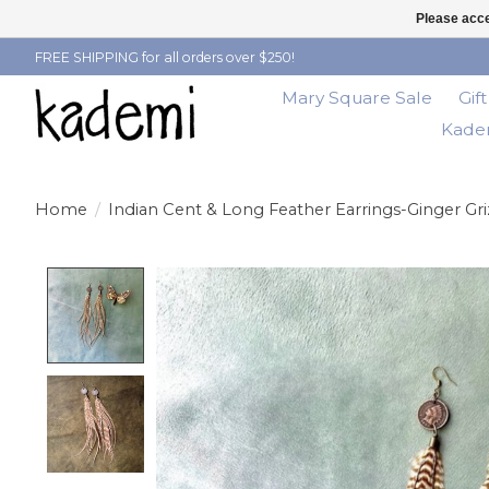
Please acce
FREE SHIPPING for all orders over $250!
Mary Square Sale
Gif
Kadem
Home
/
Indian Cent & Long Feather Earrings-Ginger Gri
Product image slideshow Items