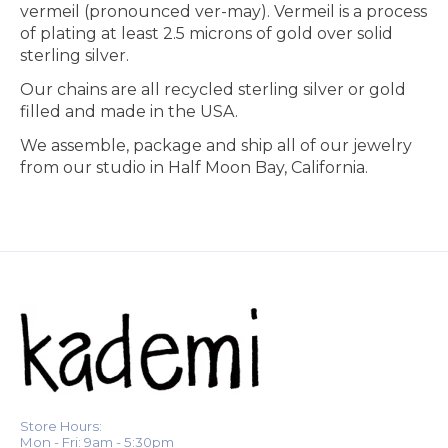
vermeil (pronounced ver-may). Vermeil is a process
of plating at least 2.5 microns of gold over solid
sterling silver.
Our chains are all recycled sterling silver or gold
filled and made in the USA.
We assemble, package and ship all of our jewelry
from our studio in Half Moon Bay, California.
Store Hours:
Mon - Fri: 9am - 5:30pm