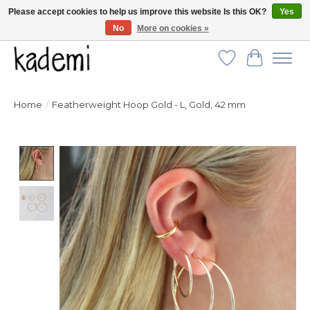
Please accept cookies to help us improve this website Is this OK?
Yes
No
More on cookies »
FREE SHIPPING for all orders over $250!
Wish List
Cart
Home
/
Featherweight Hoop Gold - L, Gold, 42 mm
Product image slideshow Items