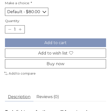
Make a choice:
*
Quantity:
Add to cart
Add to wish list
Buy now
Add to compare
Description
Reviews (0)