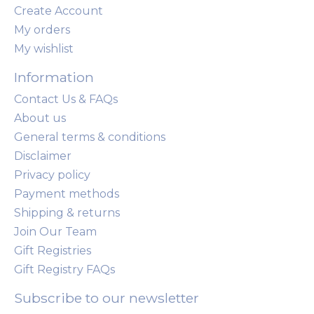
Create Account
My orders
My wishlist
Information
Contact Us & FAQs
About us
General terms & conditions
Disclaimer
Privacy policy
Payment methods
Shipping & returns
Join Our Team
Gift Registries
Gift Registry FAQs
Subscribe to our newsletter