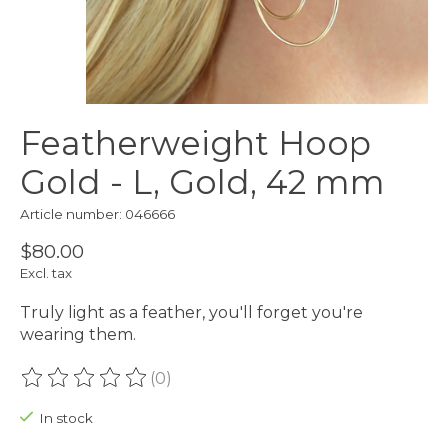
Featherweight Hoop
Gold - L, Gold, 42 mm
Article number: 046666
$80.00
Excl. tax
Truly light as a feather, you'll forget you're
wearing them.
(0)
The rating of this product is
0
out of 5
In stock