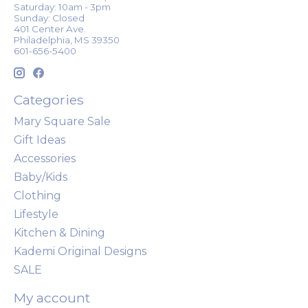
Saturday: 10am - 3pm
Sunday: Closed
401 Center Ave.
Philadelphia, MS 39350
601-656-5400
Categories
Mary Square Sale
Gift Ideas
Accessories
Baby/Kids
Clothing
Lifestyle
Kitchen & Dining
Kademi Original Designs
SALE
My account