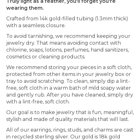
Truly light as a feather, you'll forget you're
wearing them.
Crafted from 14k gold-filled tubing (1.3mm thick)
with a seamless closure.
To avoid tarnishing, we recommend keeping your
jewelry dry. That means avoiding contact with
chlorine, soaps, lotions, perfumes, hand sanitizers,
cosmetics or cleaning products.
We recommend storing your pieces in a soft cloth,
protected from other items in your jewelry box or
tray to avoid scratching. To clean, simply dip a lint-
free, soft cloth in a warm bath of mild soapy water
and gently rub. After you have cleaned, simply dry
with a lint-free, soft cloth.
Our goal is to make jewelry that is fun, meaningful,
stylish and made of quality materials that will last.
All of our earrings, rings, studs, and charms are cast
in recycled sterling silver. Our gold is 18k gold