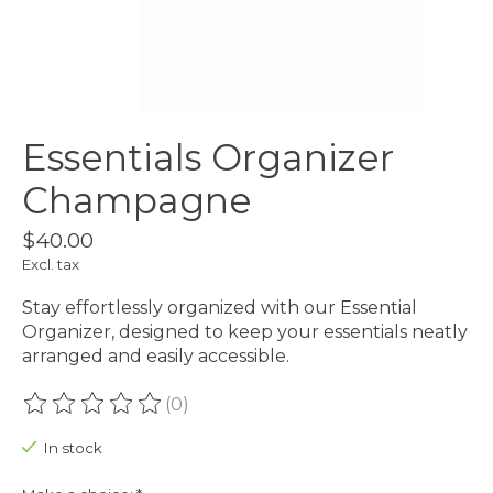
Essentials Organizer
Champagne
$40.00
Excl. tax
Stay effortlessly organized with our Essential
Organizer, designed to keep your essentials neatly
arranged and easily accessible.
(0)
The rating of this product is
0
out of 5
In stock