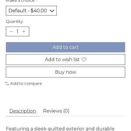
Make a choice:
*
Quantity:
Add to cart
Add to wish list
Buy now
Add to compare
Description
Reviews (0)
Featuring a sleek quilted exterior and durable