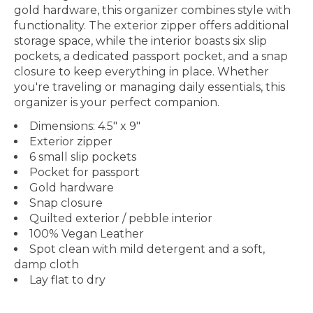
gold hardware, this organizer combines style with
functionality. The exterior zipper offers additional
storage space, while the interior boasts six slip
pockets, a dedicated passport pocket, and a snap
closure to keep everything in place. Whether
you're traveling or managing daily essentials, this
organizer is your perfect companion.
Dimensions: 4.5" x 9"
Exterior zipper
6 small slip pockets
Pocket for passport
Gold hardware
Snap closure
Quilted exterior / pebble interior
100% Vegan Leather
Spot clean with mild detergent and a soft,
damp cloth
Lay flat to dry