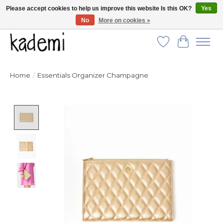
Please accept cookies to help us improve this website Is this OK?
Yes
No
More on cookies »
FREE SHIPPING for all orders over $250!
Wish List
Cart
Home
/
Essentials Organizer Champagne
Product image slideshow Items