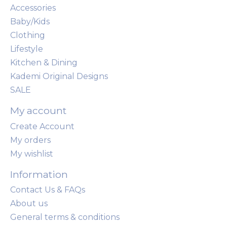
Accessories
Baby/Kids
Clothing
Lifestyle
Kitchen & Dining
Kademi Original Designs
SALE
My account
Create Account
My orders
My wishlist
Information
Contact Us & FAQs
About us
General terms & conditions