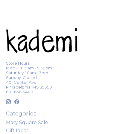
Store Hours:
Mon - Fri: 9am - 5:30pm
Saturday: 10am - 3pm
Sunday: Closed
401 Center Ave.
Philadelphia, MS 39350
601-656-5400
Categories
Mary Square Sale
Gift Ideas