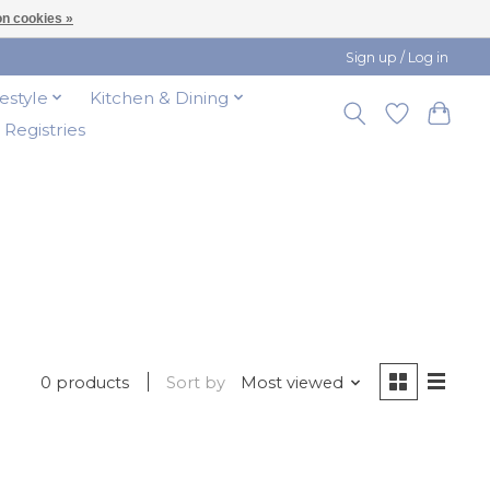
n cookies »
Sign up / Log in
festyle
Kitchen & Dining
t Registries
0 products
Sort by
Most viewed