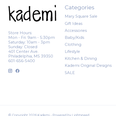
Categories
Mary Square Sale
Gift Ideas
Accessories
Store Hours:
Mon - Fri: 9am - 5:30pm
Baby/Kids
Saturday: 10am - 3pm
Clothing
Sunday: Closed
401 Center Ave.
Lifestyle
Philadelphia, MS 39350
Kitchen & Dining
601-656-5400
Kademi Original Designs
SALE
© Copyright 2026 Kademi - Powered by
Lightspeed