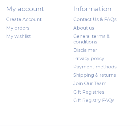
My account
Information
Create Account
Contact Us & FAQs
My orders
About us
My wishlist
General terms &
conditions
Disclaimer
Privacy policy
Payment methods
Shipping & returns
Join Our Team
Gift Registries
Gift Registry FAQs