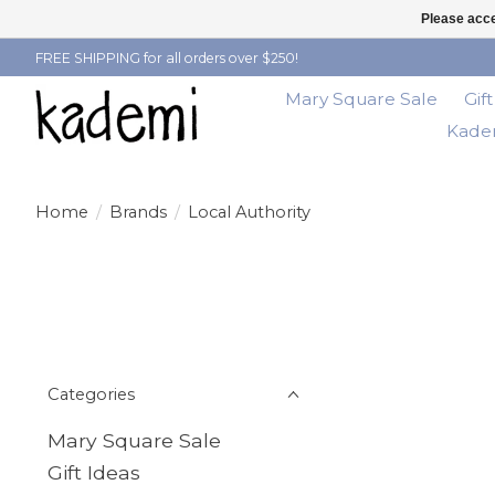
Please acce
FREE SHIPPING for all orders over $250!
Mary Square Sale
Gif
Kadem
Home
/
Brands
/
Local Authority
Categories
Mary Square Sale
Gift Ideas