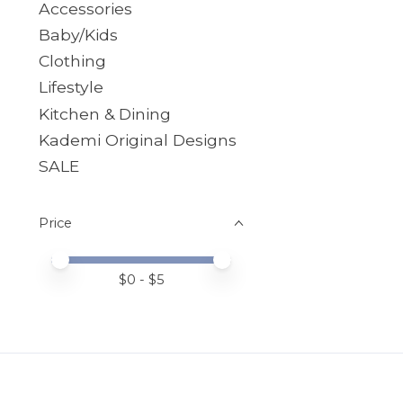
Accessories
Baby/Kids
Clothing
Lifestyle
Kitchen & Dining
Kademi Original Designs
SALE
Price
Price minimum value
Price maximum value
$
0
- $
5