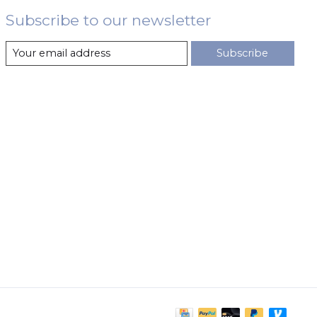
Subscribe to our newsletter
Subscribe