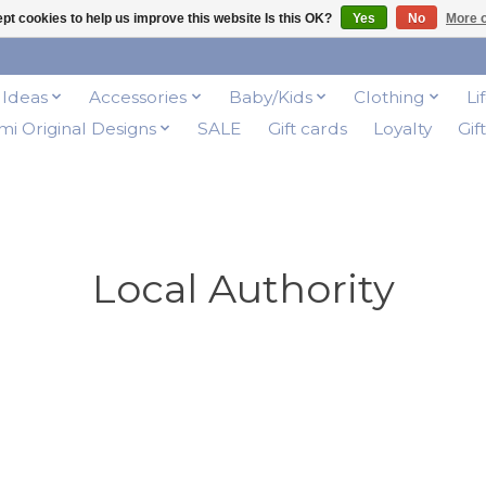
pt cookies to help us improve this website Is this OK?
Yes
No
More o
t Ideas
Accessories
Baby/Kids
Clothing
Li
i Original Designs
SALE
Gift cards
Loyalty
Gif
Local Authority