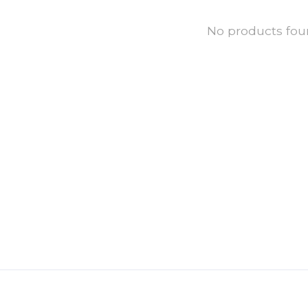
No products fo