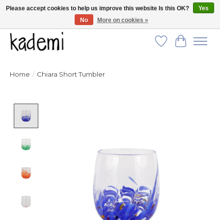
Please accept cookies to help us improve this website Is this OK?
Yes
No
More on cookies »
FREE SHIPPING for all orders over $250!
Wish List
Cart
Home
/
Chiara Short Tumbler
Product image slideshow Items