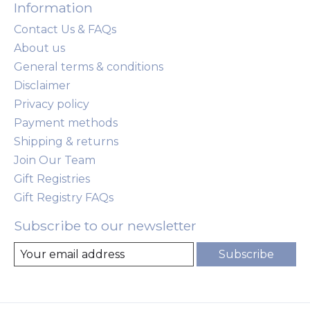
Information
Contact Us & FAQs
About us
General terms & conditions
Disclaimer
Privacy policy
Payment methods
Shipping & returns
Join Our Team
Gift Registries
Gift Registry FAQs
Subscribe to our newsletter
Subscribe