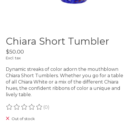
Chiara Short Tumbler
$50.00
Excl. tax
Dynamic streaks of color adorn the mouthblown
Chiara Short Tumblers. Whether you go for a table
of all Chiara White or a mix of the different Chiara
hues, the confident ribbons of color a unique and
lively table.
(0)
The rating of this product is
0
out of 5
Out of stock