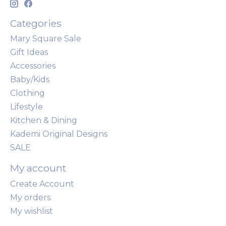
Categories
Mary Square Sale
Gift Ideas
Accessories
Baby/Kids
Clothing
Lifestyle
Kitchen & Dining
Kademi Original Designs
SALE
My account
Create Account
My orders
My wishlist