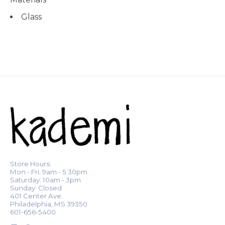
Glass
Store Hours:
Mon - Fri: 9am - 5:30pm
Saturday: 10am - 3pm
Sunday: Closed
401 Center Ave.
Philadelphia, MS 39350
601-656-5400