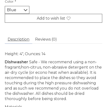
Color:
*
Add to wish list
Description
Reviews (0)
He
ight:
4", Ounces: 14
Dishwasher
Safe
- We recommend using a non-
fragrant/non-citrus, non-abrasive detergent on the
air-dry cycle (or econo heat when available). It is
recommended to place the dishes so they avoid
touching during the high pressure dishwashing
and as such we recommend you do not overload
the dishwasher. All dishes should be dried
thoroughly before being stored.
Materials