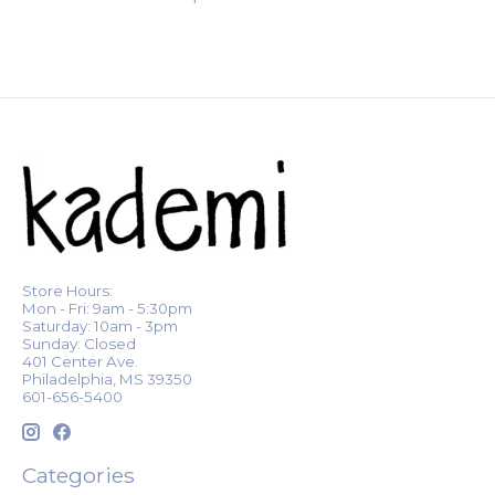
Store Hours:
Mon - Fri: 9am - 5:30pm
Saturday: 10am - 3pm
Sunday: Closed
401 Center Ave.
Philadelphia, MS 39350
601-656-5400
Categories