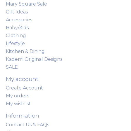
Mary Square Sale
Gift Ideas
Accessories
Baby/Kids
Clothing
Lifestyle
Kitchen & Dining
Kademi Original Designs
SALE
My account
Create Account
My orders
My wishlist
Information
Contact Us & FAQs