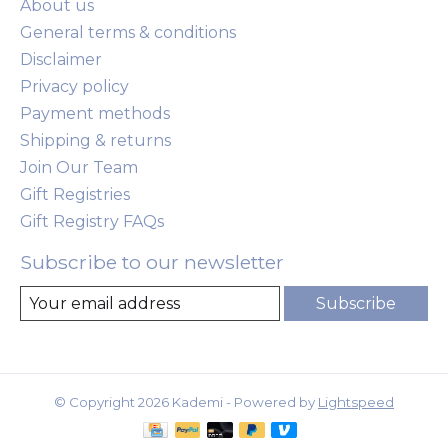
About us
General terms & conditions
Disclaimer
Privacy policy
Payment methods
Shipping & returns
Join Our Team
Gift Registries
Gift Registry FAQs
Subscribe to our newsletter
Subscribe
© Copyright 2026 Kademi - Powered by
Lightspeed