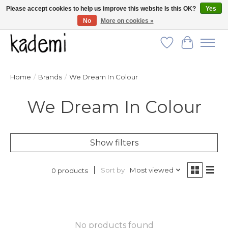
Please accept cookies to help us improve this website Is this OK?
Yes
No
More on cookies »
FREE SHIPPING for all orders over $250!
Wish List
Cart
Home
/
Brands
/
We Dream In Colour
We Dream In Colour
Show filters
Sort by
Most viewed
0 products
No products found