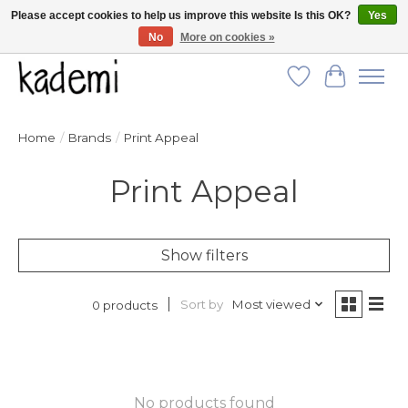
Please accept cookies to help us improve this website Is this OK?
Yes
No
More on cookies »
FREE SHIPPING for all orders over $250!
Wish List
Cart
Home
/
Brands
/
Print Appeal
Print Appeal
Show filters
Sort by
Most viewed
0 products
No products found