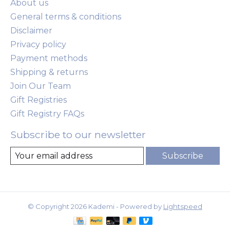
About us
General terms & conditions
Disclaimer
Privacy policy
Payment methods
Shipping & returns
Join Our Team
Gift Registries
Gift Registry FAQs
Subscribe to our newsletter
Subscribe
© Copyright 2026 Kademi - Powered by
Lightspeed