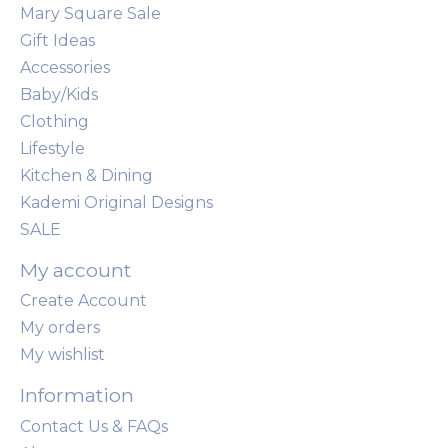
Mary Square Sale
Gift Ideas
Accessories
Baby/Kids
Clothing
Lifestyle
Kitchen & Dining
Kademi Original Designs
SALE
My account
Create Account
My orders
My wishlist
Information
Contact Us & FAQs