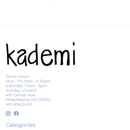
Store Hours:
Mon - Fri: 9am - 5:30pm
Saturday: 10am - 3pm
Sunday: Closed
401 Center Ave.
Philadelphia, MS 39350
601-656-5400
Categories