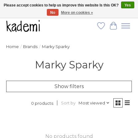
Please accept cookies to help us improve this website Is this OK?
Yes
No
More on cookies »
FREE SHIPPING for all orders over $250!
Wish List
Cart
Home
/
Brands
/
Marky Sparky
Marky Sparky
Show filters
Sort by
Most viewed
0 products
No products found