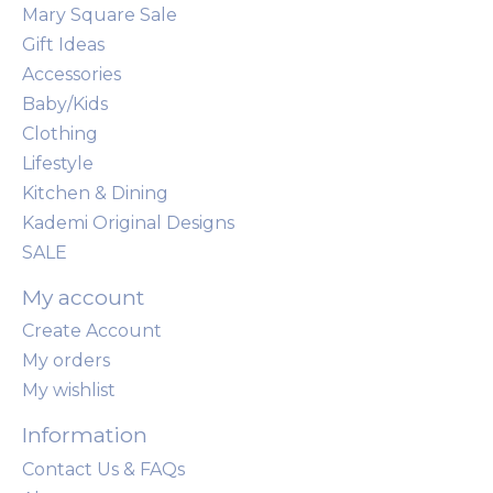
Mary Square Sale
Gift Ideas
Accessories
Baby/Kids
Clothing
Lifestyle
Kitchen & Dining
Kademi Original Designs
SALE
My account
Create Account
My orders
My wishlist
Information
Contact Us & FAQs