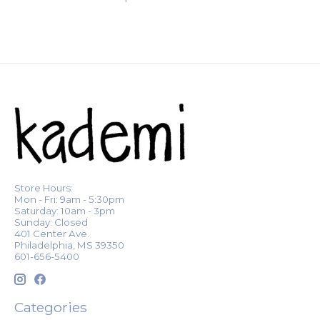
Store Hours:
Mon - Fri: 9am - 5:30pm
Saturday: 10am - 3pm
Sunday: Closed
401 Center Ave.
Philadelphia, MS 39350
601-656-5400
Categories