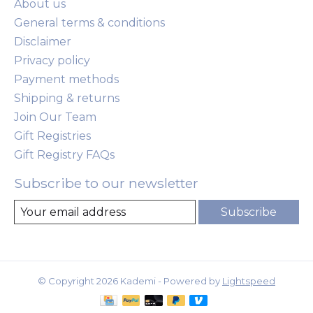
About us
General terms & conditions
Disclaimer
Privacy policy
Payment methods
Shipping & returns
Join Our Team
Gift Registries
Gift Registry FAQs
Subscribe to our newsletter
Subscribe
© Copyright 2026 Kademi - Powered by
Lightspeed