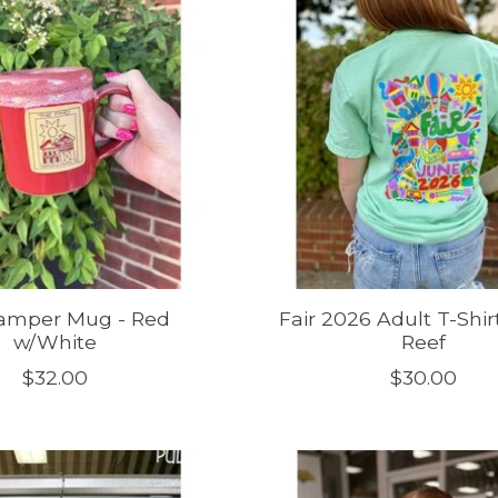
Camper Mug - Red
Fair 2026 Adult T-Shir
w/White
Reef
$32.00
$30.00