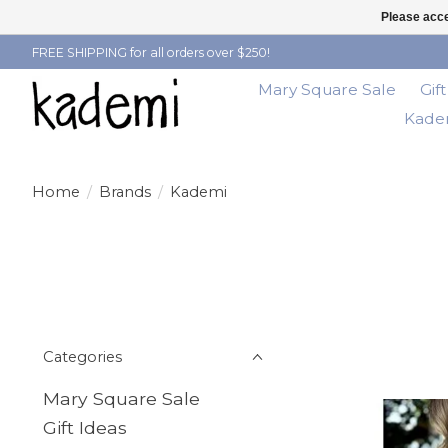
Please acce
FREE SHIPPING for all orders over $250!
Mary Square Sale
Gif
Kadem
Home
/
Brands
/
Kademi
Categories
Mary Square Sale
Gift Ideas