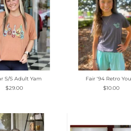
ar S/S Adult Yam
Fair '94 Retro Yo
$29.00
$10.00