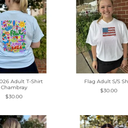
2026 Adult T-Shirt
Flag Adult S/S Sh
Chambray
$30.00
$30.00