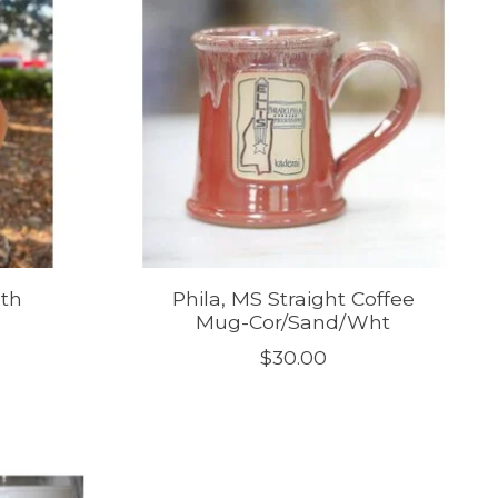
uth
Phila, MS Straight Coffee
Mug-Cor/Sand/Wht
$30.00