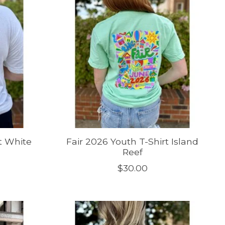
t White
Fair 2026 Youth T-Shirt Island
Reef
$30.00