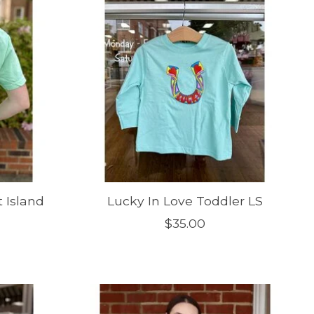
t Island
Lucky In Love Toddler LS
$35.00