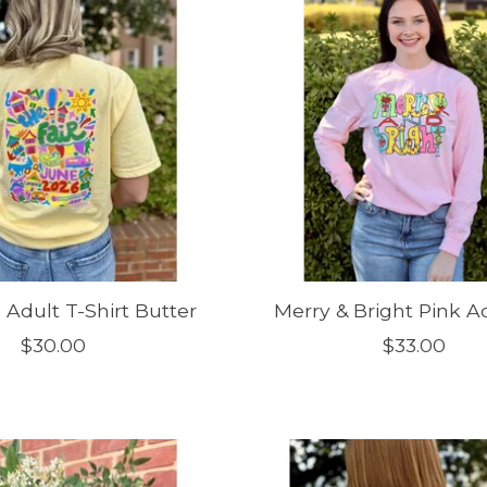
 Adult T-Shirt Butter
Merry & Bright Pink Ad
$30.00
$33.00