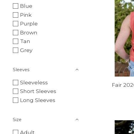
Blue
Pink
Purple
Brown
Tan
Grey
Sleeves
Sleeveless
Fair 202
Short Sleeves
Long Sleeves
Size
Adult