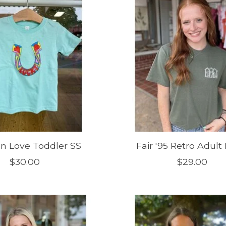
In Love Toddler SS
Fair '95 Retro Adult
$30.00
$29.00