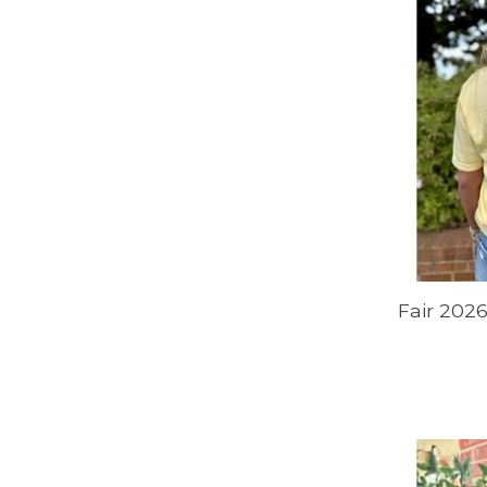
Fair 2026