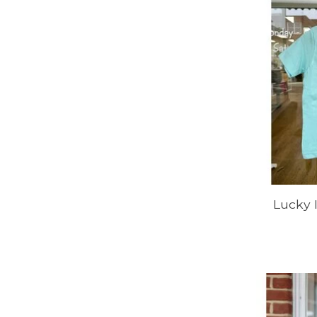
Lucky 