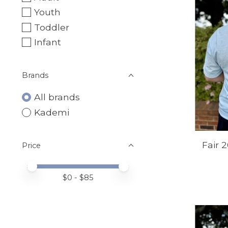
Youth
Toddler
Infant
Brands
All brands
Kademi
Fair 
Price
Price minimum value
Price maximum value
$
0
- $
85