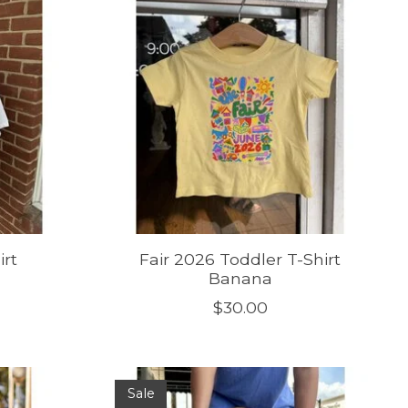
irt
Fair 2026 Toddler T-Shirt
Banana
$30.00
Sale