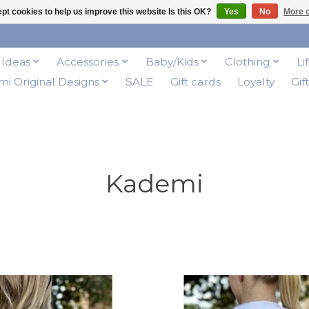
pt cookies to help us improve this website Is this OK?
Yes
No
More o
t Ideas
Accessories
Baby/Kids
Clothing
Li
i Original Designs
SALE
Gift cards
Loyalty
Gif
Kademi