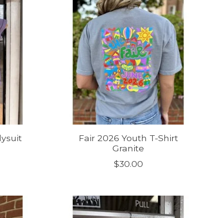
ysuit
Fair 2026 Youth T-Shirt
Granite
$30.00