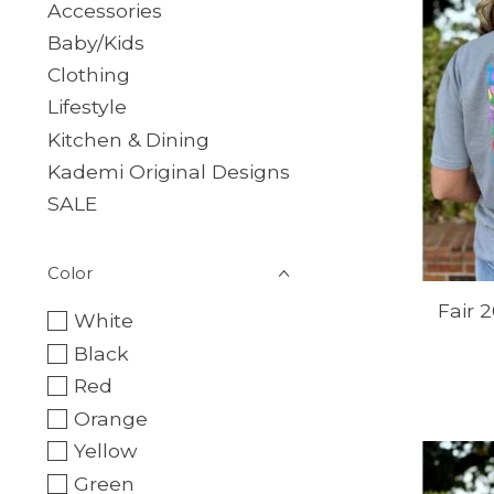
Accessories
Baby/Kids
Clothing
Lifestyle
Kitchen & Dining
Kademi Original Designs
SALE
Color
Fair 
White
Black
Red
Orange
Yellow
Green