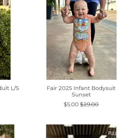
ult L/S
Fair 2025 Infant Bodysuit
Sunset
$5.00
$29.00