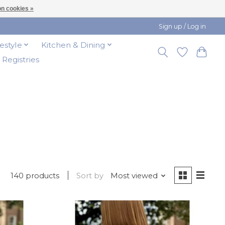
n cookies »
Sign up / Log in
festyle
Kitchen & Dining
t Registries
140 products
Sort by
Most viewed