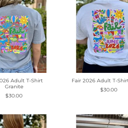
2026 Adult T-Shirt
Fair 2026 Adult T-Shir
Granite
$30.00
$30.00