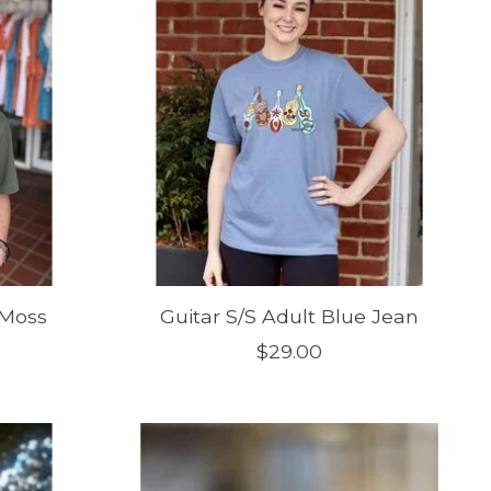
 Moss
Guitar S/S Adult Blue Jean
$29.00