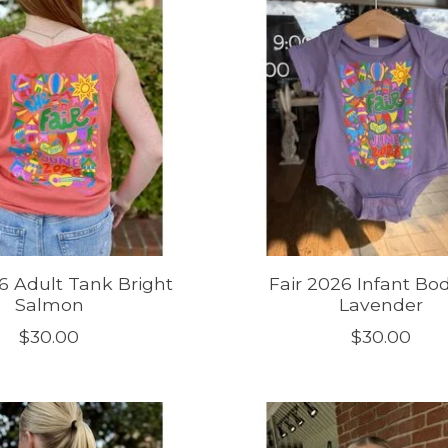
6 Adult Tank Bright
Fair 2026 Infant Bod
Salmon
Lavender
$30.00
$30.00