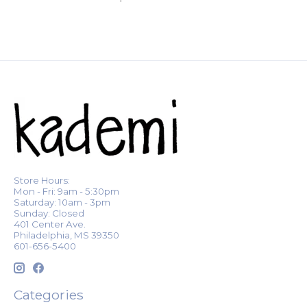
Store Hours:
Mon - Fri: 9am - 5:30pm
Saturday: 10am - 3pm
Sunday: Closed
401 Center Ave.
Philadelphia, MS 39350
601-656-5400
Categories