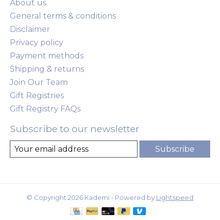
About us
General terms & conditions
Disclaimer
Privacy policy
Payment methods
Shipping & returns
Join Our Team
Gift Registries
Gift Registry FAQs
Subscribe to our newsletter
Subscribe
© Copyright 2026 Kademi - Powered by
Lightspeed