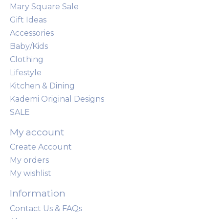
Mary Square Sale
Gift Ideas
Accessories
Baby/Kids
Clothing
Lifestyle
Kitchen & Dining
Kademi Original Designs
SALE
My account
Create Account
My orders
My wishlist
Information
Contact Us & FAQs