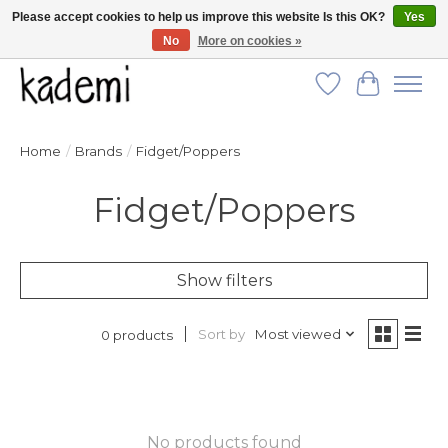
Please accept cookies to help us improve this website Is this OK?
Yes
No
More on cookies »
FREE SHIPPING for all orders over $250!
Wish List
Cart
Home
/
Brands
/
Fidget/Poppers
Fidget/Poppers
Show filters
Sort by
Most viewed
0 products
No products found