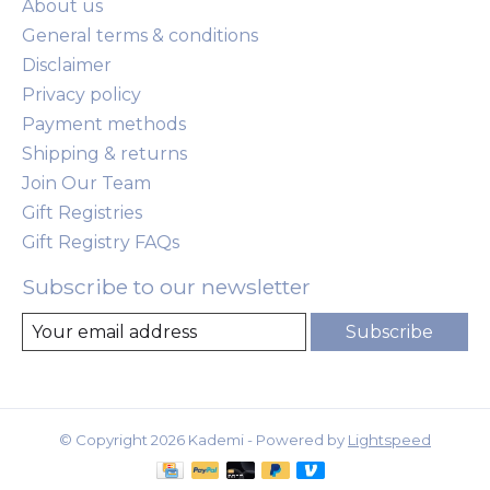
About us
General terms & conditions
Disclaimer
Privacy policy
Payment methods
Shipping & returns
Join Our Team
Gift Registries
Gift Registry FAQs
Subscribe to our newsletter
Subscribe
© Copyright 2026 Kademi - Powered by
Lightspeed