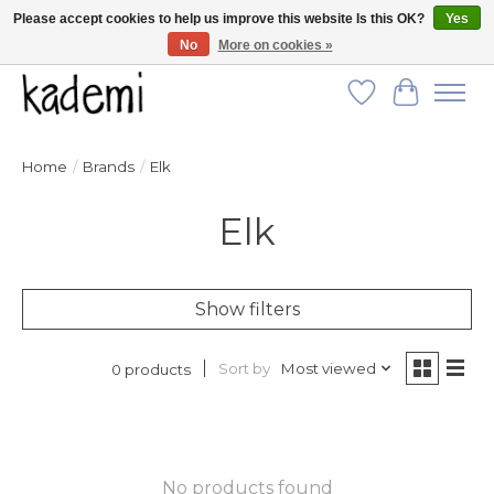
Please accept cookies to help us improve this website Is this OK?
Yes
No
More on cookies »
FREE SHIPPING for all orders over $250!
Wish List
Cart
Home
/
Brands
/
Elk
Elk
Show filters
Sort by
Most viewed
0 products
No products found