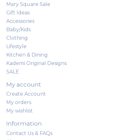
Mary Square Sale
Gift Ideas
Accessories
Baby/Kids
Clothing
Lifestyle
Kitchen & Dining
Kademi Original Designs
SALE
My account
Create Account
My orders
My wishlist
Information
Contact Us & FAQs