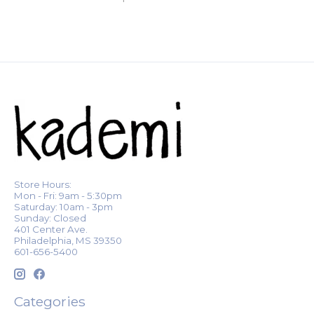
Store Hours:
Mon - Fri: 9am - 5:30pm
Saturday: 10am - 3pm
Sunday: Closed
401 Center Ave.
Philadelphia, MS 39350
601-656-5400
Categories