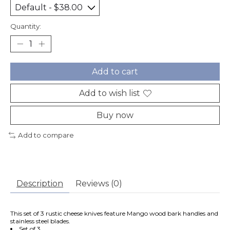
Quantity:
Add to cart
Add to wish list
Buy now
Add to compare
Description
Reviews (0)
This set of 3 rustic cheese knives feature Mango wood bark handles and
stainless steel blades.
Set of 3