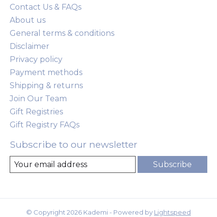
Contact Us & FAQs
About us
General terms & conditions
Disclaimer
Privacy policy
Payment methods
Shipping & returns
Join Our Team
Gift Registries
Gift Registry FAQs
Subscribe to our newsletter
Subscribe
© Copyright 2026 Kademi - Powered by
Lightspeed