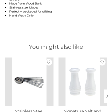
Made from Wood Bark
Stainless steel blades
Perfectly packaged for gifting
Hand Wash Only
You might also like
Product carousel items
Stainless Steel
Signature Salt and