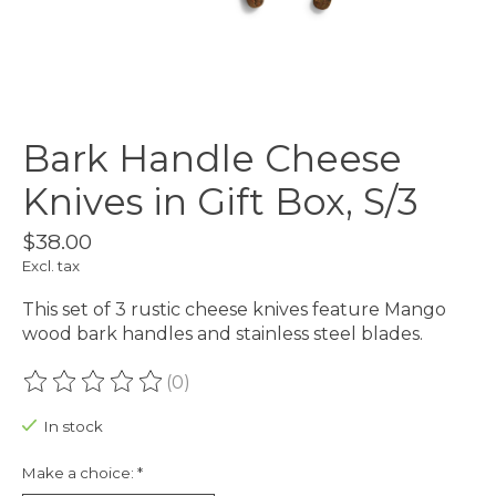
Bark Handle Cheese
Knives in Gift Box, S/3
$38.00
Excl. tax
This set of 3 rustic cheese knives feature Mango
wood bark handles and stainless steel blades.
(0)
The rating of this product is
0
out of 5
In stock
Make a choice:
*