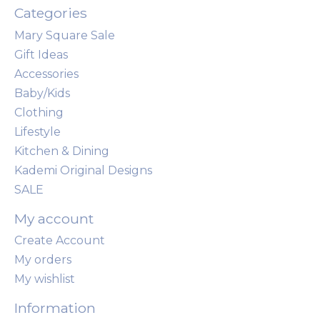
Categories
Mary Square Sale
Gift Ideas
Accessories
Baby/Kids
Clothing
Lifestyle
Kitchen & Dining
Kademi Original Designs
SALE
My account
Create Account
My orders
My wishlist
Information