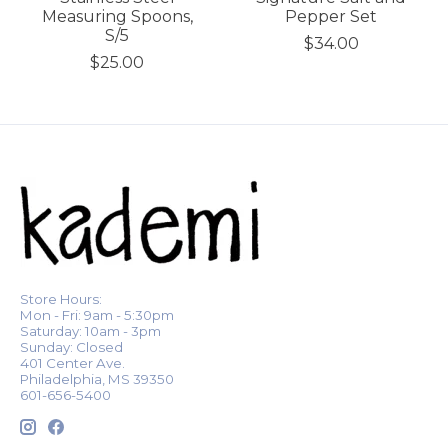
Measuring Spoons,
Pepper Set
S/5
$34.00
$25.00
Store Hours:
Mon - Fri: 9am - 5:30pm
Saturday: 10am - 3pm
Sunday: Closed
401 Center Ave.
Philadelphia, MS 39350
601-656-5400