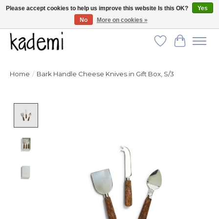
Please accept cookies to help us improve this website Is this OK?
Yes
No
More on cookies »
FREE SHIPPING for all orders over $250!
Wish List
Cart
Home
/
Bark Handle Cheese Knives in Gift Box, S/3
Product image slideshow Items