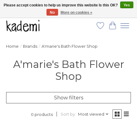
Please accept cookies to help us improve this website Is this OK?
Yes
No
More on cookies »
FREE SHIPPING for all orders over $250!
Wish List
Cart
Home
/
Brands
/
A'marie's Bath Flower Shop
A'marie's Bath Flower
Shop
Show filters
Sort by
Most viewed
0 products