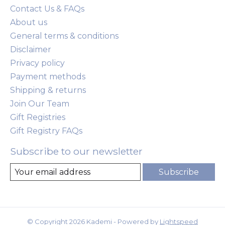
Contact Us & FAQs
About us
General terms & conditions
Disclaimer
Privacy policy
Payment methods
Shipping & returns
Join Our Team
Gift Registries
Gift Registry FAQs
Subscribe to our newsletter
Subscribe
© Copyright 2026 Kademi - Powered by
Lightspeed