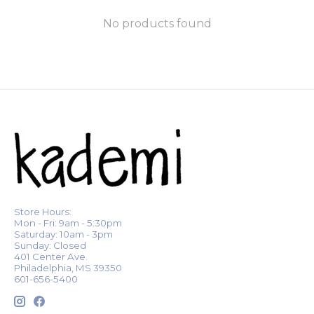
No products found
Store Hours:
Mon - Fri: 9am - 5:30pm
Saturday: 10am - 3pm
Sunday: Closed
401 Center Ave.
Philadelphia, MS 39350
601-656-5400