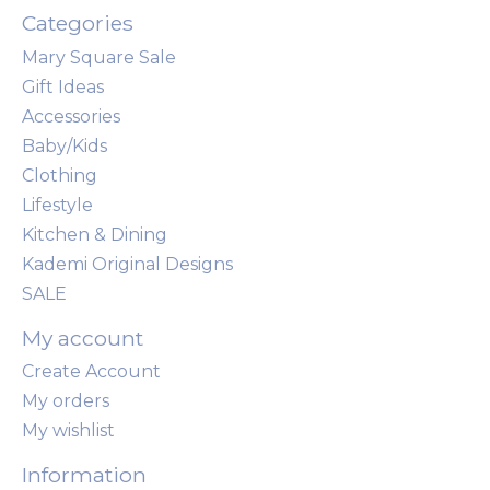
Categories
Mary Square Sale
Gift Ideas
Accessories
Baby/Kids
Clothing
Lifestyle
Kitchen & Dining
Kademi Original Designs
SALE
My account
Create Account
My orders
My wishlist
Information