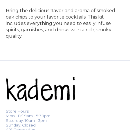
Bring the delicious flavor and aroma of smoked
oak chips to your favorite cocktails. This kit
includes everything you need to easily infuse
spirits, garnishes, and drinks with a rich, smoky
quality.
Store Hours:
Mon - Fri: 9am - 5:30pm
Saturday: 10am - 3pm
Sunday: Closed
401 Center Ave.