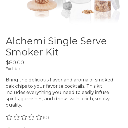
Alchemi Single Serve
Smoker Kit
$80.00
Excl. tax
Bring the delicious flavor and aroma of smoked
oak chips to your favorite cocktails. This kit
includes everything you need to easily infuse
spirits, garnishes, and drinks with a rich, smoky
quality.
(0)
The rating of this product is
0
out of 5