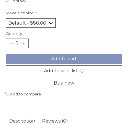
In stock
Make a choice:
*
Quantity:
Add to cart
Add to wish list
Buy now
Add to compare
Description
Reviews (0)