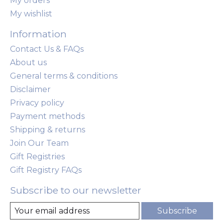
My orders
My wishlist
Information
Contact Us & FAQs
About us
General terms & conditions
Disclaimer
Privacy policy
Payment methods
Shipping & returns
Join Our Team
Gift Registries
Gift Registry FAQs
Subscribe to our newsletter
Subscribe