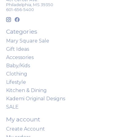
Philadelphia, MS 39350
601-656-5400
Categories
Mary Square Sale
Gift Ideas
Accessories
Baby/Kids
Clothing
Lifestyle
Kitchen & Dining
Kademi Original Designs
SALE
My account
Create Account