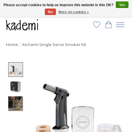
Please accept cookies to help us improve this website Is this OK?
Yes
No
More on cookies »
FREE SHIPPING for all orders over $250!
Wish List
Cart
Home
/
Alchemi Single Serve Smoker Kit
Product image slideshow Items