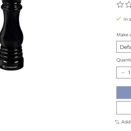
The r
In 
Make a
Quanti
Add