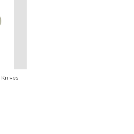
 Knives
3