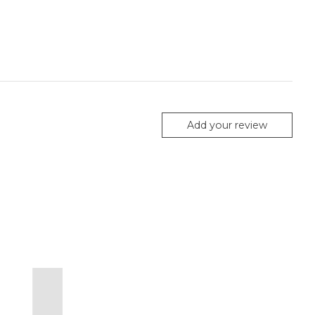
Add your review