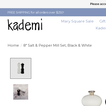
Please acce
FREE SHIPPING for all orders over $250!
Mary Square Sale
Gif
Kadem
Home
/
8" Salt & Pepper Mill Set, Black & White
Product image slideshow Items