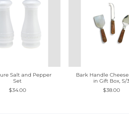
ure Salt and Pepper
Bark Handle Cheese
Set
in Gift Box, S/
$34.00
$38.00