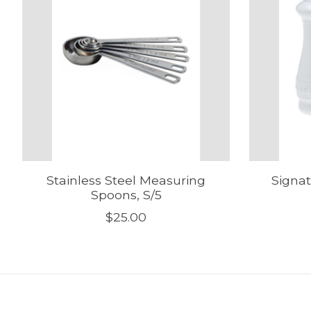
Stainless Steel Measuring
Signat
Spoons, S/5
$25.00