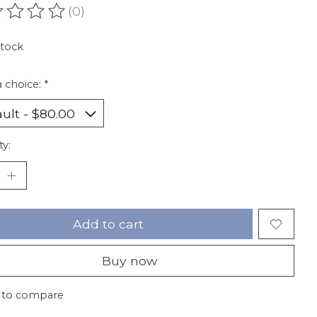
(0)
ating of this product is
0
out of 5
stock
 choice:
*
ty:
Add to cart
Buy now
 to compare