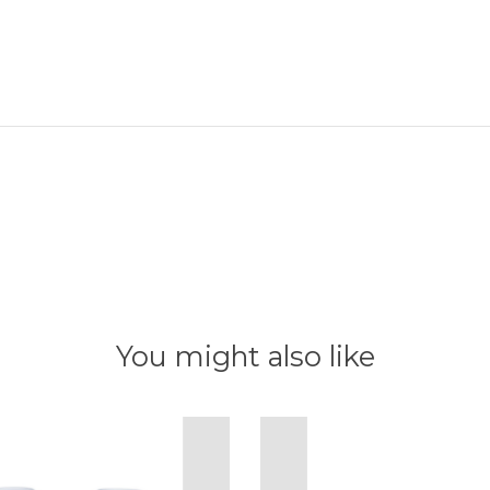
You might also like