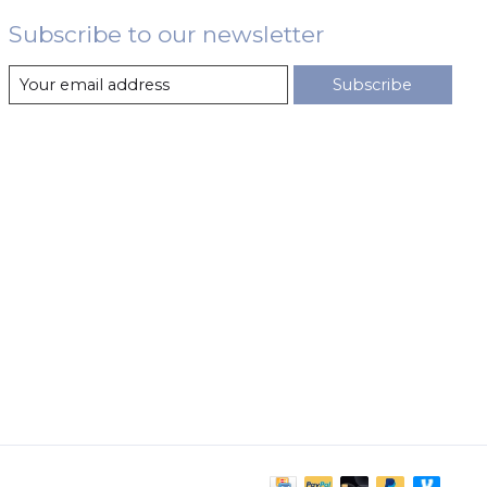
Subscribe to our newsletter
Subscribe