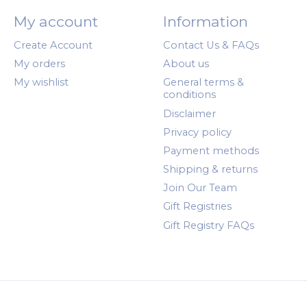
My account
Information
Create Account
Contact Us & FAQs
My orders
About us
My wishlist
General terms &
conditions
Disclaimer
Privacy policy
Payment methods
Shipping & returns
Join Our Team
Gift Registries
Gift Registry FAQs