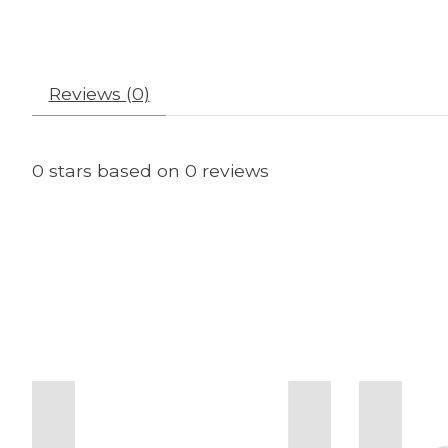
Reviews (0)
0
stars based on
0
reviews
Product carousel items