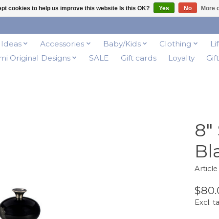
pt cookies to help us improve this website Is this OK?
Yes
No
More o
t Ideas
Accessories
Baby/Kids
Clothing
Li
i Original Designs
SALE
Gift cards
Loyalty
Gif
8"
Bl
Articl
$80.
Excl. t