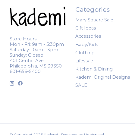
Categories
Mary Square Sale
Gift Ideas
Accessories
Store Hours:
Mon - Fri: 9am - 5:30pm
Baby/Kids
Saturday: 10am - 3pm
Clothing
Sunday: Closed
401 Center Ave.
Lifestyle
Philadelphia, MS 39350
Kitchen & Dining
601-656-5400
Kademi Original Designs
SALE
© Copyright 2026 Kademi - Powered by
Lightspeed