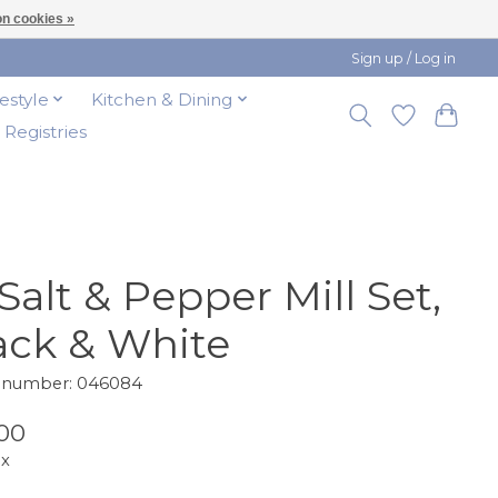
n cookies »
Sign up / Log in
festyle
Kitchen & Dining
t Registries
 Salt & Pepper Mill Set,
ack & White
e number: 046084
00
ax