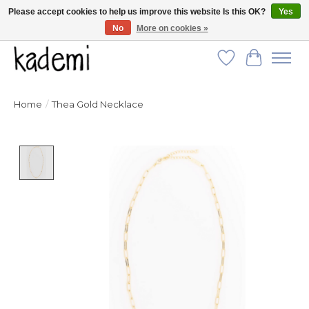
Please accept cookies to help us improve this website Is this OK?
Yes
No
More on cookies »
FREE SHIPPING for all orders over $250!
Wish List
Cart
Home
/
Thea Gold Necklace
Product image slideshow Items