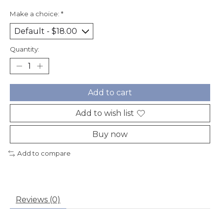
Make a choice:
*
Quantity:
Add to cart
Add to wish list
Buy now
Add to compare
Reviews (0)