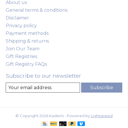
About us
General terms & conditions
Disclaimer
Privacy policy
Payment methods
Shipping & returns
Join Our Team
Gift Registries
Gift Registry FAQs
Subscribe to our newsletter
Subscribe
© Copyright 2026 Kademi - Powered by
Lightspeed