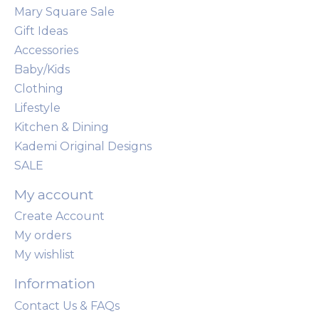
Mary Square Sale
Gift Ideas
Accessories
Baby/Kids
Clothing
Lifestyle
Kitchen & Dining
Kademi Original Designs
SALE
My account
Create Account
My orders
My wishlist
Information
Contact Us & FAQs