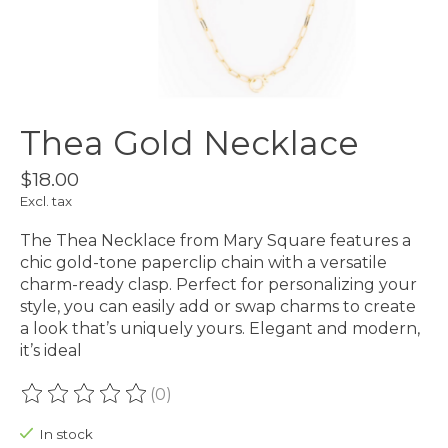
Thea Gold Necklace
$18.00
Excl. tax
The Thea Necklace from Mary Square features a
chic gold-tone paperclip chain with a versatile
charm-ready clasp. Perfect for personalizing your
style, you can easily add or swap charms to create
a look that’s uniquely yours. Elegant and modern,
it’s ideal
(0)
The rating of this product is
0
out of 5
In stock