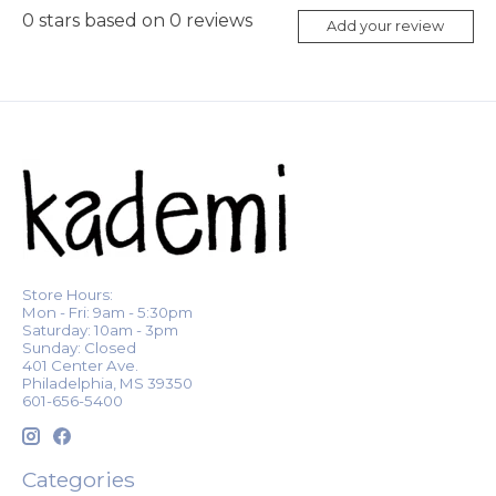
0
stars based on
0
reviews
Add your review
Store Hours:
Mon - Fri: 9am - 5:30pm
Saturday: 10am - 3pm
Sunday: Closed
401 Center Ave.
Philadelphia, MS 39350
601-656-5400
Categories