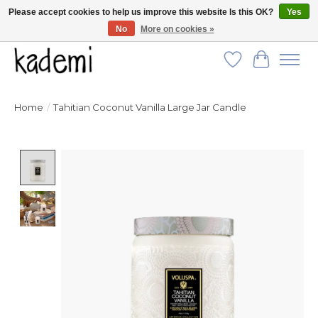
Please accept cookies to help us improve this website Is this OK?
Yes
No
More on cookies »
FREE SHIPPING for all orders over $250!
Wish List
Cart
Home
/
Tahitian Coconut Vanilla Large Jar Candle
Product image slideshow Items