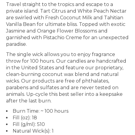
Travel straight to the tropics and escape to a
private island. Tart Citrus and White Peach Nectar
are swirled with Fresh Coconut Milk and Tahitian
Vanilla Bean for ultimate bliss. Topped with exotic
Jasmine and Orange Flower Blossoms and
garnished with Pistachio Creme for an unexpected
paradise.
The single wick allows you to enjoy fragrance
throw for 100 hours. Our candles are handcrafted
in the United States and feature our proprietary,
clean-burning coconut wax blend and natural
wicks. Our products are free of phthalates,
parabens and sulfates and are never tested on
animals. Up-cycle this best seller into a keepsake
after the last burn.
Burn Time: ~ 100 hours
Fill (oz): 18
Fill (g/ml): 510
Natural Wick(s): 1