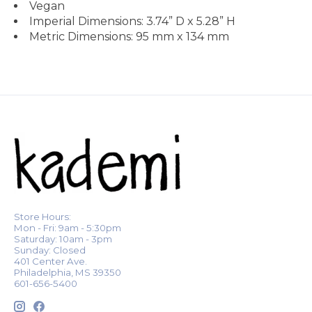
Vegan
Imperial Dimensions: 3.74” D x 5.28” H
Metric Dimensions: 95 mm x 134 mm
Store Hours:
Mon - Fri: 9am - 5:30pm
Saturday: 10am - 3pm
Sunday: Closed
401 Center Ave.
Philadelphia, MS 39350
601-656-5400