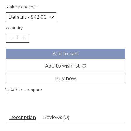
Make a choice:
*
Quantity:
Add to cart
Add to wish list
Buy now
Add to compare
Description
Reviews (0)