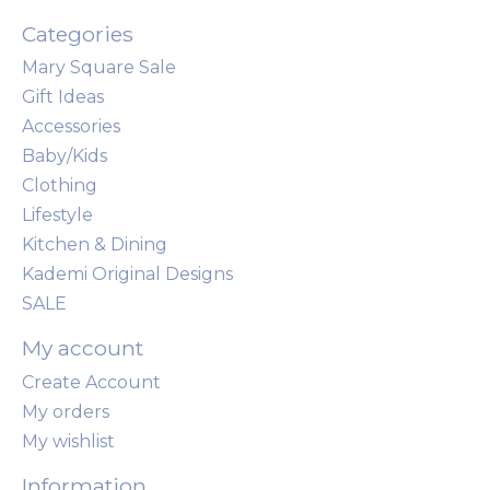
Categories
Mary Square Sale
Gift Ideas
Accessories
Baby/Kids
Clothing
Lifestyle
Kitchen & Dining
Kademi Original Designs
SALE
My account
Create Account
My orders
My wishlist
Information