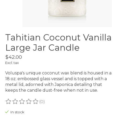
Tahitian Coconut Vanilla
Large Jar Candle
$42.00
Excl. tax
Voluspa's unique coconut wax blend is housed in a
18 oz. embossed glass vessel and is topped with a
metal lid, adorned with Japonica detailing that
keeps the candle dust-free when not in use.
(0)
The rating of this product is
0
out of 5
In stock