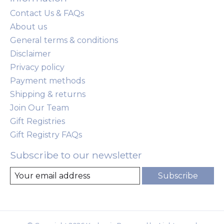
Contact Us & FAQs
About us
General terms & conditions
Disclaimer
Privacy policy
Payment methods
Shipping & returns
Join Our Team
Gift Registries
Gift Registry FAQs
Subscribe to our newsletter
Subscribe