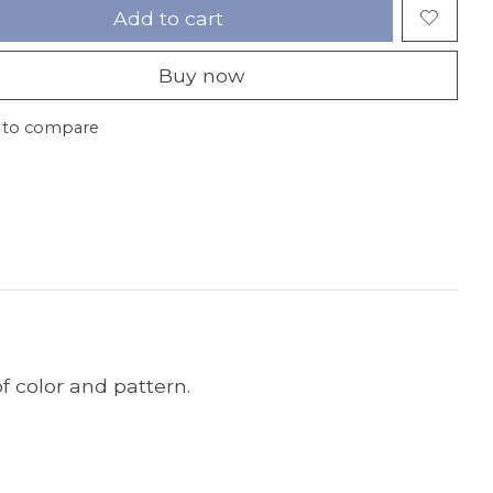
Add to cart
Buy now
 to compare
f color and pattern.