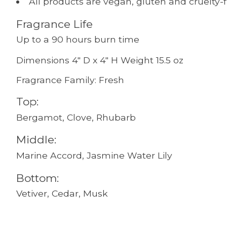
All products are vegan, gluten and cruelty-
Fragrance Life
Up to a 90 hours burn time
Dimensions 4" D x 4" H Weight 15.5 oz
Fragrance Family: Fresh
Top:
Bergamot, Clove, Rhubarb
Middle:
Marine Accord, Jasmine Water Lily
Bottom:
Vetiver, Cedar, Musk