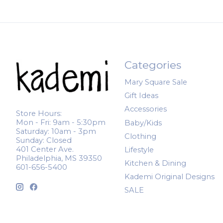
Categories
Mary Square Sale
Gift Ideas
Accessories
Store Hours:
Mon - Fri: 9am - 5:30pm
Baby/Kids
Saturday: 10am - 3pm
Clothing
Sunday: Closed
401 Center Ave.
Lifestyle
Philadelphia, MS 39350
Kitchen & Dining
601-656-5400
Kademi Original Designs
SALE