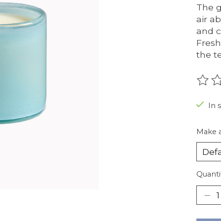
The g
air a
and c
Fresh
the t
The r
In 
Make a
Quanti