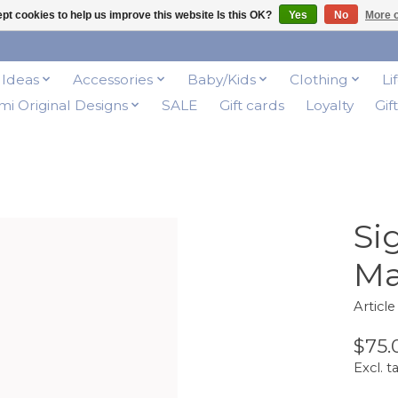
pt cookies to help us improve this website Is this OK?
Yes
No
More o
t Ideas
Accessories
Baby/Kids
Clothing
Li
i Original Designs
SALE
Gift cards
Loyalty
Gif
Si
Ma
Articl
$75.
Excl. t