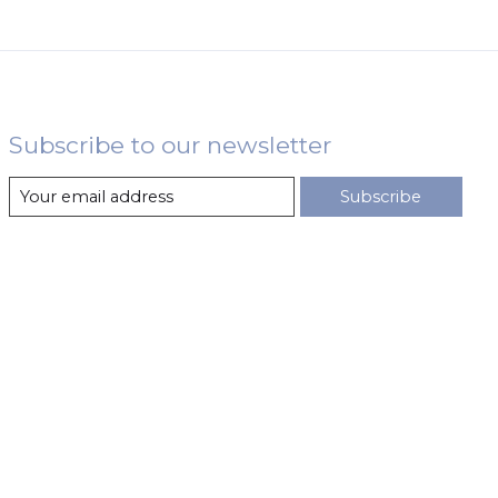
Subscribe to our newsletter
Subscribe