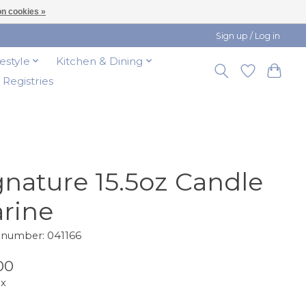
n cookies »
Sign up / Log in
festyle
Kitchen & Dining
t Registries
gnature 15.5oz Candle
rine
e number: 041166
00
ax