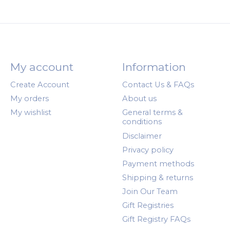
My account
Information
Create Account
Contact Us & FAQs
My orders
About us
My wishlist
General terms &
conditions
Disclaimer
Privacy policy
Payment methods
Shipping & returns
Join Our Team
Gift Registries
Gift Registry FAQs