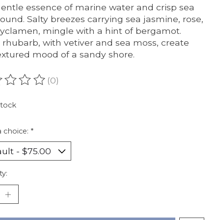
entle essence of marine water and crisp sea
bound. Salty breezes carrying sea jasmine, rose,
yclamen, mingle with a hint of bergamot.
 rhubarb, with vetiver and sea moss, create
extured mood of a sandy shore.
(0)
ating of this product is
0
out of 5
stock
 choice:
*
ty: