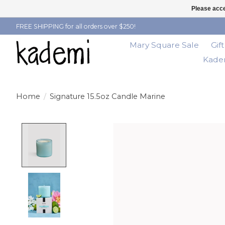
Please acce
FREE SHIPPING for all orders over $250!
Mary Square Sale
Gif
Kadem
Home
/
Signature 15.5oz Candle Marine
Product image slideshow Items