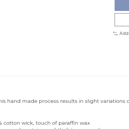
Add
s hand made process results in slight variations o
% cotton wick, touch of paraffin wax