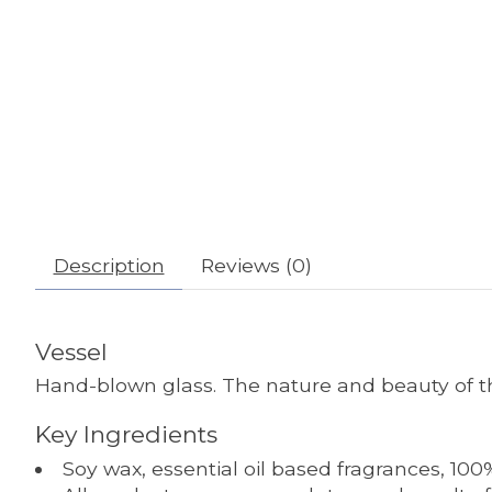
Description
Reviews (0)
Vessel
Hand-blown glass. The nature and beauty of thi
Key Ingredients
Soy wax, essential oil based fragrances, 100