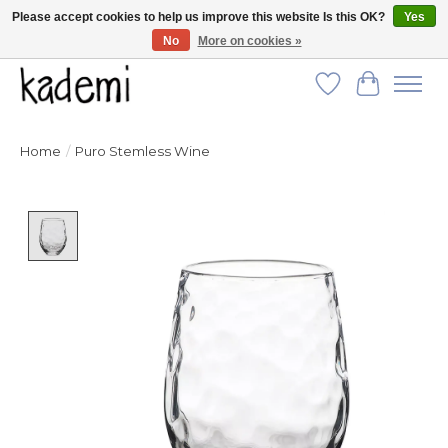
Please accept cookies to help us improve this website Is this OK?
Yes
No
More on cookies »
FREE SHIPPING for all orders over $250!
Wish List
Cart
Home
/
Puro Stemless Wine
Product image slideshow Items