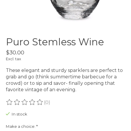
Puro Stemless Wine
$30.00
Excl. tax
These elegant and sturdy sparklers are perfect to
grab and go (think summertime barbecue for a
crowd) or to sip and savor- finally opening that
favorite vintage of an evening.
(0)
The rating of this product is
0
out of 5
In stock
Make a choice:
*