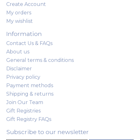
Create Account
My orders
My wishlist
Information
Contact Us & FAQs
About us
General terms & conditions
Disclaimer
Privacy policy
Payment methods
Shipping & returns
Join Our Team
Gift Registries
Gift Registry FAQs
Subscribe to our newsletter