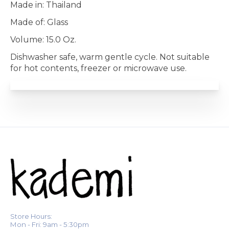
Made in: Thailand
Made of: Glass
Volume: 15.0 Oz.
Dishwasher safe, warm gentle cycle. Not suitable
for hot contents, freezer or microwave use.
Store Hours:
Mon - Fri: 9am - 5:30pm