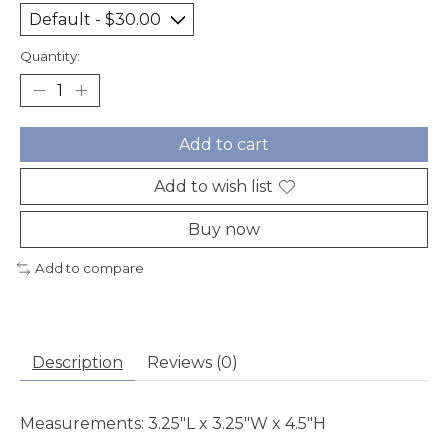
Quantity:
Add to cart
Add to wish list
Buy now
Add to compare
Description
Reviews (0)
Measurements: 3.25"L x 3.25"W x 4.5"H