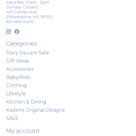
Saturday: 10am - 3pm
Sunday: Closed
401 Center Ave.
Philadelphia, MS 39350
601-656-5400
Categories
Mary Square Sale
Gift Ideas
Accessories
Baby/Kids
Clothing
Lifestyle
Kitchen & Dining
Kademi Original Designs
SALE
My account