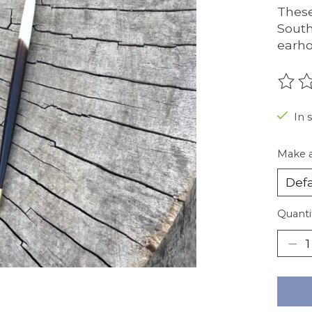
These
South
earh
The r
In 
Make a
Quanti