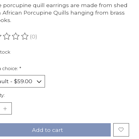
 porcupine quill earrings are made from shed
 African Porcupine Quills hanging from brass
ooks.
(0)
ating of this product is
0
out of 5
stock
 choice:
*
ty:
Add to cart