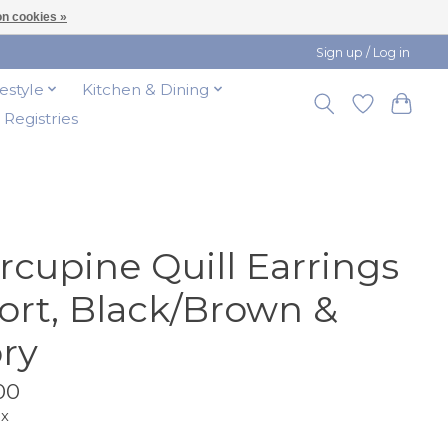
n cookies »
Sign up / Log in
festyle
Kitchen & Dining
t Registries
rcupine Quill Earrings
ort, Black/Brown &
ory
00
ax