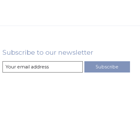
Subscribe to our newsletter
Subscribe