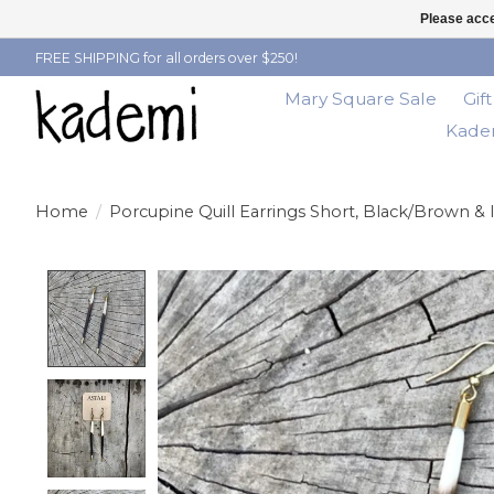
Please acce
FREE SHIPPING for all orders over $250!
Mary Square Sale
Gif
Kadem
Home
/
Porcupine Quill Earrings Short, Black/Brown & 
Product image slideshow Items