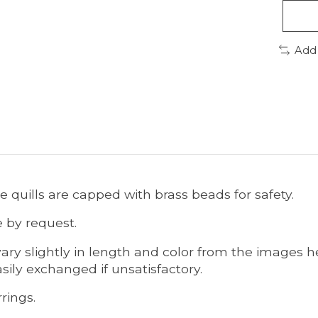
Add
he quills are capped with brass beads for safety.
e by request.
ary slightly in length and color from the images he
sily exchanged if unsatisfactory.
rings.