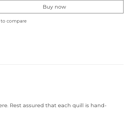
Buy now
 to compare
re. Rest assured that each quill is hand-