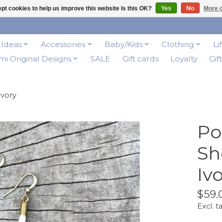
pt cookies to help us improve this website Is this OK?
Yes
No
More o
t Ideas
Accessories
Baby/Kids
Clothing
Li
i Original Designs
SALE
Gift cards
Loyalty
Gif
Ivory
Po
Sh
Iv
$59.
Excl. t