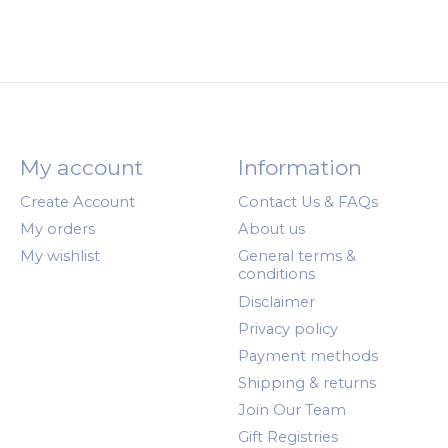
My account
Information
Create Account
Contact Us & FAQs
My orders
About us
My wishlist
General terms &
conditions
Disclaimer
Privacy policy
Payment methods
Shipping & returns
Join Our Team
Gift Registries