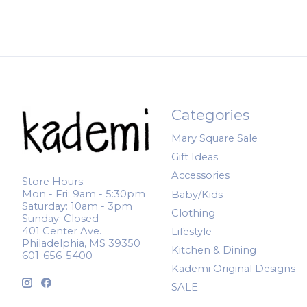
Categories
Mary Square Sale
Gift Ideas
Accessories
Store Hours:
Mon - Fri: 9am - 5:30pm
Baby/Kids
Saturday: 10am - 3pm
Clothing
Sunday: Closed
401 Center Ave.
Lifestyle
Philadelphia, MS 39350
Kitchen & Dining
601-656-5400
Kademi Original Designs
SALE