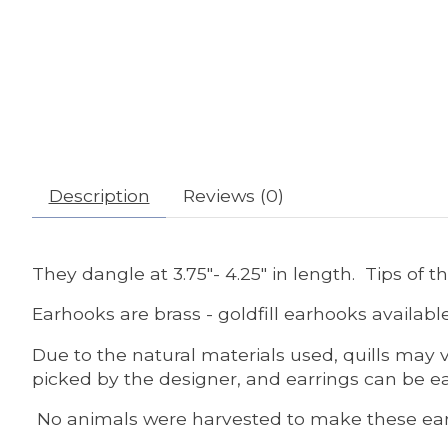
Description
Reviews (0)
They dangle at 3.75"- 4.25" in length. Tips of t
Earhooks are brass - goldfill earhooks availabl
Due to the natural materials used, quills may v
picked by the designer, and earrings can be ea
No animals were harvested to make these ear