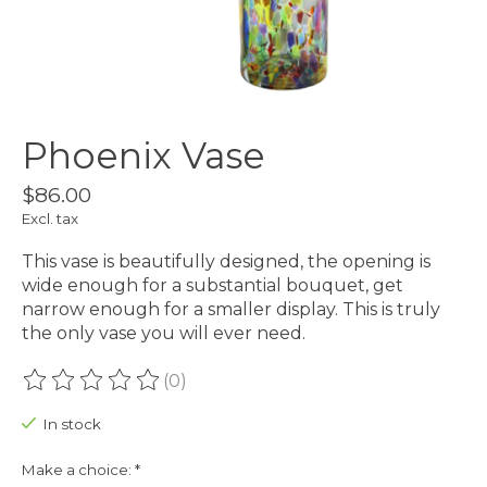
Phoenix Vase
$86.00
Excl. tax
This vase is beautifully designed, the opening is
wide enough for a substantial bouquet, get
narrow enough for a smaller display. This is truly
the only vase you will ever need.
(0)
The rating of this product is
0
out of 5
In stock
Make a choice:
*