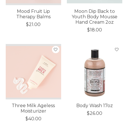
Mood Fruit Lip
Moon Dip Back to
Therapy Balms
Youth Body Mousse
Hand Cream 2oz
$21.00
$18.00
Three Milk Ageless
Body Wash 17oz
Moisturizer
$26.00
$40.00