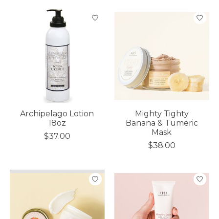
Archipelago Lotion
Mighty Tighty
18oz
Banana & Tumeric
Mask
$37.00
$38.00