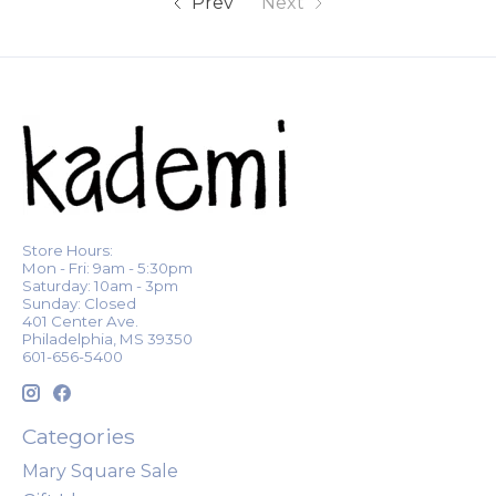
Prev
Next
Store Hours:
Mon - Fri: 9am - 5:30pm
Saturday: 10am - 3pm
Sunday: Closed
401 Center Ave.
Philadelphia, MS 39350
601-656-5400
Categories
Mary Square Sale