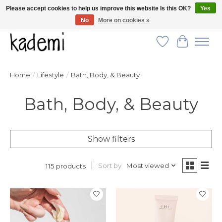
Please accept cookies to help us improve this website Is this OK?
Yes
No
More on cookies »
FREE SHIPPING for all orders over $250!
Wish List
Cart
Home
/
Lifestyle
/
Bath, Body, & Beauty
Bath, Body, & Beauty
Show filters
Sort by
Most viewed
115 products