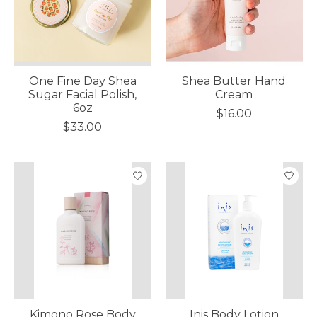
One Fine Day Shea
Shea Butter Hand
Sugar Facial Polish,
Cream
6oz
$16.00
$33.00
Kimono Rose Body
Inis Body Lotion