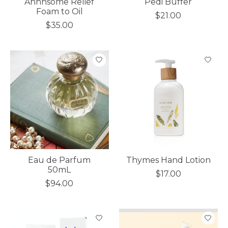
Ahhhsome Relief
Pedi Buffer
Foam to Oil
$21.00
$35.00
Eau de Parfum
Thymes Hand Lotion
50mL
$17.00
$94.00