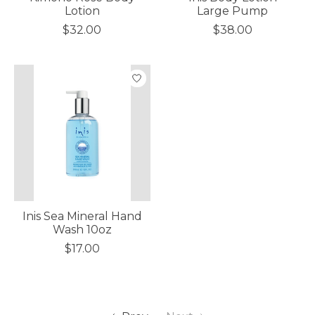
Lotion
Large Pump
$32.00
$38.00
Inis Sea Mineral Hand
Wash 10oz
$17.00