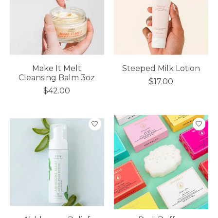
Make It Melt
Steeped Milk Lotion
Cleansing Balm 3oz
$17.00
$42.00