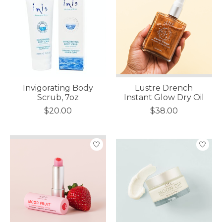
Invigorating Body
Lustre Drench
Scrub, 7oz
Instant Glow Dry Oil
$20.00
$38.00