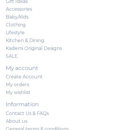
Gift Ideas
Accessories
Baby/Kids
Clothing
Lifestyle
Kitchen & Dining
Kademi Original Designs
SALE
My account
Create Account
My orders
My wishlist
Information
Contact Us & FAQs
About us
General terms & conditions