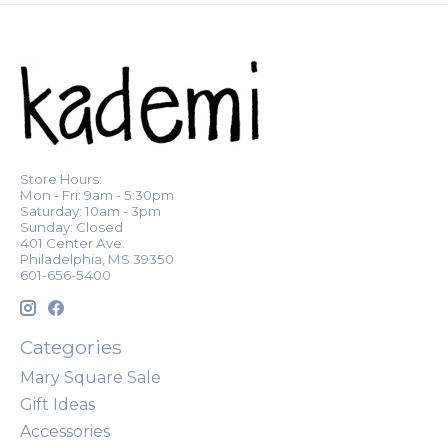
Store Hours:
Mon - Fri: 9am - 5:30pm
Saturday: 10am - 3pm
Sunday: Closed
401 Center Ave.
Philadelphia, MS 39350
601-656-5400
Categories
Mary Square Sale
Gift Ideas
Accessories