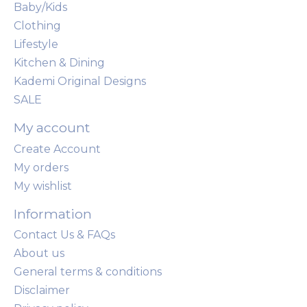
Baby/Kids
Clothing
Lifestyle
Kitchen & Dining
Kademi Original Designs
SALE
My account
Create Account
My orders
My wishlist
Information
Contact Us & FAQs
About us
General terms & conditions
Disclaimer