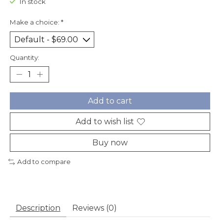
In stock
Make a choice:
*
Quantity:
Add to cart
Add to wish list
Buy now
Add to compare
Description
Reviews (0)