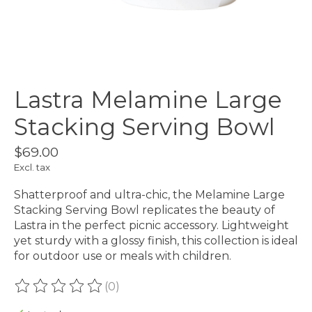
Lastra Melamine Large
Stacking Serving Bowl
$69.00
Excl. tax
Shatterproof and ultra-chic, the Melamine Large
Stacking Serving Bowl replicates the beauty of
Lastra in the perfect picnic accessory. Lightweight
yet sturdy with a glossy finish, this collection is ideal
for outdoor use or meals with children.
(0)
The rating of this product is
0
out of 5