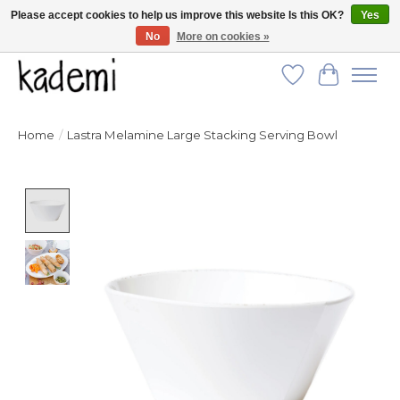
Please accept cookies to help us improve this website Is this OK?
Yes
No
More on cookies »
FREE SHIPPING for all orders over $250!
Wish List
Cart
Home
/
Lastra Melamine Large Stacking Serving Bowl
Product image slideshow Items