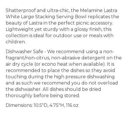
Shatterproof and ultra-chic, the Melamine Lastra
White Large Stacking Serving Bowl replicates the
beauty of Lastra in the perfect picnic accessory.
Lightweight yet sturdy with a glossy finish, this
collection is ideal for outdoor use or meals with
children.
Dishwasher Safe
- We recommend using a non-
fragrant/non-citrus, non-abrasive detergent on the
air dry cycle (or econo heat when available). It is
recommended to place the dishes so they avoid
touching during the high pressure dishwashing
and as such we recommend you do not overload
the dishwasher. All dishes should be dried
thoroughly before being stored.
Dimensions: 10.5"D, 4.75"H, 116 oz