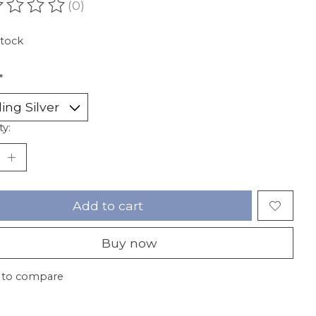
(0)
ating of this product is
0
out of 5
stock
*
ty:
Add to cart
Buy now
 to compare