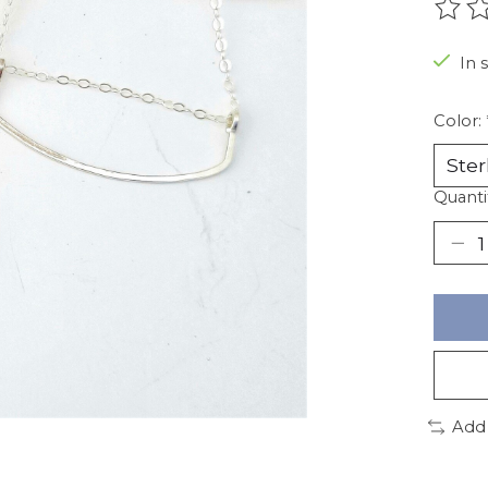
The r
In 
Color:
Quanti
Add