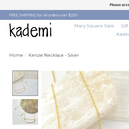
Please acce
FREE SHIPPING for all orders over $250!
Mary Square Sale
Gif
Kadem
Home
/
Kenzie Necklace - Silver
Product image slideshow Items