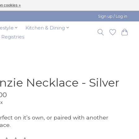
n cookies »
Sign up / Log in
festyle
Kitchen & Dining
t Registries
nzie Necklace - Silver
00
ax
rfect on it’s own, or paired with another
ace.