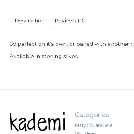
Description
Reviews (0)
So perfect on it’s own, or paired with another
Available in sterling silver.
Categories
Mary Square Sale
Gift Ideas