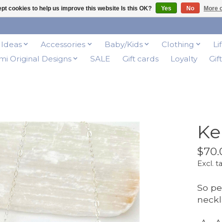
pt cookies to help us improve this website Is this OK?
Yes
No
More o
t Ideas
Accessories
Baby/Kids
Clothing
Li
i Original Designs
SALE
Gift cards
Loyalty
Gif
Ke
$70.
Excl. t
So pe
neckl