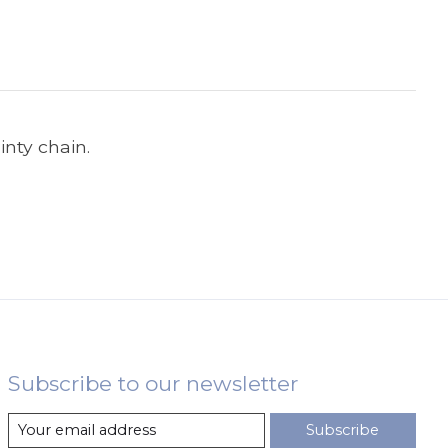
nty chain.
Subscribe to our newsletter
Subscribe