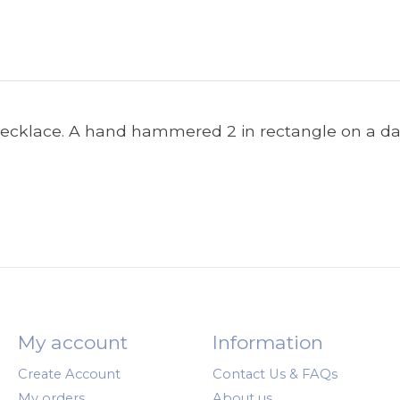
 necklace. A hand hammered 2 in rectangle on a dai
My account
Information
Create Account
Contact Us & FAQs
My orders
About us