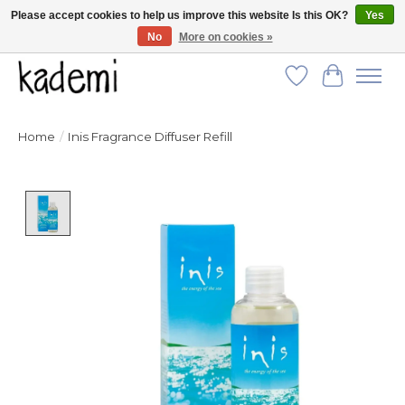
Please accept cookies to help us improve this website Is this OK?
Yes
No
More on cookies »
FREE SHIPPING for all orders over $250!
Wish List
Cart
Home
/
Inis Fragrance Diffuser Refill
Product image slideshow Items