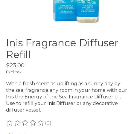
Inis Fragrance Diffuser
Refill
$23.00
Excl. tax
With a fresh scent as uplifting as a sunny day by
the sea, fragrance any room in your home with our
Inis the Energy of the Sea Fragrance Diffuser oil.
Use to refill your Inis Diffuser or any decorative
diffuser vessel.
(0)
The rating of this product is
0
out of 5