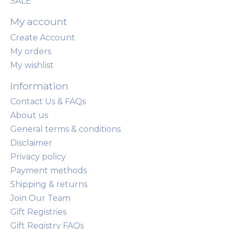
SALE
My account
Create Account
My orders
My wishlist
Information
Contact Us & FAQs
About us
General terms & conditions
Disclaimer
Privacy policy
Payment methods
Shipping & returns
Join Our Team
Gift Registries
Gift Registry FAQs