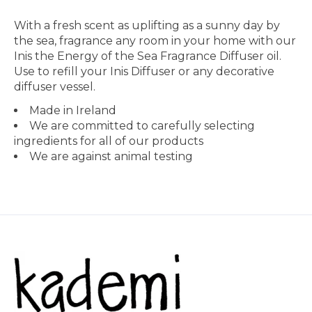
With a fresh scent as uplifting as a sunny day by
the sea, fragrance any room in your home with our
Inis the Energy of the Sea Fragrance Diffuser oil.
Use to refill your Inis Diffuser or any decorative
diffuser vessel.
Made in Ireland
We are committed to carefully selecting
ingredients for all of our products
We are against animal testing