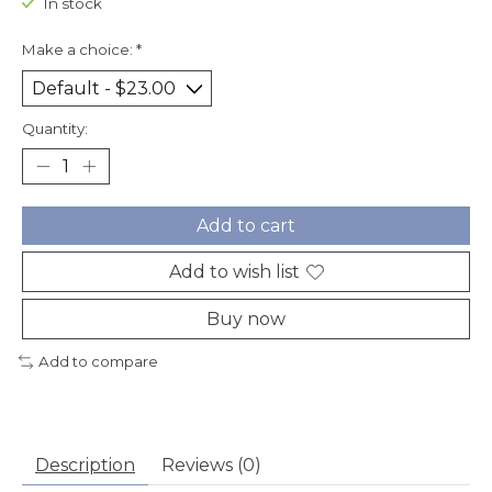
In stock
Make a choice:
*
Quantity:
Add to cart
Add to wish list
Buy now
Add to compare
Description
Reviews (0)