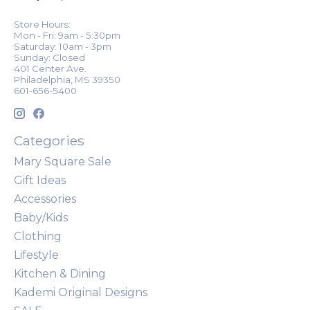
Store Hours:
Mon - Fri: 9am - 5:30pm
Saturday: 10am - 3pm
Sunday: Closed
401 Center Ave.
Philadelphia, MS 39350
601-656-5400
Categories
Mary Square Sale
Gift Ideas
Accessories
Baby/Kids
Clothing
Lifestyle
Kitchen & Dining
Kademi Original Designs