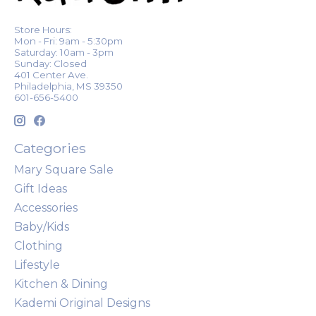
Store Hours:
Mon - Fri: 9am - 5:30pm
Saturday: 10am - 3pm
Sunday: Closed
401 Center Ave.
Philadelphia, MS 39350
601-656-5400
Categories
Mary Square Sale
Gift Ideas
Accessories
Baby/Kids
Clothing
Lifestyle
Kitchen & Dining
Kademi Original Designs