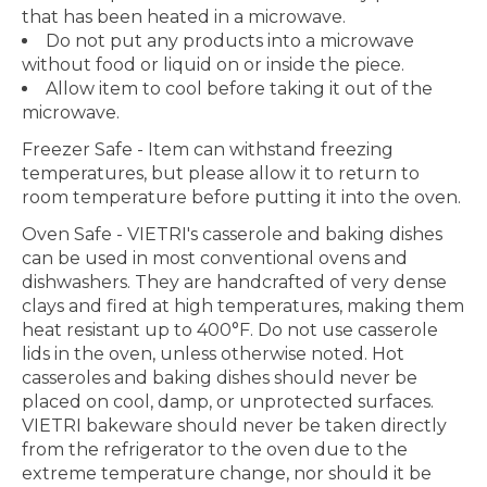
that has been heated in a microwave.
Do not put any products into a microwave
without food or liquid on or inside the piece.
Allow item to cool before taking it out of the
microwave.
Freezer Safe
- Item can withstand freezing
temperatures, but please allow it to return to
room temperature before putting it into the oven.
Oven Safe
- VIETRI's casserole and baking dishes
can be used in most conventional ovens and
dishwashers. They are handcrafted of very dense
clays and fired at high temperatures, making them
heat resistant up to 400°F. Do not use casserole
lids in the oven, unless otherwise noted. Hot
casseroles and baking dishes should never be
placed on cool, damp, or unprotected surfaces.
VIETRI bakeware should never be taken directly
from the refrigerator to the oven due to the
extreme temperature change, nor should it be