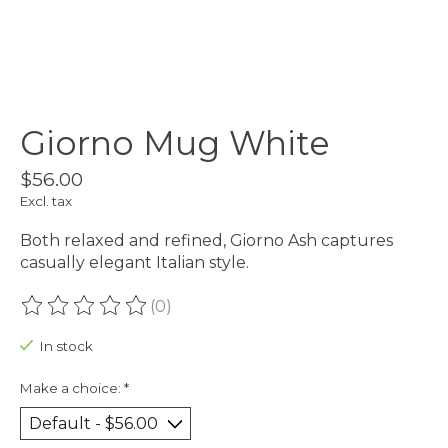
Giorno Mug White
$56.00
Excl. tax
Both relaxed and refined, Giorno Ash captures
casually elegant Italian style.
(0)
The rating of this product is
0
out of 5
In stock
Make a choice:
*