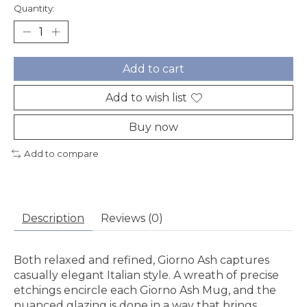
Quantity:
Add to cart
Add to wish list
Buy now
Add to compare
Description
Reviews (0)
Both relaxed and refined, Giorno Ash captures
casually elegant Italian style. A wreath of precise
etchings encircle each Giorno Ash Mug, and the
nuanced glazing is done in a way that brings