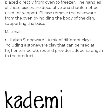
placed directly from oven to freezer. The handles
of these pieces are decorative and should not be
used for support. Please remove the bakeware
from the oven by holding the body of the dish,
supporting the base.
Materials
Italian Stoneware - A mix of different clays
including a stoneware clay that can be fired at
higher temperatures and provides added strength
to the product.