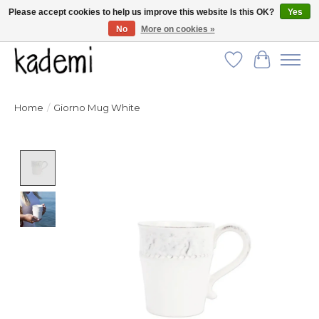
Please accept cookies to help us improve this website Is this OK?
Yes
No
More on cookies »
FREE SHIPPING for all orders over $250!
Wish List
Cart
Home
/
Giorno Mug White
Product image slideshow Items