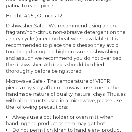
patina to each piece.
Height: 4.25", Ounces: 12
Dishwasher Safe
- We recommend using a non-
fragrant/non-citrus, non-abrasive detergent on the
air dry cycle (or econo heat when available). It is
recommended to place the dishes so they avoid
touching during the high pressure dishwashing
and as such we recommend you do not overload
the dishwasher. All dishes should be dried
thoroughly before being stored.
Microwave Safe
- The temperature of VIETRI
pieces may vary after microwave use due to the
handmade nature of quality, natural clays. Thus, as
with all products used in a microwave, please use
the following precautions:
Always use a pot holder or oven mitt when
handling the product as item may get hot.
Do not permit children to handle any product