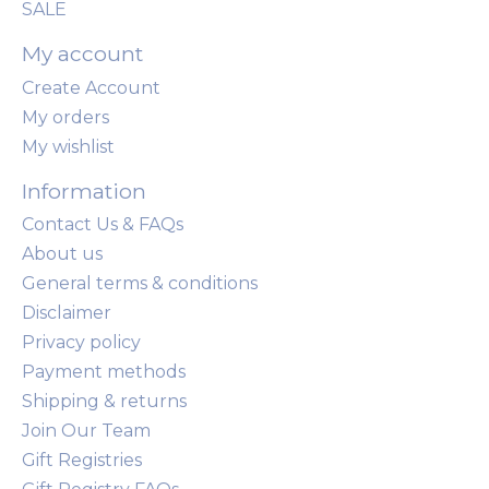
SALE
My account
Create Account
My orders
My wishlist
Information
Contact Us & FAQs
About us
General terms & conditions
Disclaimer
Privacy policy
Payment methods
Shipping & returns
Join Our Team
Gift Registries