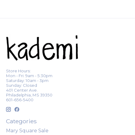
Store Hours:
Mon - Fri: 9am - 5:30pm
Saturday: 10am - 3pm
Sunday: Closed
401 Center Ave.
Philadelphia, MS 39350
601-656-5400
Categories
Mary Square Sale