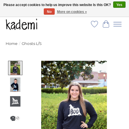
Please accept cookies to help us improve this website Is this OK?
Yes
No
More on cookies »
FREE SHIPPING for all orders over $250!
Wish List
Cart
Home
/
Ghosts L/S
Product image slideshow Items