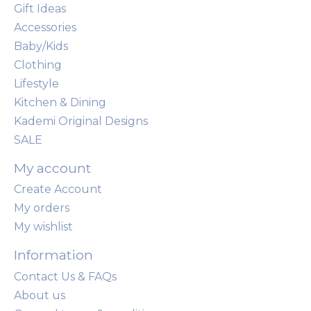
Gift Ideas
Accessories
Baby/Kids
Clothing
Lifestyle
Kitchen & Dining
Kademi Original Designs
SALE
My account
Create Account
My orders
My wishlist
Information
Contact Us & FAQs
About us