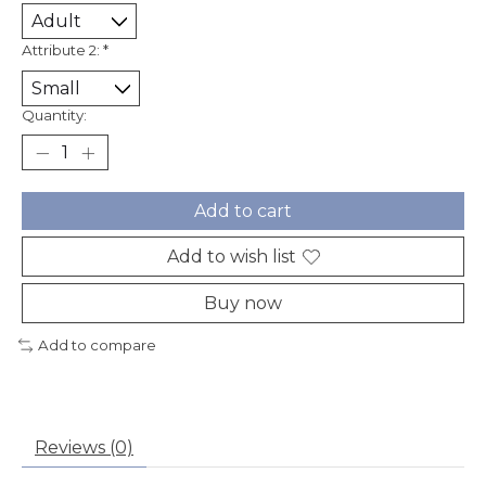
Attribute 2:
*
Quantity:
Add to cart
Add to wish list
Buy now
Add to compare
Reviews (0)