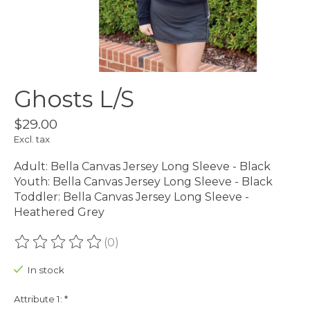
Ghosts L/S
$29.00
Excl. tax
Adult: Bella Canvas Jersey Long Sleeve - Black
Youth: Bella Canvas Jersey Long Sleeve - Black
Toddler: Bella Canvas Jersey Long Sleeve -
Heathered Grey
(0)
The rating of this product is
0
out of 5
In stock
Attribute 1:
*