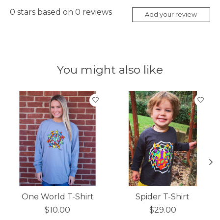
0
stars based on
0
reviews
Add your review
You might also like
Product carousel items
One World T-Shirt
Spider T-Shirt
$10.00
$29.00