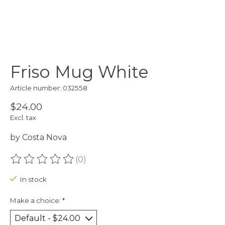
Friso Mug White
Article number: 032558
$24.00
Excl. tax
by Costa Nova
(0)
The rating of this product is
0
out of 5
In stock
Make a choice:
*