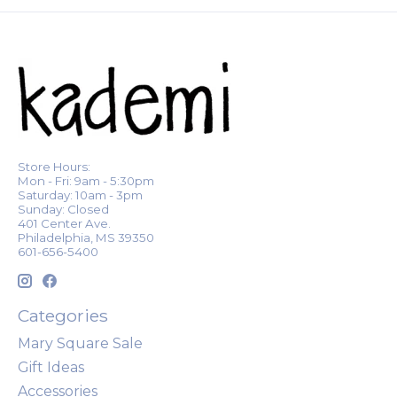
Store Hours:
Mon - Fri: 9am - 5:30pm
Saturday: 10am - 3pm
Sunday: Closed
401 Center Ave.
Philadelphia, MS 39350
601-656-5400
Categories
Mary Square Sale
Gift Ideas
Accessories