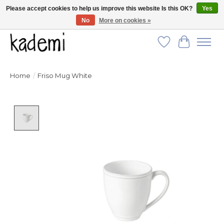
Please accept cookies to help us improve this website Is this OK?
Yes
No
More on cookies »
FREE SHIPPING for all orders over $250!
Wish List
Cart
Home
/
Friso Mug White
Product image slideshow Items