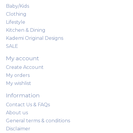
Baby/Kids
Clothing
Lifestyle
Kitchen & Dining
Kademi Original Designs
SALE
My account
Create Account
My orders
My wishlist
Information
Contact Us & FAQs
About us
General terms & conditions
Disclaimer