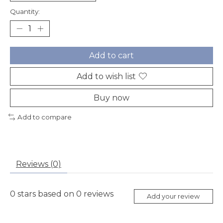
Quantity:
Add to cart
Add to wish list
Buy now
Add to compare
Reviews (0)
0
stars based on
0
reviews
Add your review