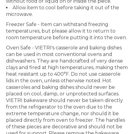
without food or liquid on or inside the piece.
Allow item to cool before taking it out of the
microwave.
Freezer Safe
- Item can withstand freezing
temperatures, but please allow it to return to
room temperature before putting it into the oven.
Oven Safe
- VIETRI's casserole and baking dishes
can be used in most conventional ovens and
dishwashers. They are handcrafted of very dense
clays and fired at high temperatures, making them
heat resistant up to 400°F. Do not use casserole
lids in the oven, unless otherwise noted. Hot
casseroles and baking dishes should never be
placed on cool, damp, or unprotected surfaces.
VIETRI bakeware should never be taken directly
from the refrigerator to the oven due to the
extreme temperature change, nor should it be
placed directly from oven to freezer. The handles
of these pieces are decorative and should not be
used for support. Please remove the bakeware