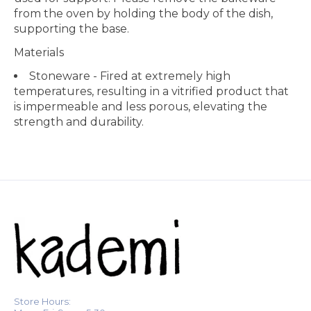
from the oven by holding the body of the dish,
supporting the base.
Materials
Stoneware - Fired at extremely high
temperatures, resulting in a vitrified product that
is impermeable and less porous, elevating the
strength and durability.
Store Hours: