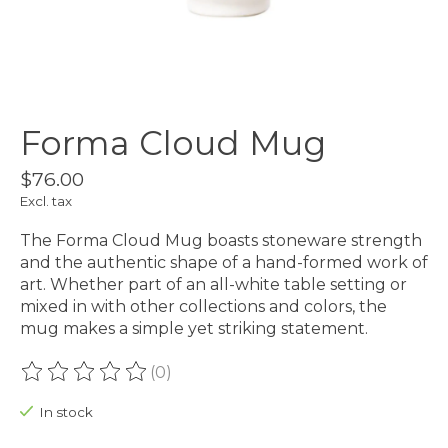
Forma Cloud Mug
$76.00
Excl. tax
The Forma Cloud Mug boasts stoneware strength
and the authentic shape of a hand-formed work of
art. Whether part of an all-white table setting or
mixed in with other collections and colors, the
mug makes a simple yet striking statement.
(0)
The rating of this product is
0
out of 5
In stock