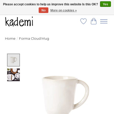
Please accept cookies to help us improve this website Is this OK?
Yes
No
More on cookies »
FREE SHIPPING for all orders over $250!
Wish List
Cart
Home
/
Forma Cloud Mug
Product image slideshow Items