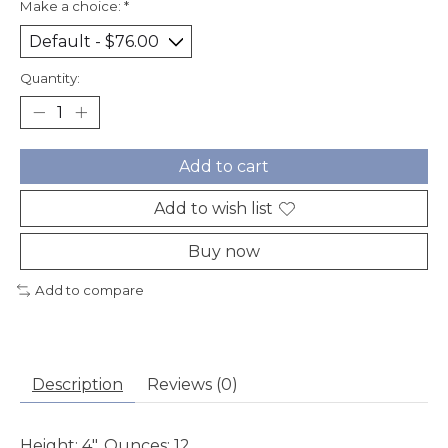
Make a choice:
*
Quantity:
Add to cart
Add to wish list
Buy now
Add to compare
Description
Reviews (0)
Height: 4", Ounces: 12