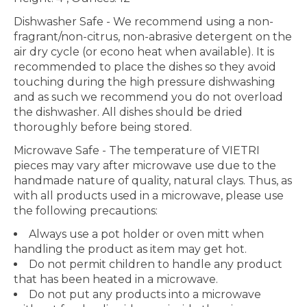
Dishwasher Safe
- We recommend using a non-
fragrant/non-citrus, non-abrasive detergent on the
air dry cycle (or econo heat when available). It is
recommended to place the dishes so they avoid
touching during the high pressure dishwashing
and as such we recommend you do not overload
the dishwasher. All dishes should be dried
thoroughly before being stored.
Microwave Safe
- The temperature of VIETRI
pieces may vary after microwave use due to the
handmade nature of quality, natural clays. Thus, as
with all products used in a microwave, please use
the following precautions:
Always use a pot holder or oven mitt when
handling the product as item may get hot.
Do not permit children to handle any product
that has been heated in a microwave.
Do not put any products into a microwave