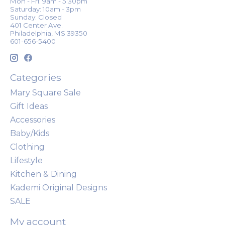
Mon - Fri: 9am - 5:30pm
Saturday: 10am - 3pm
Sunday: Closed
401 Center Ave.
Philadelphia, MS 39350
601-656-5400
Categories
Mary Square Sale
Gift Ideas
Accessories
Baby/Kids
Clothing
Lifestyle
Kitchen & Dining
Kademi Original Designs
SALE
My account