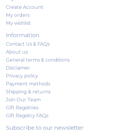
Create Account
My orders
My wishlist
Information
Contact Us & FAQs
About us
General terms & conditions
Disclaimer
Privacy policy
Payment methods
Shipping & returns
Join Our Team
Gift Registries
Gift Registry FAQs
Subscribe to our newsletter