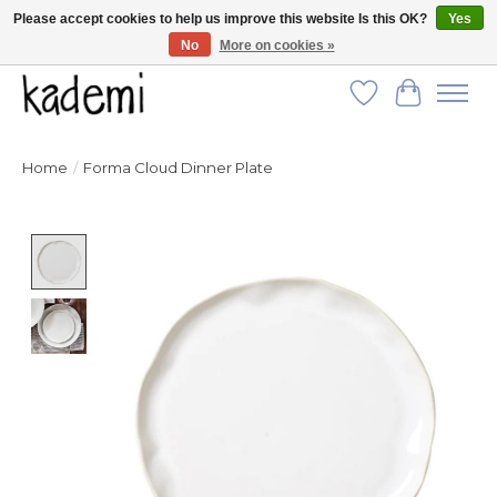
Please accept cookies to help us improve this website Is this OK?
Yes
No
More on cookies »
FREE SHIPPING for all orders over $250!
Wish List
Cart
Home
/
Forma Cloud Dinner Plate
Product image slideshow Items