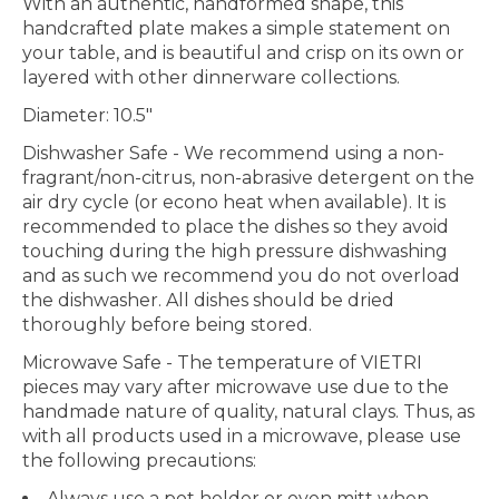
With an authentic, handformed shape, this
handcrafted plate makes a simple statement on
your table, and is beautiful and crisp on its own or
layered with other dinnerware collections.
Diameter: 10.5"
Dishwasher Safe
- We recommend using a non-
fragrant/non-citrus, non-abrasive detergent on the
air dry cycle (or econo heat when available). It is
recommended to place the dishes so they avoid
touching during the high pressure dishwashing
and as such we recommend you do not overload
the dishwasher. All dishes should be dried
thoroughly before being stored.
Microwave Safe
- The temperature of VIETRI
pieces may vary after microwave use due to the
handmade nature of quality, natural clays. Thus, as
with all products used in a microwave, please use
the following precautions:
Always use a pot holder or oven mitt when