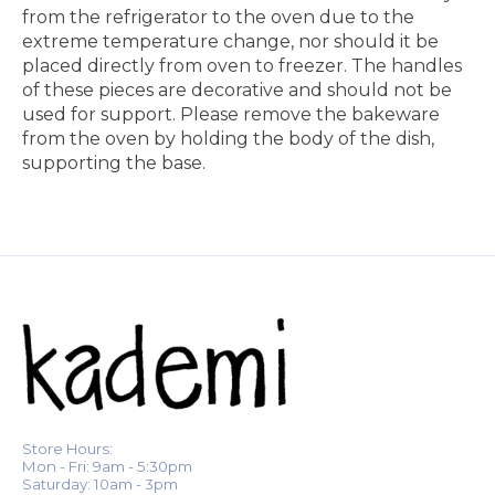
from the refrigerator to the oven due to the
extreme temperature change, nor should it be
placed directly from oven to freezer. The handles
of these pieces are decorative and should not be
used for support. Please remove the bakeware
from the oven by holding the body of the dish,
supporting the base.
Store Hours:
Mon - Fri: 9am - 5:30pm
Saturday: 10am - 3pm