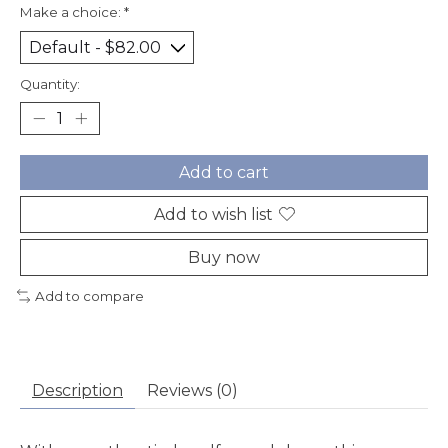
Make a choice:
*
Quantity:
Add to cart
Add to wish list
Buy now
Add to compare
Description
Reviews (0)