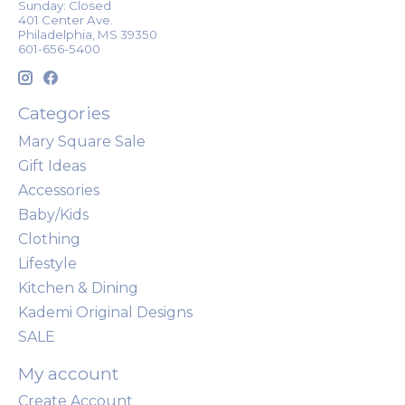
Sunday: Closed
401 Center Ave.
Philadelphia, MS 39350
601-656-5400
Categories
Mary Square Sale
Gift Ideas
Accessories
Baby/Kids
Clothing
Lifestyle
Kitchen & Dining
Kademi Original Designs
SALE
My account
Create Account