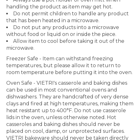
handling the product as item may get hot.
Do not permit children to handle any product
that has been heated in a microwave.
Do not put any products into a microwave
without food or liquid on or inside the piece.
Allow item to cool before taking it out of the
microwave.
Freezer Safe
- Item can withstand freezing
temperatures, but please allow it to return to
room temperature before putting it into the oven.
Oven Safe
- VIETRI's casserole and baking dishes
can be used in most conventional ovens and
dishwashers. They are handcrafted of very dense
clays and fired at high temperatures, making them
heat resistant up to 400°F. Do not use casserole
lids in the oven, unless otherwise noted. Hot
casseroles and baking dishes should never be
placed on cool, damp, or unprotected surfaces.
VIETRI bakeware should never be taken directly