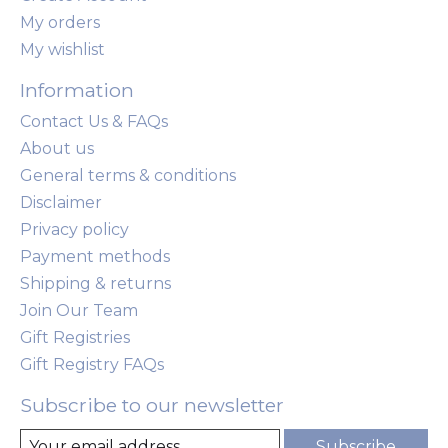
My orders
My wishlist
Information
Contact Us & FAQs
About us
General terms & conditions
Disclaimer
Privacy policy
Payment methods
Shipping & returns
Join Our Team
Gift Registries
Gift Registry FAQs
Subscribe to our newsletter
Subscribe