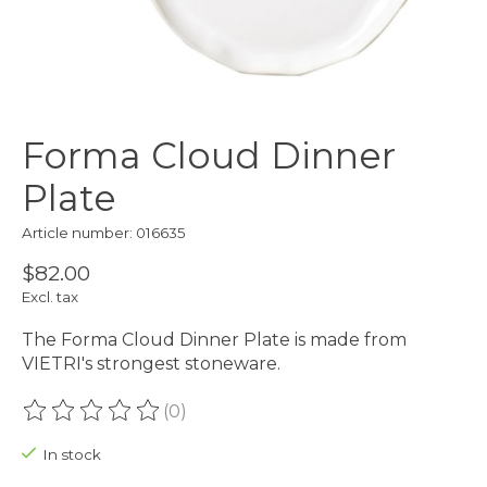
Forma Cloud Dinner
Plate
Article number: 016635
$82.00
Excl. tax
The Forma Cloud Dinner Plate is made from
VIETRI's strongest stoneware.
(0)
The rating of this product is
0
out of 5
In stock