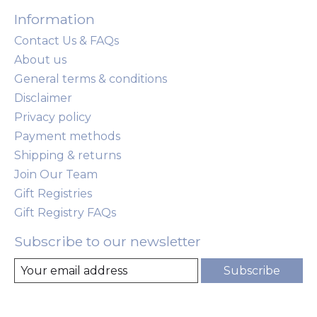
Information
Contact Us & FAQs
About us
General terms & conditions
Disclaimer
Privacy policy
Payment methods
Shipping & returns
Join Our Team
Gift Registries
Gift Registry FAQs
Subscribe to our newsletter
Subscribe