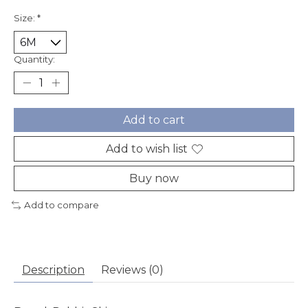
Size:
*
Quantity:
Add to cart
Add to wish list
Buy now
Add to compare
Description
Reviews (0)