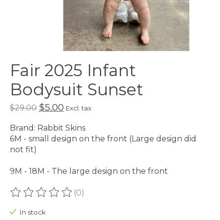
Fair 2025 Infant
Bodysuit Sunset
$5.00
$29.00
Excl. tax
Brand: Rabbit Skins
6M - small design on the front (Large design did
not fit)
9M - 18M - The large design on the front
(0)
The rating of this product is
0
out of 5
In stock