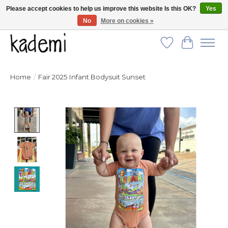
Please accept cookies to help us improve this website Is this OK?
Yes
No
More on cookies »
FREE SHIPPING for all orders over $250!
Wish List
Cart
Home
/
Fair 2025 Infant Bodysuit Sunset
Product image slideshow Items