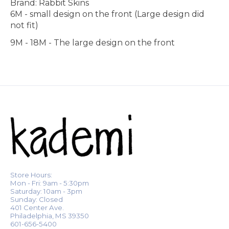
Brand: Rabbit Skins
6M - small design on the front (Large design did
not fit)
9M - 18M - The large design on the front
Store Hours:
Mon - Fri: 9am - 5:30pm
Saturday: 10am - 3pm
Sunday: Closed
401 Center Ave.
Philadelphia, MS 39350
601-656-5400