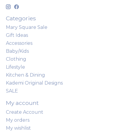
Categories
Mary Square Sale
Gift Ideas
Accessories
Baby/Kids
Clothing
Lifestyle
Kitchen & Dining
Kademi Original Designs
SALE
My account
Create Account
My orders
My wishlist