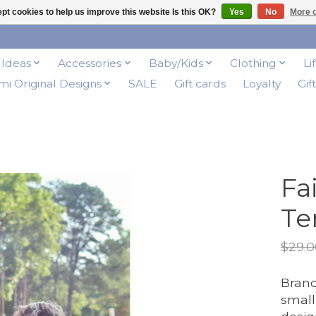
pt cookies to help us improve this website Is this OK?
Yes
No
More o
t Ideas
Accessories
Baby/Kids
Clothing
Li
i Original Designs
SALE
Gift cards
Loyalty
Gif
Fa
Te
$29.0
Brand
small