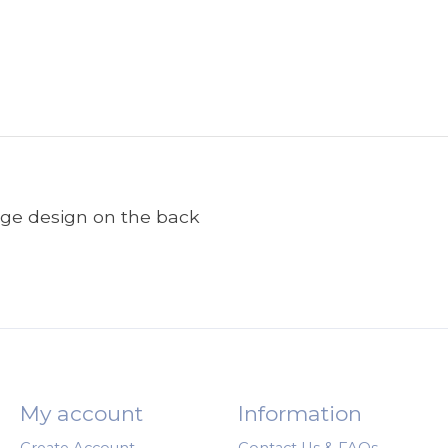
arge design on the back
My account
Information