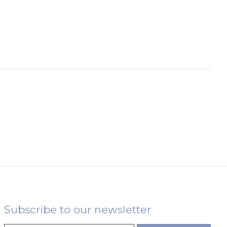
Subscribe to our newsletter