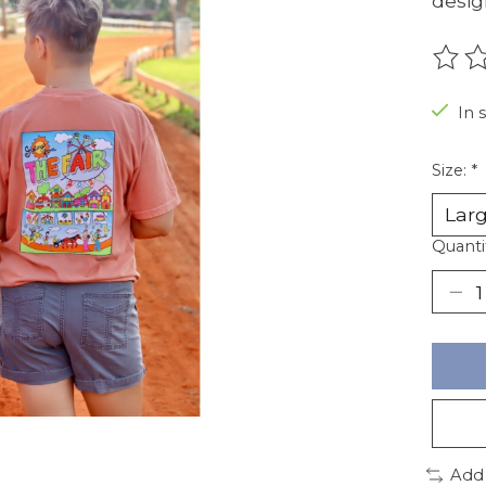
desig
The r
In 
Size:
*
Quanti
Add