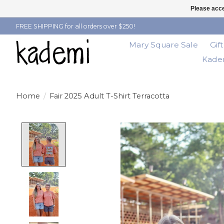
Please acce
FREE SHIPPING for all orders over $250!
Mary Square Sale
Gif
Kadem
Home
/
Fair 2025 Adult T-Shirt Terracotta
Product image slideshow Items