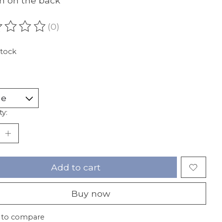
n on the back
(0)
ating of this product is
0
out of 5
stock
ty:
Add to cart
Buy now
 to compare