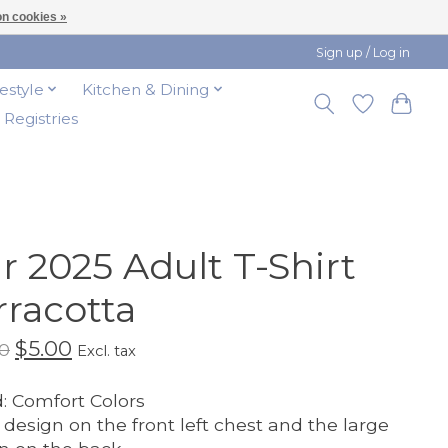
n cookies »
Sign up / Log in
festyle
Kitchen & Dining
t Registries
ir 2025 Adult T-Shirt
rracotta
$5.00
0
Excl. tax
: Comfort Colors
 design on the front left chest and the large