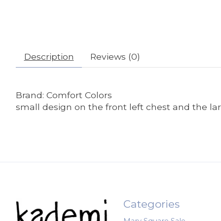
Description
Reviews (0)
Brand: Comfort Colors
small design on the front left chest and the l
Categories