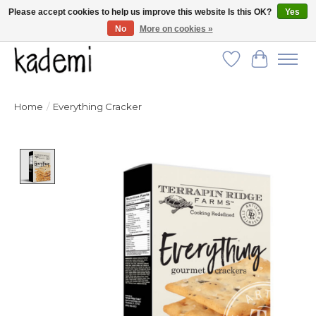
Please accept cookies to help us improve this website Is this OK?
Yes
No
More on cookies »
FREE SHIPPING for all orders over $250!
Wish List
Cart
Home
/
Everything Cracker
Product image slideshow Items