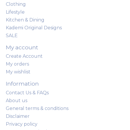
Clothing
Lifestyle
Kitchen & Dining
Kademi Original Designs
SALE
My account
Create Account
My orders
My wishlist
Information
Contact Us & FAQs
About us
General terms & conditions
Disclaimer
Privacy policy