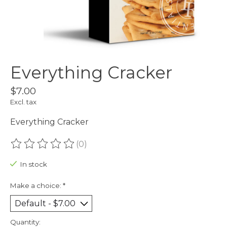
Everything Cracker
$7.00
Excl. tax
Everything Cracker
(0)
The rating of this product is
0
out of 5
In stock
Make a choice:
*
Quantity: