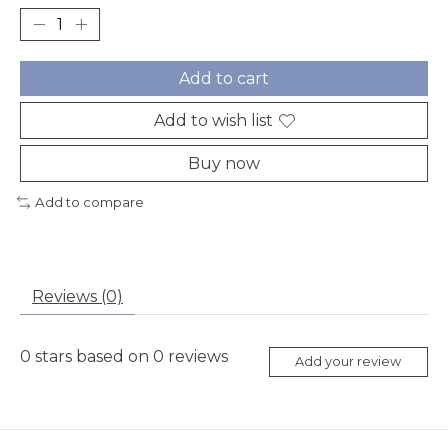
Add to cart
Add to wish list
Buy now
Add to compare
Reviews (0)
0
stars based on
0
reviews
Add your review