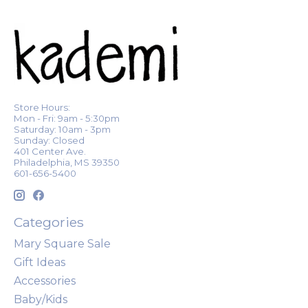
Store Hours:
Mon - Fri: 9am - 5:30pm
Saturday: 10am - 3pm
Sunday: Closed
401 Center Ave.
Philadelphia, MS 39350
601-656-5400
Categories
Mary Square Sale
Gift Ideas
Accessories
Baby/Kids